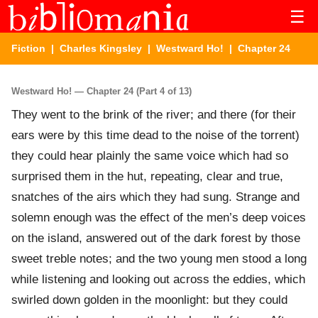
☰
Fiction
|
Charles Kingsley
|
Westward Ho!
| Chapter 24
Westward Ho! — Chapter 24 (Part 4 of 13)
They went to the brink of the river; and there (for their
ears were by this time dead to the noise of the torrent)
they could hear plainly the same voice which had so
surprised them in the hut, repeating, clear and true,
snatches of the airs which they had sung. Strange and
solemn enough was the effect of the men’s deep voices
on the island, answered out of the dark forest by those
sweet treble notes; and the two young men stood a long
while listening and looking out across the eddies, which
swirled down golden in the moonlight: but they could