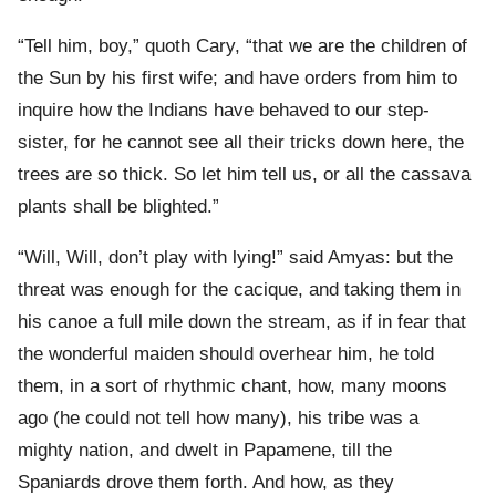
“Tell him, boy,” quoth Cary, “that we are the children of
the Sun by his first wife; and have orders from him to
inquire how the Indians have behaved to our step-
sister, for he cannot see all their tricks down here, the
trees are so thick. So let him tell us, or all the cassava
plants shall be blighted.”
“Will, Will, don’t play with lying!” said Amyas: but the
threat was enough for the cacique, and taking them in
his canoe a full mile down the stream, as if in fear that
the wonderful maiden should overhear him, he told
them, in a sort of rhythmic chant, how, many moons
ago (he could not tell how many), his tribe was a
mighty nation, and dwelt in Papamene, till the
Spaniards drove them forth. And how, as they