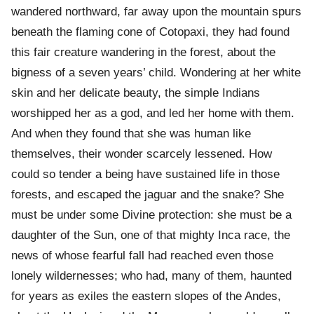
wandered northward, far away upon the mountain spurs
beneath the flaming cone of Cotopaxi, they had found
this fair creature wandering in the forest, about the
bigness of a seven years’ child. Wondering at her white
skin and her delicate beauty, the simple Indians
worshipped her as a god, and led her home with them.
And when they found that she was human like
themselves, their wonder scarcely lessened. How
could so tender a being have sustained life in those
forests, and escaped the jaguar and the snake? She
must be under some Divine protection: she must be a
daughter of the Sun, one of that mighty Inca race, the
news of whose fearful fall had reached even those
lonely wildernesses; who had, many of them, haunted
for years as exiles the eastern slopes of the Andes,