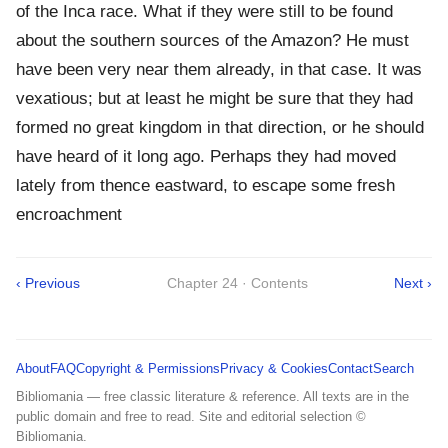
of the Inca race. What if they were still to be found
about the southern sources of the Amazon? He must
have been very near them already, in that case. It was
vexatious; but at least he might be sure that they had
formed no great kingdom in that direction, or he should
have heard of it long ago. Perhaps they had moved
lately from thence eastward, to escape some fresh
encroachment
‹ Previous
Chapter 24 · Contents
Next ›
About
FAQ
Copyright & Permissions
Privacy & Cookies
Contact
Search
Bibliomania — free classic literature & reference. All texts are in the
public domain and free to read. Site and editorial selection ©
Bibliomania.