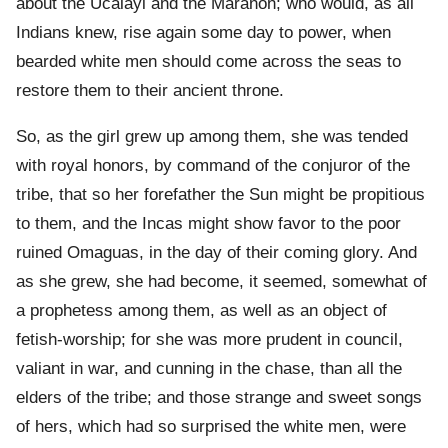
about the Ucalayi and the Maranon; who would, as all
Indians knew, rise again some day to power, when
bearded white men should come across the seas to
restore them to their ancient throne.
So, as the girl grew up among them, she was tended
with royal honors, by command of the conjuror of the
tribe, that so her forefather the Sun might be propitious
to them, and the Incas might show favor to the poor
ruined Omaguas, in the day of their coming glory. And
as she grew, she had become, it seemed, somewhat of
a prophetess among them, as well as an object of
fetish-worship; for she was more prudent in council,
valiant in war, and cunning in the chase, than all the
elders of the tribe; and those strange and sweet songs
of hers, which had so surprised the white men, were