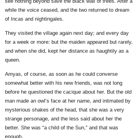
see nothing beyond save the black wall of trees. After a
while the voice ceased, and the two returned to dream
of Incas and nightingales.
They visited the village again next day; and every day
for a week or more: but the maiden appeared but rarely,
and when she did, kept her distance as haughtily as a
queen.
Amyas, of course, as soon as he could converse
somewhat better with his new friends, was not long
before he questioned the cacique about her. But the old
man made an owl’s face at her name, and intimated by
mysterious shakes of the head, that she was a very
strange personage, and the less said about her the
better. She was “a child of the Sun,” and that was
enough.