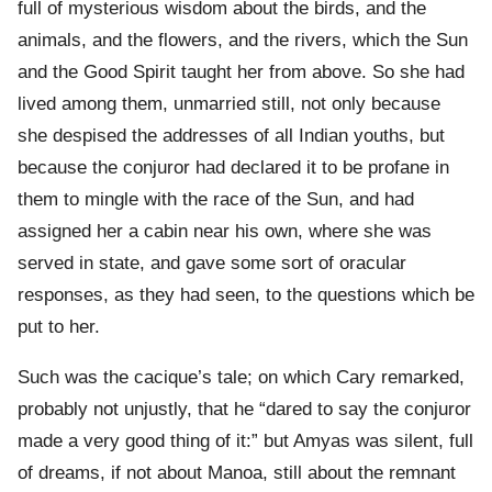
full of mysterious wisdom about the birds, and the
animals, and the flowers, and the rivers, which the Sun
and the Good Spirit taught her from above. So she had
lived among them, unmarried still, not only because
she despised the addresses of all Indian youths, but
because the conjuror had declared it to be profane in
them to mingle with the race of the Sun, and had
assigned her a cabin near his own, where she was
served in state, and gave some sort of oracular
responses, as they had seen, to the questions which be
put to her.
Such was the cacique’s tale; on which Cary remarked,
probably not unjustly, that he “dared to say the conjuror
made a very good thing of it:” but Amyas was silent, full
of dreams, if not about Manoa, still about the remnant