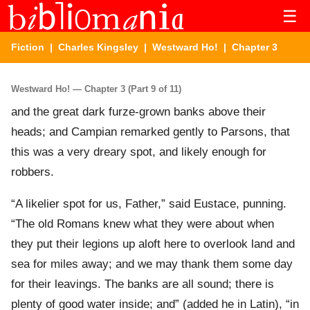
☰
Fiction
|
Charles Kingsley
|
Westward Ho!
| Chapter 3
Westward Ho! — Chapter 3 (Part 9 of 11)
and the great dark furze-grown banks above their
heads; and Campian remarked gently to Parsons, that
this was a very dreary spot, and likely enough for
robbers.
“A likelier spot for us, Father,” said Eustace, punning.
“The old Romans knew what they were about when
they put their legions up aloft here to overlook land and
sea for miles away; and we may thank them some day
for their leavings. The banks are all sound; there is
plenty of good water inside; and” (added he in Latin), “in