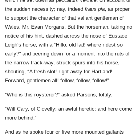
which he set down as
peccatum veniale
, on account of
the sudden necessity; nay, indeed
fraus pia
, as proper
to support the character of that valiant gentleman of
Wales, Mr. Evan Morgans. But the horseman, taking no
notice of his hint, dashed across the nose of Eustace
Leigh’s horse, with a “Hillo, old lad! where ridest so
early?” and peering down for a moment into the ruts of
the narrow track-way, struck spurs into his horse,
shouting, “A fresh slot! right away for Hartland!
Forward, gentlemen all! follow, follow, follow!”
“Who is this roysterer?” asked Parsons, loftily.
“Will Cary, of Clovelly; an awful heretic: and here come
more behind.”
And as he spoke four or five more mounted gallants