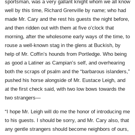
sportsman, was a very gallant knight whom we all know
well by this time, Richard Grenville by name; who had
made Mr. Cary and the rest his guests the night before,
and then ridden out with them at five o’clock that
morning, after the wholesome early ways of the time, to
rouse a well-known stag in the glens at Buckish, by
help of Mr. Coffin’s hounds from Portledge. Who being
as good a Latiner as Campian’s self, and overhearing
both the scraps of psalm and the “barbarous islanders,”
pushed his horse alongside of Mr. Eustace Leigh, and
at the first check said, with two low bows towards the
two strangers—
“I hope Mr. Leigh will do me the honor of introducing me
to his guests. I should be sorry, and Mr. Cary also, that
any gentle strangers should become neighbors of ours,