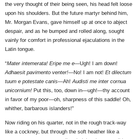
the very thought of their being seen, his head felt loose
upon his shoulders. But the future martyr behind him,
Mr. Morgan Evans, gave himself up at once to abject
despair, and as he bumped and rolled along, sought
vainly for comfort in professional ejaculations in the
Latin tongue.
“
Mater intemerata! Eripe me e
—Ugh! I am down!
Adhaesit pavimento venter!
—No! I am not!
Et dilectum
tuum e potestate canis
—Ah!
Audisti me inter cornua
unicornium!
Put this, too, down in—ugh!—thy account
in favor of my poor—oh, sharpness of this saddle! Oh,
whither, barbarous islanders!”
Now riding on his quarter, not in the rough track-way
like a cockney, but through the soft heather like a