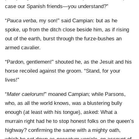
case our Spanish friends—you understand?”
“
Pauca verba
, my son!” said Campian: but as he
spoke, up from the ditch close beside him, as if rising
out of the earth, burst through the furze-bushes an
armed cavalier.
“Pardon, gentlemen!” shouted he, as the Jesuit and his
horse recoiled against the groom. “Stand, for your
lives!”
“
Mater caelorum!
” moaned Campian; while Parsons,
who, as all the world knows, was a blustering bully
enough (at least with his tongue), asked: What a
murrain right had he to stop honest folks on the queen’s
highway? confirming the same with a mighty oath,