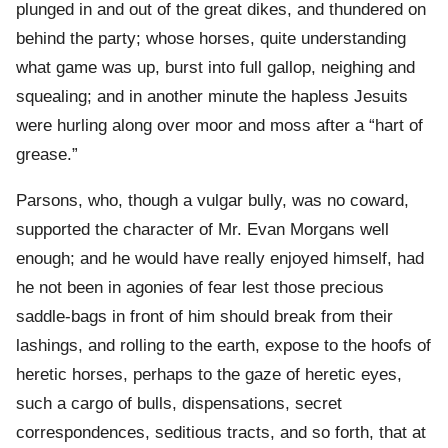
plunged in and out of the great dikes, and thundered on
behind the party; whose horses, quite understanding
what game was up, burst into full gallop, neighing and
squealing; and in another minute the hapless Jesuits
were hurling along over moor and moss after a “hart of
grease.”
Parsons, who, though a vulgar bully, was no coward,
supported the character of Mr. Evan Morgans well
enough; and he would have really enjoyed himself, had
he not been in agonies of fear lest those precious
saddle-bags in front of him should break from their
lashings, and rolling to the earth, expose to the hoofs of
heretic horses, perhaps to the gaze of heretic eyes,
such a cargo of bulls, dispensations, secret
correspondences, seditious tracts, and so forth, that at