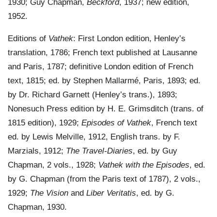
1930; Guy Chapman,
Beckford
, 1937; new edition,
1952.
Editions of
Vathek
: First London edition, Henley’s
translation, 1786; French text published at Lausanne
and Paris, 1787; definitive London edition of French
text, 1815; ed. by Stephen Mallarmé, Paris, 1893; ed.
by Dr. Richard Garnett (Henley’s trans.), 1893;
Nonesuch Press edition by H. E. Grimsditch (trans. of
1815 edition), 1929;
Episodes of Vathek
, French text
ed. by Lewis Melville, 1912, English trans. by F.
Marzials, 1912;
The Travel-Diaries
, ed. by Guy
Chapman, 2 vols., 1928;
Vathek with the Episodes
, ed.
by G. Chapman (from the Paris text of 1787), 2 vols.,
1929;
The Vision
and
Liber Veritatis
, ed. by G.
Chapman, 1930.