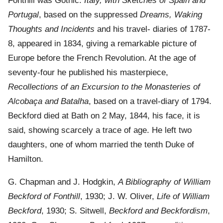
Fonthill was Gothic.
Italy, with Sketches of Spain and
Portugal
, based on the suppressed
Dreams, Waking
Thoughts and Incidents
and his travel- diaries of 1787-
8, appeared in 1834, giving a remarkable picture of
Europe before the French Revolution. At the age of
seventy-four he published his masterpiece,
Recollections of an Excursion to the Monasteries of
Alcobaça and Batalha
, based on a travel-diary of 1794.
Beckford died at Bath on 2 May, 1844, his face, it is
said, showing scarcely a trace of age. He left two
daughters, one of whom married the tenth Duke of
Hamilton.
G. Chapman and J. Hodgkin,
A Bibliography of William
Beckford of Fonthill
, 1930; J. W. Oliver,
Life of William
Beckford
, 1930; S. Sitwell,
Beckford and Beckfordism
,