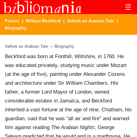
☰
Fiction
|
William Beckford
|
Vathek an Arabian Tale
|
Biography
Vathek an Arabian Tale — Biography
Beckford was born at Fonthill, Wiltshire, in 1760. He
was educated privately, studying music under Mozart
(at the age of five), painting under Alexander Cozens
and architecture under Sir William Chambers. His
father, a former Lord Mayor of London, owned
considerable estates in Jamaica, and Beckford
inherited a vast fortune at the age of nine. Chatham, his
guardian, said that he was “all air and fire” and warned
him against reading
The Arabian Nights
; George
Selwyn predicted that he would end in a madhouse. He