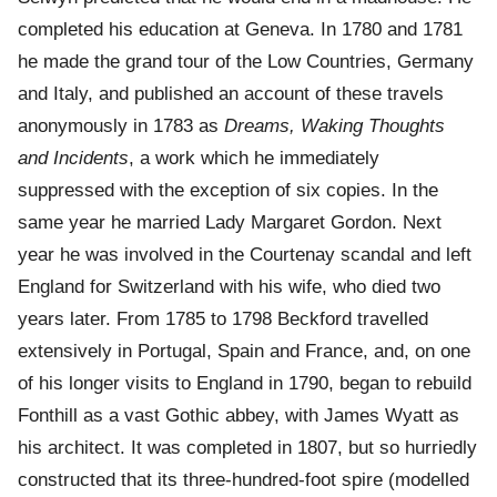
completed his education at Geneva. In 1780 and 1781
he made the grand tour of the Low Countries, Germany
and Italy, and published an account of these travels
anonymously in 1783 as
Dreams, Waking Thoughts
and Incidents
, a work which he immediately
suppressed with the exception of six copies. In the
same year he married Lady Margaret Gordon. Next
year he was involved in the Courtenay scandal and left
England for Switzerland with his wife, who died two
years later. From 1785 to 1798 Beckford travelled
extensively in Portugal, Spain and France, and, on one
of his longer visits to England in 1790, began to rebuild
Fonthill as a vast Gothic abbey, with James Wyatt as
his architect. It was completed in 1807, but so hurriedly
constructed that its three-hundred-foot spire (modelled