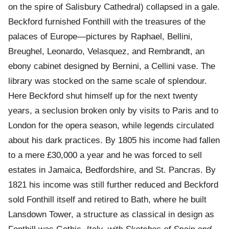
on the spire of Salisbury Cathedral) collapsed in a gale.
Beckford furnished Fonthill with the treasures of the
palaces of Europe—pictures by Raphael, Bellini,
Breughel, Leonardo, Velasquez, and Rembrandt, an
ebony cabinet designed by Bernini, a Cellini vase. The
library was stocked on the same scale of splendour.
Here Beckford shut himself up for the next twenty
years, a seclusion broken only by visits to Paris and to
London for the opera season, while legends circulated
about his dark practices. By 1805 his income had fallen
to a mere £30,000 a year and he was forced to sell
estates in Jamaica, Bedfordshire, and St. Pancras. By
1821 his income was still further reduced and Beckford
sold Fonthill itself and retired to Bath, where he built
Lansdown Tower, a structure as classical in design as