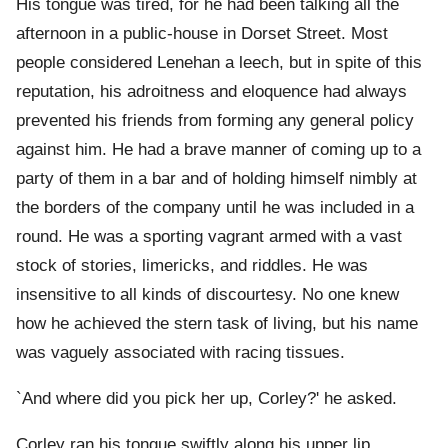
His tongue was tired, for he had been talking all the
afternoon in a public-house in Dorset Street. Most
people considered Lenehan a leech, but in spite of this
reputation, his adroitness and eloquence had always
prevented his friends from forming any general policy
against him. He had a brave manner of coming up to a
party of them in a bar and of holding himself nimbly at
the borders of the company until he was included in a
round. He was a sporting vagrant armed with a vast
stock of stories, limericks, and riddles. He was
insensitive to all kinds of discourtesy. No one knew
how he achieved the stern task of living, but his name
was vaguely associated with racing tissues.
`And where did you pick her up, Corley?' he asked.
Corley ran his tongue swiftly along his upper lip.