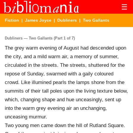
☰
Fiction
|
James Joyce
|
Dubliners
| Two Gallants
Dubliners — Two Gallants (Part 1 of 7)
The grey warm evening of August had descended upon
the city, and a mild warm air, a memory of summer,
circulated in the streets. The streets, shuttered for the
repose of Sunday, swarmed with a gaily coloured
crowd. Like illumined pearls the lamps shone from the
summits of their tall poles upon the living texture below,
which, changing shape and hue unceasingly, sent up
into the warm grey evening air an unchanging,
unceasing murmur.
Two young men came down the hill of Rutland Square.