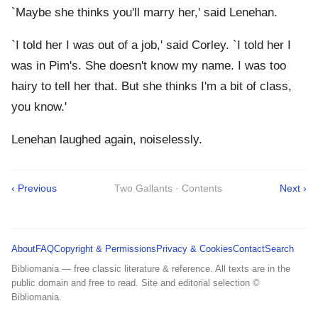
`Maybe she thinks you'll marry her,' said Lenehan.
`I told her I was out of a job,' said Corley. `I told her I
was in Pim's. She doesn't know my name. I was too
hairy to tell her that. But she thinks I'm a bit of class,
you know.'
Lenehan laughed again, noiselessly.
‹ Previous
Two Gallants · Contents
Next ›
About
FAQ
Copyright & Permissions
Privacy & Cookies
Contact
Search
Bibliomania — free classic literature & reference. All texts are in the
public domain and free to read. Site and editorial selection ©
Bibliomania.