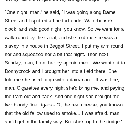
`One night, man,' he said, `I was going along Dame
Street and I spotted a fine tart under Waterhouse's
clock, and said good night, you know. So we went for a
walk round by the canal, and she told me she was a
slavey in a house in Baggot Street. I put my arm round
her and squeezed her a bit that night. Then next
Sunday, man, I met her by appointment. We went out to
Donnybrook and I brought her into a field there. She
told me she used to go with a dairyman... It was fine,
man. Cigarettes every night she'd bring me, and paying
the tram out and back. And one night she brought me
two bloody fine cigars - O, the real cheese, you known
that the old fellow used to smoke... I was afraid, man,
she'd get in the family way. But she's up to the dodge.'