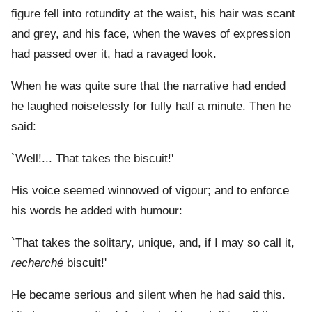
figure fell into rotundity at the waist, his hair was scant
and grey, and his face, when the waves of expression
had passed over it, had a ravaged look.
When he was quite sure that the narrative had ended
he laughed noiselessly for fully half a minute. Then he
said:
`Well!... That takes the biscuit!'
His voice seemed winnowed of vigour; and to enforce
his words he added with humour:
`That takes the solitary, unique, and, if I may so call it,
recherché
biscuit!'
He became serious and silent when he had said this.