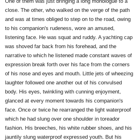
One of them was just bringing a long monologue to a
close. The other, who walked on the verge of the path
and was at times obliged to step on to the road, owing
to his companion's rudeness, wore an amused,
listening face. He was squat and ruddy. A yachting cap
was shoved far back from his forehead, and the
narrative to which he listened made constant waves of
expression break forth over his face from the corners
of his nose and eyes and mouth. Little jets of wheezing
laughter followed one another out of his convulsed
body. His eyes, twinkling with cunning enjoyment,
glanced at every moment towards his companion's
face. Once or twice he rearranged the light waterproof
which he had slung over one shoulder in toreador
fashion. His breeches, his white rubber shoes, and his
jauntily slung waterproof expressed youth. But his