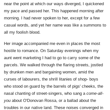
near the point at which our ways diverged, I quickened
my pace and passed her. This happened morning after
morning. I had never spoken to her, except for a few
casual words, and yet her name was like a summons to
all my foolish blood.
Her image accompanied me even in places the most
hostile to romance. On Saturday evenings when my
aunt went marketing I had to go to carry some of the
parcels. We walked through the flaring streets, jostled
by drunken men and bargaining women, amid the
curses of labourers, the shrill litanies of shop- boys
who stood on guard by the barrels of pigs' cheeks, the
nasal chanting of street-singers, who sang a
come-all-
you
about O'Donovan Rossa, or a ballad about the
troubles in our native land. These noises converged in