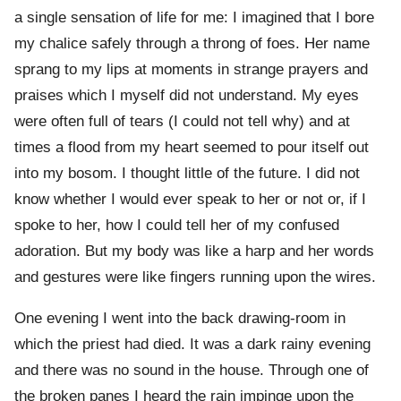
a single sensation of life for me: I imagined that I bore
my chalice safely through a throng of foes. Her name
sprang to my lips at moments in strange prayers and
praises which I myself did not understand. My eyes
were often full of tears (I could not tell why) and at
times a flood from my heart seemed to pour itself out
into my bosom. I thought little of the future. I did not
know whether I would ever speak to her or not or, if I
spoke to her, how I could tell her of my confused
adoration. But my body was like a harp and her words
and gestures were like fingers running upon the wires.
One evening I went into the back drawing-room in
which the priest had died. It was a dark rainy evening
and there was no sound in the house. Through one of
the broken panes I heard the rain impinge upon the