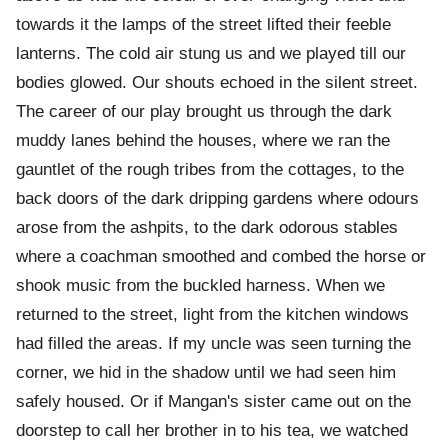
towards it the lamps of the street lifted their feeble
lanterns. The cold air stung us and we played till our
bodies glowed. Our shouts echoed in the silent street.
The career of our play brought us through the dark
muddy lanes behind the houses, where we ran the
gauntlet of the rough tribes from the cottages, to the
back doors of the dark dripping gardens where odours
arose from the ashpits, to the dark odorous stables
where a coachman smoothed and combed the horse or
shook music from the buckled harness. When we
returned to the street, light from the kitchen windows
had filled the areas. If my uncle was seen turning the
corner, we hid in the shadow until we had seen him
safely housed. Or if Mangan's sister came out on the
doorstep to call her brother in to his tea, we watched