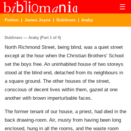
☰
Fiction
|
James Joyce
|
Dubliners
| Araby
Dubliners — Araby (Part 1 of 4)
North Richmond Street, being blind, was a quiet street
except at the hour when the Christian Brothers' School
set the boys free. An uninhabited house of two storeys
stood at the blind end, detached from its neighbours in
a square ground. The other houses of the street,
conscious of decent lives within them, gazed at one
another with brown imperturbable faces.
The former tenant of our house, a priest, had died in the
back drawing-room. Air, musty from having been long
enclosed, hung in all the rooms, and the waste room