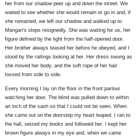
her from our shadow peer up and down the street. We
waited to see whether she would remain or go in and, if
she remained, we left our shadow and walked up to
Mangan's steps resignedly. She was waiting for us, her
figure defined by the light from the half-opened door.
Her brother always teased her before he obeyed, and I
stood by the railings looking at her. Her dress swung as
she moved her body, and the soft rope of her hair
tossed from side to side.
Every morning I lay on the floor in the front parlour
watching her door. The blind was pulled down to within
an inch of the sash so that I could not be seen. When
she came out on the doorstep my heart leaped. I ran to
the hall, seized my books and followed her. I kept her
brown figure always in my eye and, when we came