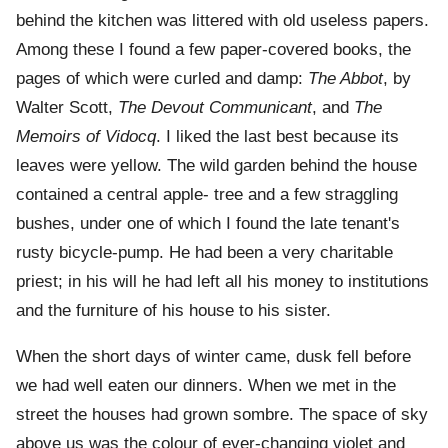
behind the kitchen was littered with old useless papers.
Among these I found a few paper-covered books, the
pages of which were curled and damp:
The Abbot
, by
Walter Scott,
The Devout Communicant
, and
The
Memoirs of Vidocq
. I liked the last best because its
leaves were yellow. The wild garden behind the house
contained a central apple- tree and a few straggling
bushes, under one of which I found the late tenant's
rusty bicycle-pump. He had been a very charitable
priest; in his will he had left all his money to institutions
and the furniture of his house to his sister.
When the short days of winter came, dusk fell before
we had well eaten our dinners. When we met in the
street the houses had grown sombre. The space of sky
above us was the colour of ever-changing violet and