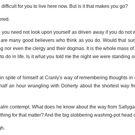
 difficult for you to live here now. But is it that makes you go?
ered.
 you need not look upon yourself as driven away if you do not w
e are many good believers who think as you do. Would that su
ng nor even the clergy and their dogmas. It is the whole mass of
 to do in life. Is it what you told me the night we were standing 
 in spite of himself at Cranly's way of remembering thoughts in
half an hour wrangling with Doherty about the shortest way f
 calm contempt. What does he know about the way from Sallyga
ing for that matter? And the big slobbering washing-pot head o
gh.