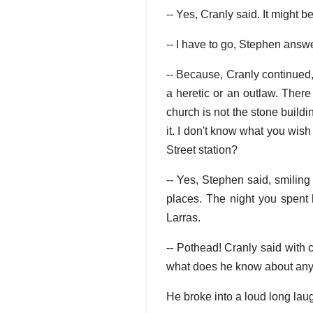
-- Yes, Cranly said. It might be
-- I have to go, Stephen answ
-- Because, Cranly continued,
a heretic or an outlaw. Ther
church is not the stone buildi
it. I don't know what you wish
Street station?
-- Yes, Stephen said, smiling
places. The night you spent 
Larras.
-- Pothead! Cranly said with
what does he know about anyth
He broke into a loud long lau