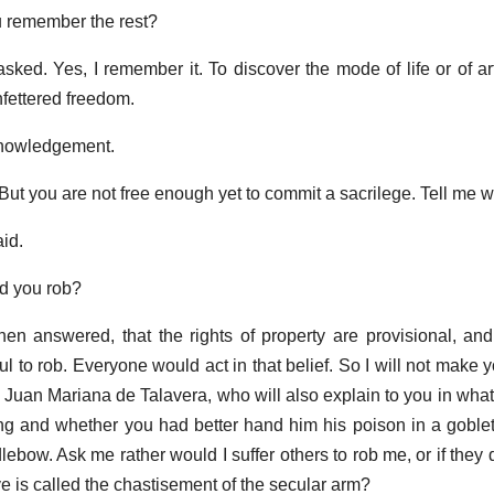
u remember the rest?
asked. Yes, I remember it. To discover the mode of life or of a
unfettered freedom.
knowledgement.
But you are not free enough yet to commit a sacrilege. Tell me 
aid.
ld you rob?
en answered, that the rights of property are provisional, and 
ul to rob. Everyone would act in that belief. So I will not make 
n, Juan Mariana de Talavera, who will also explain to you in wha
ng and whether you had better hand him his poison in a goblet 
ebow. Ask me rather would I suffer others to rob me, or if they d
 is called the chastisement of the secular arm?