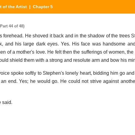
t of the Artist
| Chapter 5
Part 44 of 48)
 forehead. He shoved it back and in the shadow of the trees 
rk, and his large dark eyes. Yes. His face was handsome an
n of a mother's love. He felt then the sufferings of women, th
ould shield them with a strong and resolute arm and bow his mi
 voice spoke softly to Stephen's lonely heart, bidding him go and 
 an end. Yes; he would go. He could not strive against anoth
e said.