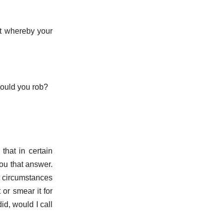
rt whereby your
would you rob?
that in certain
you that answer.
t circumstances
or smear it for
id, would I call