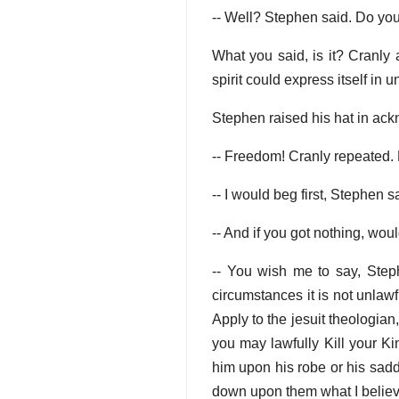
-- Well? Stephen said. Do yo
What you said, is it? Cranly 
spirit could express itself in 
Stephen raised his hat in ac
-- Freedom! Cranly repeated. 
-- I would beg first, Stephen s
-- And if you got nothing, wou
-- You wish me to say, Steph
circumstances it is not unlawf
Apply to the jesuit theologia
you may lawfully Kill your Ki
him upon his robe or his saddl
down upon them what I believe