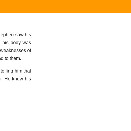
Stephen saw his
d his body was
e weaknesses of
nd to them.
telling him that
er. He knew his