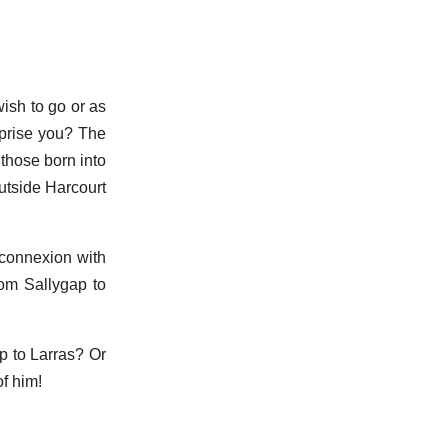
ish to go or as
rprise you? The
 those born into
outside Harcourt
 connexion with
rom Sallygap to
p to Larras? Or
f him!