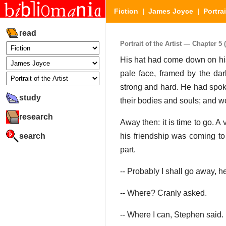
Fiction
|
James Joyce
|
Portrai
read
Portrait of the Artist — Chapter 5 (
His hat had come down on his
pale face, framed by the da
strong and hard. He had spoke
study
their bodies and souls; and w
research
Away then: it is time to go. A
search
his friendship was coming to
part.
-- Probably I shall go away, h
-- Where? Cranly asked.
-- Where I can, Stephen said.