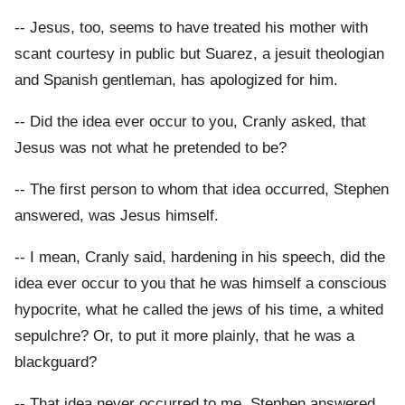
-- Jesus, too, seems to have treated his mother with
scant courtesy in public but Suarez, a jesuit theologian
and Spanish gentleman, has apologized for him.
-- Did the idea ever occur to you, Cranly asked, that
Jesus was not what he pretended to be?
-- The first person to whom that idea occurred, Stephen
answered, was Jesus himself.
-- I mean, Cranly said, hardening in his speech, did the
idea ever occur to you that he was himself a conscious
hypocrite, what he called the jews of his time, a whited
sepulchre? Or, to put it more plainly, that he was a
blackguard?
-- That idea never occurred to me, Stephen answered.