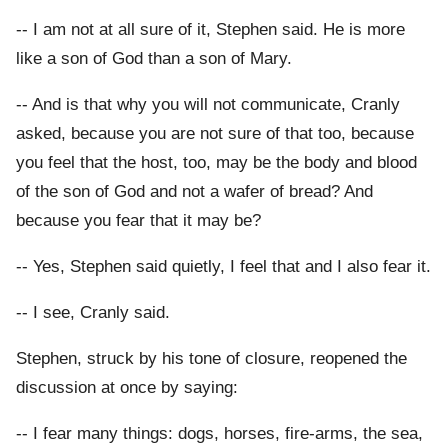
-- I am not at all sure of it, Stephen said. He is more
like a son of God than a son of Mary.
-- And is that why you will not communicate, Cranly
asked, because you are not sure of that too, because
you feel that the host, too, may be the body and blood
of the son of God and not a wafer of bread? And
because you fear that it may be?
-- Yes, Stephen said quietly, I feel that and I also fear it.
-- I see, Cranly said.
Stephen, struck by his tone of closure, reopened the
discussion at once by saying:
-- I fear many things: dogs, horses, fire-arms, the sea,