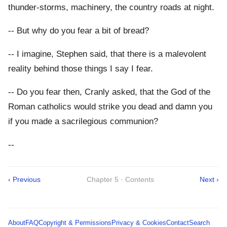
thunder-storms, machinery, the country roads at night.
-- But why do you fear a bit of bread?
-- I imagine, Stephen said, that there is a malevolent
reality behind those things I say I fear.
-- Do you fear then, Cranly asked, that the God of the
Roman catholics would strike you dead and damn you
if you made a sacrilegious communion?
--
‹ Previous
Chapter 5 · Contents
Next ›
About
FAQ
Copyright & Permissions
Privacy & Cookies
Contact
Search