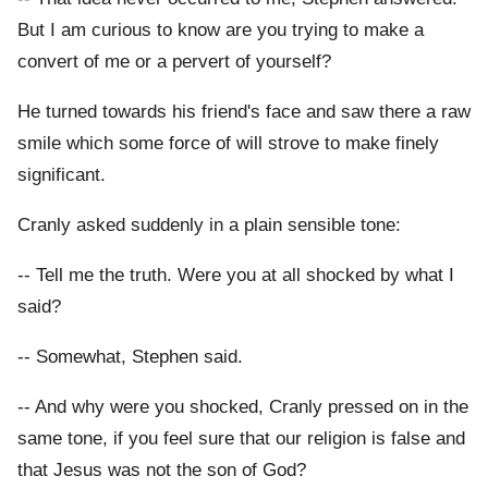
But I am curious to know are you trying to make a
convert of me or a pervert of yourself?
He turned towards his friend's face and saw there a raw
smile which some force of will strove to make finely
significant.
Cranly asked suddenly in a plain sensible tone:
-- Tell me the truth. Were you at all shocked by what I
said?
-- Somewhat, Stephen said.
-- And why were you shocked, Cranly pressed on in the
same tone, if you feel sure that our religion is false and
that Jesus was not the son of God?