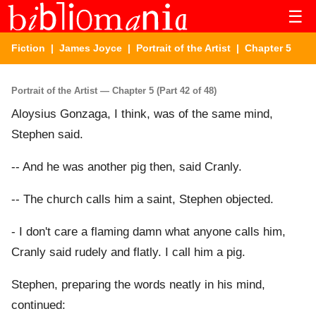
☰
Fiction
|
James Joyce
|
Portrait of the Artist
| Chapter 5
Portrait of the Artist — Chapter 5 (Part 42 of 48)
Aloysius Gonzaga, I think, was of the same mind,
Stephen said.
-- And he was another pig then, said Cranly.
-- The church calls him a saint, Stephen objected.
- I don't care a flaming damn what anyone calls him,
Cranly said rudely and flatly. I call him a pig.
Stephen, preparing the words neatly in his mind,
continued: