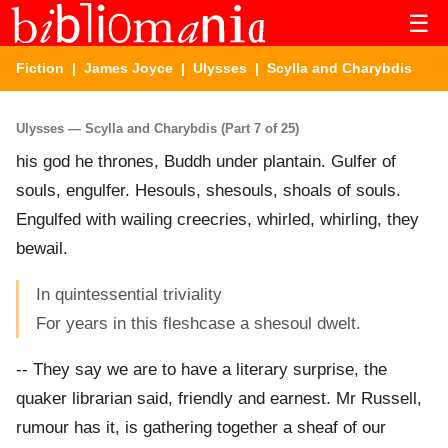
☰
Fiction
|
James Joyce
|
Ulysses
| Scylla and Charybdis
Ulysses — Scylla and Charybdis (Part 7 of 25)
his god he thrones, Buddh under plantain. Gulfer of
souls, engulfer. Hesouls, shesouls, shoals of souls.
Engulfed with wailing creecries, whirled, whirling, they
bewail.
In quintessential triviality
For years in this fleshcase a shesoul dwelt.
-- They say we are to have a literary surprise, the
quaker librarian said, friendly and earnest. Mr Russell,
rumour has it, is gathering together a sheaf of our