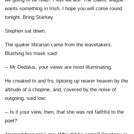
wants something in Irish. I hope you will come round
tonight. Bring Starkey.
Stephen sat down.
The quaker librarian came from the leavetakers.
Blushing his mask said:
-- Mr Dedalus, your views are most illuminating.
He creaked to and fro, tiptoing up nearer heaven by the
altitude of a chopine, and, covered by the noise of
outgoing, said low:
-- Is it your view, then, that she was not faithful to the
poet?