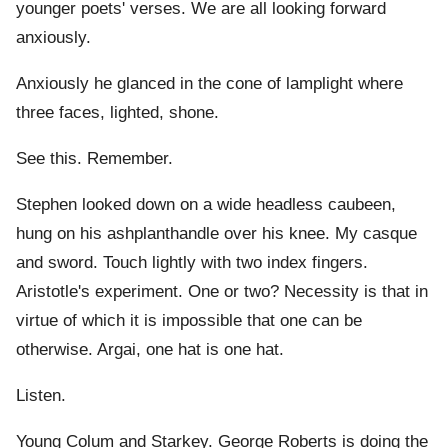
younger poets' verses. We are all looking forward
anxiously.
Anxiously he glanced in the cone of lamplight where
three faces, lighted, shone.
See this. Remember.
Stephen looked down on a wide headless caubeen,
hung on his ashplanthandle over his knee. My casque
and sword. Touch lightly with two index fingers.
Aristotle's experiment. One or two? Necessity is that in
virtue of which it is impossible that one can be
otherwise. Argai, one hat is one hat.
Listen.
Young Colum and Starkey. George Roberts is doing the