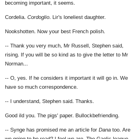
becoming important, it seems.
Cordelia.
Cordoglio
. Lir's loneliest daughter.
Nookshotten. Now your best French polish.
-- Thank you very much, Mr Russell, Stephen said,
rising. If you will be so kind as to give the letter to Mr
Norman...
-- O, yes. If he considers it important it will go in. We
have so much correspondence.
-- I understand, Stephen said. Thanks.
Good ild you. The pigs' paper. Bullockbefriending.
-- Synge has promised me an article for
Dana
too. Are
we going to be read? I feel we are. The Gaelic league