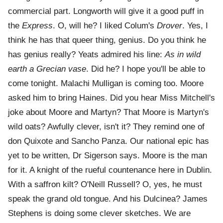
commercial part. Longworth will give it a good puff in
the
Express
. O, will he? I liked Colum's
Drover
. Yes, I
think he has that queer thing, genius. Do you think he
has genius really? Yeats admired his line:
As in wild
earth a Grecian vase
. Did he? I hope you'll be able to
come tonight. Malachi Mulligan is coming too. Moore
asked him to bring Haines. Did you hear Miss Mitchell's
joke about Moore and Martyn? That Moore is Martyn's
wild oats? Awfully clever, isn't it? They remind one of
don Quixote and Sancho Panza. Our national epic has
yet to be written, Dr Sigerson says. Moore is the man
for it. A knight of the rueful countenance here in Dublin.
With a saffron kilt? O'Neill Russell? O, yes, he must
speak the grand old tongue. And his Dulcinea? James
Stephens is doing some clever sketches. We are