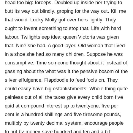
head too big: forceps. Doubled up inside her trying to
butt its way out blindly, groping for the way out. Kill me
that would. Lucky Molly got over hers lightly. They
ought to invent something to stop that. Life with hard
labour. Twilightsleep idea: queen Victoria was given
that. Nine she had. A good layer. Old woman that lived
in a shoe she had so many children. Suppose he was
consumptive. Time someone thought about it instead of
gassing about the what was it the pensive bosom of the
silver effulgence. Flapdoodle to feed fools on. They
could easily have big establishments. Whole thing quite
painless out of all the taxes give every child born five
quid at compound interest up to twentyone, five per
cent is a hundred shillings and five tiresome pounds,
multiply by twenty decimal system, encourage people
to put by money save hundred and ten and a bit