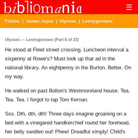
☰
Fiction
|
James Joyce
|
Ulysses
| Lestrygonians
Ulysses — Lestrygonians (Part 8 of 23)
He stood at Fleet street crossing. Luncheon interval a
sixpenny at Rowe's? Must look up that ad in the
national library. An eightpenny in the Burton. Better. On
my way.
He walked on past Bolton's Westmoreland house. Tea.
Tea. Tea. I forgot to tap Tom Kernan.
Sss. Dth, dth, dth! Three days imagine groaning on a
bed with a vinegared handkerchief round her forehead,
her belly swollen out! Phew! Dreadful simply! Child's