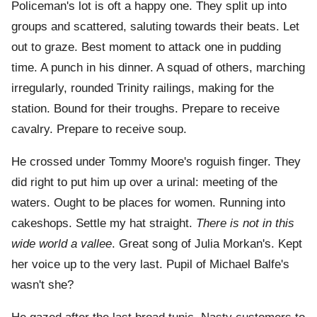
Policeman's lot is oft a happy one. They split up into
groups and scattered, saluting towards their beats. Let
out to graze. Best moment to attack one in pudding
time. A punch in his dinner. A squad of others, marching
irregularly, rounded Trinity railings, making for the
station. Bound for their troughs. Prepare to receive
cavalry. Prepare to receive soup.
He crossed under Tommy Moore's roguish finger. They
did right to put him up over a urinal: meeting of the
waters. Ought to be places for women. Running into
cakeshops. Settle my hat straight.
There is not in this
wide world a vallee
. Great song of Julia Morkan's. Kept
her voice up to the very last. Pupil of Michael Balfe's
wasn't she?