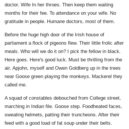
doctor. Wife In her throes. Then keep them waiting
months for their fee. To attendance on your wife. No
gratitude in people. Humane doctors, most of them.
Before the huge high door of the Irish house of
parliament a flock of pigeons flew. Their little frolic after
meals. Who will we do it on? I pick the fellow in black.
Here goes. Here's good luck. Must be thrilling from the
air. Apjohn, myself and Owen Goldberg up in the trees
near Goose green playing the monkeys. Mackerel they
called me.
A squad of constables debouched from College street,
marching in Indian file. Goose step. Foodheated faces,
sweating helmets, patting their truncheons. After their
feed with a good load of fat soup under their belts.