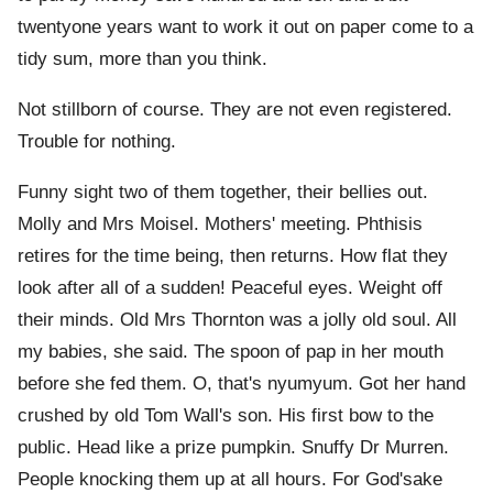
twentyone years want to work it out on paper come to a
tidy sum, more than you think.
Not stillborn of course. They are not even registered.
Trouble for nothing.
Funny sight two of them together, their bellies out.
Molly and Mrs Moisel. Mothers' meeting. Phthisis
retires for the time being, then returns. How flat they
look after all of a sudden! Peaceful eyes. Weight off
their minds. Old Mrs Thornton was a jolly old soul. All
my babies, she said. The spoon of pap in her mouth
before she fed them. O, that's nyumyum. Got her hand
crushed by old Tom Wall's son. His first bow to the
public. Head like a prize pumpkin. Snuffy Dr Murren.
People knocking them up at all hours. For God'sake