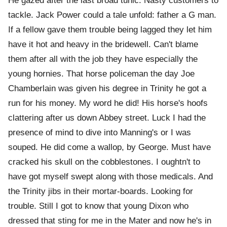
He gazed after the last broad tunic. Nasty customers to
tackle. Jack Power could a tale unfold: father a G man.
If a fellow gave them trouble being lagged they let him
have it hot and heavy in the bridewell. Can't blame
them after all with the job they have especially the
young hornies. That horse policeman the day Joe
Chamberlain was given his degree in Trinity he got a
run for his money. My word he did! His horse's hoofs
clattering after us down Abbey street. Luck I had the
presence of mind to dive into Manning's or I was
souped. He did come a wallop, by George. Must have
cracked his skull on the cobblestones. I oughtn't to
have got myself swept along with those medicals. And
the Trinity jibs in their mortar-boards. Looking for
trouble. Still I got to know that young Dixon who
dressed that sting for me in the Mater and now he's in