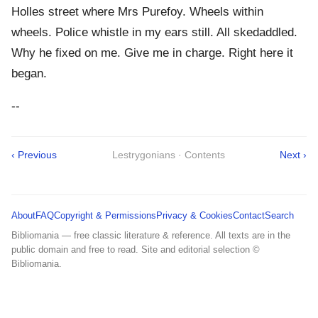
Holles street where Mrs Purefoy. Wheels within
wheels. Police whistle in my ears still. All skedaddled.
Why he fixed on me. Give me in charge. Right here it
began.
--
‹ Previous
Lestrygonians · Contents
Next ›
About
FAQ
Copyright & Permissions
Privacy & Cookies
Contact
Search
Bibliomania — free classic literature & reference. All texts are in the
public domain and free to read. Site and editorial selection ©
Bibliomania.