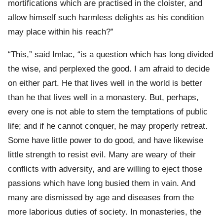
mortifications which are practised in the cloister, and
allow himself such harmless delights as his condition
may place within his reach?”
“This,” said Imlac, “is a question which has long divided
the wise, and perplexed the good. I am afraid to decide
on either part. He that lives well in the world is better
than he that lives well in a monastery. But, perhaps,
every one is not able to stem the temptations of public
life; and if he cannot conquer, he may properly retreat.
Some have little power to do good, and have likewise
little strength to resist evil. Many are weary of their
conflicts with adversity, and are willing to eject those
passions which have long busied them in vain. And
many are dismissed by age and diseases from the
more laborious duties of society. In monasteries, the