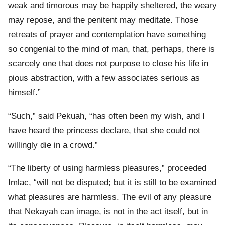
weak and timorous may be happily sheltered, the weary
may repose, and the penitent may meditate. Those
retreats of prayer and contemplation have something
so congenial to the mind of man, that, perhaps, there is
scarcely one that does not purpose to close his life in
pious abstraction, with a few associates serious as
himself.”
“Such,” said Pekuah, “has often been my wish, and I
have heard the princess declare, that she could not
willingly die in a crowd.”
“The liberty of using harmless pleasures,” proceeded
Imlac, “will not be disputed; but it is still to be examined
what pleasures are harmless. The evil of any pleasure
that Nekayah can image, is not in the act itself, but in