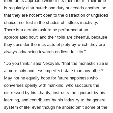
them of its approach while it fits them for it. Their time
is regularly distributed: one duty succeeds another, so
that they are not left open to the distraction of unguided
choice, nor lost in the shades of listless inactivity.
There is a certain task to be performed at an
appropriated hour; and their toils are cheerful, because
they consider them as acts of piety by which they are
always advancing towards endless felicity.”
“Do you think,” said Nekayah, “that the monastic rule is
a more holy and less imperfect state than any other?
May not he equally hope for future happiness who
converses openly with mankind, who succours the
distressed by his charity, instructs the ignorant by his
learning, and contributes by his industry to the general
system of life; even though he should omit some of the