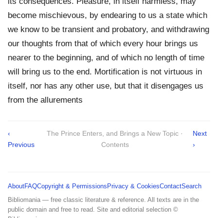
its consequences. Pleasure, in itself harmless, may
become mischievous, by endearing to us a state which
we know to be transient and probatory, and withdrawing
our thoughts from that of which every hour brings us
nearer to the beginning, and of which no length of time
will bring us to the end. Mortification is not virtuous in
itself, nor has any other use, but that it disengages us
from the allurements
‹
The Prince Enters, and Brings a New Topic ·
Next
Previous
Contents
›
About
FAQ
Copyright & Permissions
Privacy & Cookies
Contact
Search
Bibliomania — free classic literature & reference. All texts are in the
public domain and free to read. Site and editorial selection ©