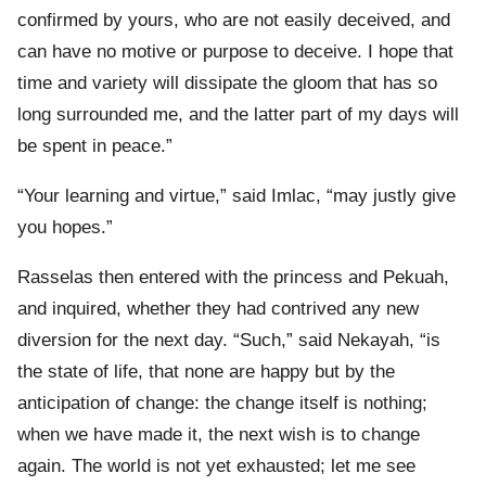
confirmed by yours, who are not easily deceived, and
can have no motive or purpose to deceive. I hope that
time and variety will dissipate the gloom that has so
long surrounded me, and the latter part of my days will
be spent in peace.”
“Your learning and virtue,” said Imlac, “may justly give
you hopes.”
Rasselas then entered with the princess and Pekuah,
and inquired, whether they had contrived any new
diversion for the next day. “Such,” said Nekayah, “is
the state of life, that none are happy but by the
anticipation of change: the change itself is nothing;
when we have made it, the next wish is to change
again. The world is not yet exhausted; let me see