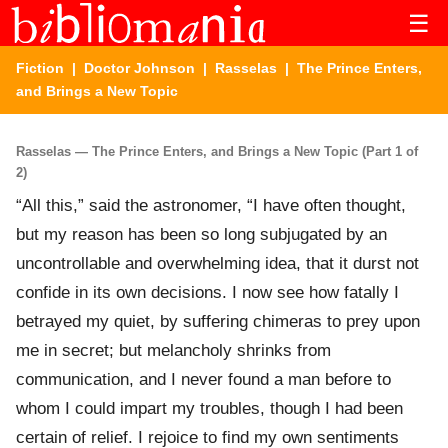
☰
Fiction
|
Doctor Johnson
|
Rasselas
| The Prince Enters,
and Brings a New Topic
Rasselas — The Prince Enters, and Brings a New Topic (Part 1 of
2)
“All this,” said the astronomer, “I have often thought,
but my reason has been so long subjugated by an
uncontrollable and overwhelming idea, that it durst not
confide in its own decisions. I now see how fatally I
betrayed my quiet, by suffering chimeras to prey upon
me in secret; but melancholy shrinks from
communication, and I never found a man before to
whom I could impart my troubles, though I had been
certain of relief. I rejoice to find my own sentiments