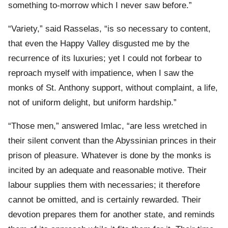
something to-morrow which I never saw before.”
“Variety,” said Rasselas, “is so necessary to content,
that even the Happy Valley disgusted me by the
recurrence of its luxuries; yet I could not forbear to
reproach myself with impatience, when I saw the
monks of St. Anthony support, without complaint, a life,
not of uniform delight, but uniform hardship.”
“Those men,” answered Imlac, “are less wretched in
their silent convent than the Abyssinian princes in their
prison of pleasure. Whatever is done by the monks is
incited by an adequate and reasonable motive. Their
labour supplies them with necessaries; it therefore
cannot be omitted, and is certainly rewarded. Their
devotion prepares them for another state, and reminds