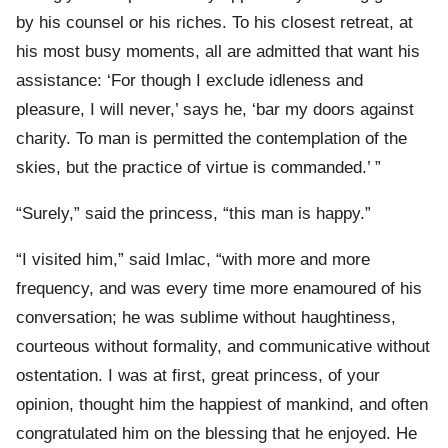
by his counsel or his riches. To his closest retreat, at
his most busy moments, all are admitted that want his
assistance: ‘For though I exclude idleness and
pleasure, I will never,’ says he, ‘bar my doors against
charity. To man is permitted the contemplation of the
skies, but the practice of virtue is commanded.’ ”
“Surely,” said the princess, “this man is happy.”
“I visited him,” said Imlac, “with more and more
frequency, and was every time more enamoured of his
conversation; he was sublime without haughtiness,
courteous without formality, and communicative without
ostentation. I was at first, great princess, of your
opinion, thought him the happiest of mankind, and often
congratulated him on the blessing that he enjoyed. He