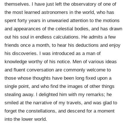
themselves. I have just left the observatory of one of
the most learned astronomers in the world, who has
spent forty years in unwearied attention to the motions
and appearances of the celestial bodies, and has drawn
out his soul in endless calculations. He admits a few
friends once a month, to hear his deductions and enjoy
his discoveries. I was introduced as a man of
knowledge worthy of his notice. Men of various ideas
and fluent conversation are commonly welcome to
those whose thoughts have been long fixed upon a
single point, and who find the images of other things
stealing away. I delighted him with my remarks; he
smiled at the narrative of my travels, and was glad to
forget the constellations, and descend for a moment
into the lower world.