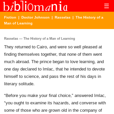
☰
Fiction
|
Doctor Johnson
|
Rasselas
| The History of a
Man of Learning
Rasselas — The History of a Man of Learning
They returned to Cairo, and were so well pleased at
finding themselves together, that none of them went
much abroad. The prince began to love learning, and
one day declared to Imlac, that he intended to devote
himself to science, and pass the rest of his days in
literary solitude.
“Before you make your final choice,” answered Imlac,
“you ought to examine its hazards, and converse with
some of those who are grown old in the company of