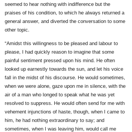
seemed to hear nothing with indifference but the
praises of his condition, to which he always returned a
general answer, and diverted the conversation to some
other topic.
“Amidst this willingness to be pleased and labour to
please, I had quickly reason to imagine that some
painful sentiment pressed upon his mind. He often
looked up earnestly towards the sun, and let his voice
fall in the midst of his discourse. He would sometimes,
when we were alone, gaze upon me in silence, with the
air of a man who longed to speak what he was yet
resolved to suppress. He would often send for me with
vehement injunctions of haste, though, when I came to
him, he had nothing extraordinary to say; and
sometimes, when I was leaving him, would call me