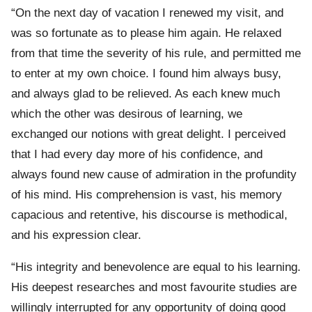
“On the next day of vacation I renewed my visit, and
was so fortunate as to please him again. He relaxed
from that time the severity of his rule, and permitted me
to enter at my own choice. I found him always busy,
and always glad to be relieved. As each knew much
which the other was desirous of learning, we
exchanged our notions with great delight. I perceived
that I had every day more of his confidence, and
always found new cause of admiration in the profundity
of his mind. His comprehension is vast, his memory
capacious and retentive, his discourse is methodical,
and his expression clear.
“His integrity and benevolence are equal to his learning.
His deepest researches and most favourite studies are
willingly interrupted for any opportunity of doing good