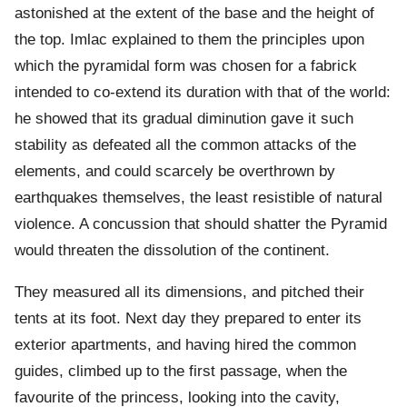
astonished at the extent of the base and the height of
the top. Imlac explained to them the principles upon
which the pyramidal form was chosen for a fabrick
intended to co-extend its duration with that of the world:
he showed that its gradual diminution gave it such
stability as defeated all the common attacks of the
elements, and could scarcely be overthrown by
earthquakes themselves, the least resistible of natural
violence. A concussion that should shatter the Pyramid
would threaten the dissolution of the continent.
They measured all its dimensions, and pitched their
tents at its foot. Next day they prepared to enter its
exterior apartments, and having hired the common
guides, climbed up to the first passage, when the
favourite of the princess, looking into the cavity,