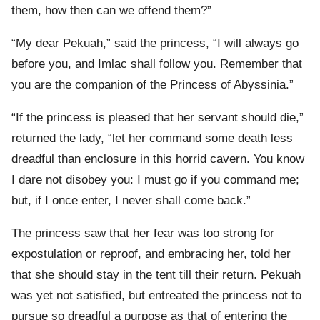
them, how then can we offend them?”
“My dear Pekuah,” said the princess, “I will always go
before you, and Imlac shall follow you. Remember that
you are the companion of the Princess of Abyssinia.”
“If the princess is pleased that her servant should die,”
returned the lady, “let her command some death less
dreadful than enclosure in this horrid cavern. You know
I dare not disobey you: I must go if you command me;
but, if I once enter, I never shall come back.”
The princess saw that her fear was too strong for
expostulation or reproof, and embracing her, told her
that she should stay in the tent till their return. Pekuah
was yet not satisfied, but entreated the princess not to
pursue so dreadful a purpose as that of entering the