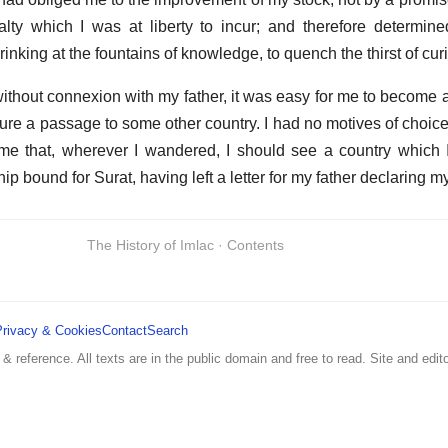
alty which I was at liberty to incur; and therefore determine
inking at the fountains of knowledge, to quench the thirst of curi
ithout connexion with my father, it was easy for me to become 
cure a passage to some other country. I had no motives of choice
r me that, wherever I wandered, I should see a country which
hip bound for Surat, having left a letter for my father declaring my
The History of Imlac · Contents
Privacy & Cookies
Contact
Search
 & reference. All texts are in the public domain and free to read. Site and edito