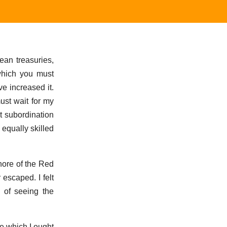
ean treasuries,
 which you must
e increased it.
ust wait for my
et subordination
 equally skilled
hore of the Red
escaped. I felt
y of seeing the
e which I ought