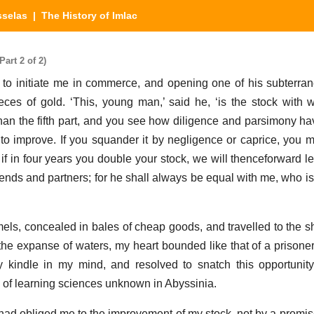
sselas
| The History of Imlac
art 2 of 2)
d to initiate me in commerce, and opening one of his subterran
ces of gold. ‘This, young man,’ said he, ‘is the stock with
than the fifth part, and you see how diligence and parsimony hav
to improve. If you squander it by negligence or caprice, you m
 if in four years you double your stock, we will thenceforward l
iends and partners; for he shall always be equal with me, who is
ls, concealed in bales of cheap goods, and travelled to the s
e expanse of waters, my heart bounded like that of a prisoner 
y kindle in my mind, and resolved to snatch this opportunit
 of learning sciences unknown in Abyssinia.
had obliged me to the improvement of my stock, not by a promis