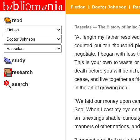
Fiction
|
Doctor Johnson
|
Ra
read
Rasselas — The History of Imlac (P
“At length my father resolve
counted out ten thousand pie
negotiate. I began with less 
study
This is your own to waste or 
death before you will be rich;
research
cease, and live together as fr
search
in the art of growing rich.’
“We laid our money upon came
Sea. When I cast my eye on th
an unextinguishable curiosit
manners of other nations, and
“I remembered that my father 