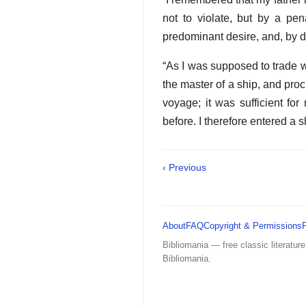
not to violate, but by a pen
predominant desire, and, by dr
“As I was supposed to trade w
the master of a ship, and pro
voyage; it was sufficient fo
before. I therefore entered a s
‹ Previous
About
FAQ
Copyright & Permissions
Bibliomania — free classic literature
Bibliomania.