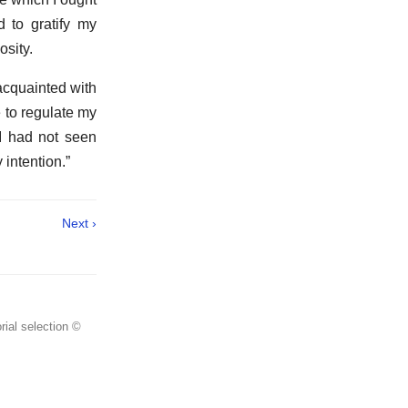
d to gratify my
osity.
acquainted with
 to regulate my
 I had not seen
 intention.”
Next ›
rial selection ©