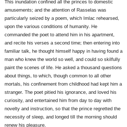
This inundation confined all the princes to domestic
amusements; and the attention of Rasselas was
particularly seized by a poem, which Imlac rehearsed,
upon the various conditions of humanity. He
commanded the poet to attend him in his apartment,
and recite his verses a second time; then entering into
familiar talk, he thought himself happy in having found a
man who knew the world so well, and could so skilfully
paint the scenes of life. He asked a thousand questions
about things, to which, though common to all other
mortals, his confinement from childhood had kept him a
stranger. The poet pitied his ignorance, and loved his
curiosity, and entertained him from day to day with
novelty and instruction, so that the prince regretted the
necessity of sleep, and longed till the morning should
renew his pleasure.