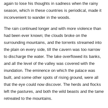
again to lose his thoughts in sadness when the rainy
season, which in these countries is periodical, made it
inconvenient to wander in the woods.
The rain continued longer and with more violence than
had been ever known; the clouds broke on the
surrounding mountains, and the torrents streamed into
the plain on every side, till the cavern was too narrow
to discharge the water. The lake overflowed its banks,
and all the level of the valley was covered with the
inundation. The eminence on which the palace was
built, and some other spots of rising ground, were all
that the eye could now discover. The herds and flocks
left the pastures, and both the wild beasts and the tame
retreated to the mountains.