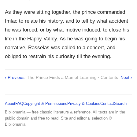
As they were sitting together, the prince commanded
Imlac to relate his history, and to tell by what accident
he was forced, or by what motive induced, to close his
life in the Happy Valley. As he was going to begin his
narrative, Rasselas was called to a concert, and
obliged to restrain his curiosity till the evening.
‹ Previous
The Prince Finds a Man of Learning · Contents
Next ›
About
FAQ
Copyright & Permissions
Privacy & Cookies
Contact
Search
Bibliomania — free classic literature & reference. All texts are in the
public domain and free to read. Site and editorial selection ©
Bibliomania.