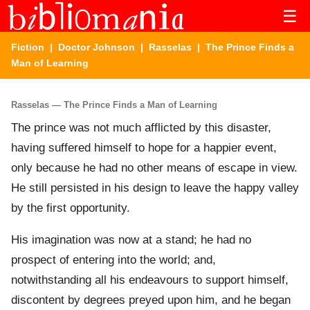
☰
Fiction
|
Doctor Johnson
|
Rasselas
| The Prince Finds a
Man of Learning
Rasselas — The Prince Finds a Man of Learning
The prince was not much afflicted by this disaster,
having suffered himself to hope for a happier event,
only because he had no other means of escape in view.
He still persisted in his design to leave the happy valley
by the first opportunity.
His imagination was now at a stand; he had no
prospect of entering into the world; and,
notwithstanding all his endeavours to support himself,
discontent by degrees preyed upon him, and he began