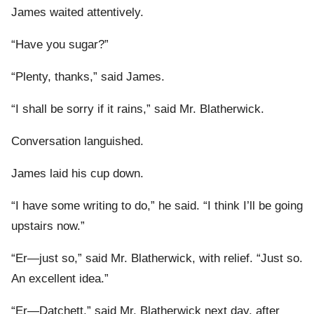
James waited attentively.
“Have you sugar?”
“Plenty, thanks,” said James.
“I shall be sorry if it rains,” said Mr. Blatherwick.
Conversation languished.
James laid his cup down.
“I have some writing to do,” he said. “I think I’ll be going
upstairs now.”
“Er—just so,” said Mr. Blatherwick, with relief. “Just so.
An excellent idea.”
“Er—Datchett,” said Mr. Blatherwick next day, after