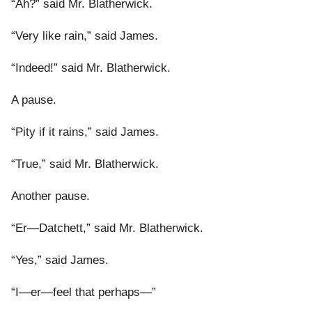
“Ah?” said Mr. Blatherwick.
“Very like rain,” said James.
“Indeed!” said Mr. Blatherwick.
A pause.
“Pity if it rains,” said James.
“True,” said Mr. Blatherwick.
Another pause.
“Er—Datchett,” said Mr. Blatherwick.
“Yes,” said James.
“I—er—feel that perhaps—”