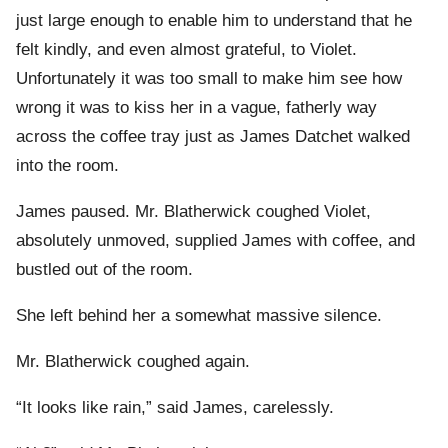
just large enough to enable him to understand that he
felt kindly, and even almost grateful, to Violet.
Unfortunately it was too small to make him see how
wrong it was to kiss her in a vague, fatherly way
across the coffee tray just as James Datchet walked
into the room.
James paused. Mr. Blatherwick coughed Violet,
absolutely unmoved, supplied James with coffee, and
bustled out of the room.
She left behind her a somewhat massive silence.
Mr. Blatherwick coughed again.
“It looks like rain,” said James, carelessly.