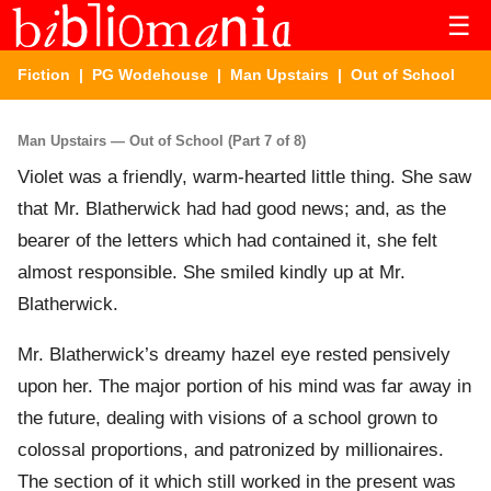
☰
Fiction
|
PG Wodehouse
|
Man Upstairs
| Out of School
Man Upstairs — Out of School (Part 7 of 8)
Violet was a friendly, warm-hearted little thing. She saw
that Mr. Blatherwick had had good news; and, as the
bearer of the letters which had contained it, she felt
almost responsible. She smiled kindly up at Mr.
Blatherwick.
Mr. Blatherwick’s dreamy hazel eye rested pensively
upon her. The major portion of his mind was far away in
the future, dealing with visions of a school grown to
colossal proportions, and patronized by millionaires.
The section of it which still worked in the present was