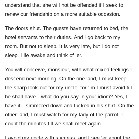
understand that she will not be offended if I seek to
renew our friendship on a more suitable occasion.
The doors shut. The guests have returned to bed, the
hotel servants to their duties. And I go back to my
room. But not to sleep. It is very late, but I do not
sleep. I lie awake and think of ’er.
You will conceive, monsieur, with what mixed feelings I
descend next morning. On the one ’and, I must keep
the sharp look-out for my uncle, for ’im I must avoid till
he shall have—what do you say in your idiom? Yes, I
have it—simmered down and tucked in his shirt. On the
other ’and, I must watch for my lady of the parrot. I
count the minutes till we shall meet again.
I avoid my uncle with success, and I see ’er about the