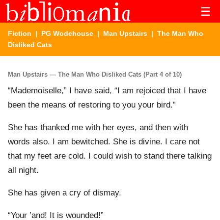
☰
Fiction
|
PG Wodehouse
|
Man Upstairs
| The Man Who
Disliked Cats
Man Upstairs — The Man Who Disliked Cats (Part 4 of 10)
“Mademoiselle,” I have said, “I am rejoiced that I have
been the means of restoring to you your bird.”
She has thanked me with her eyes, and then with
words also. I am bewitched. She is divine. I care not
that my feet are cold. I could wish to stand there talking
all night.
She has given a cry of dismay.
“Your ’and! It is wounded!”