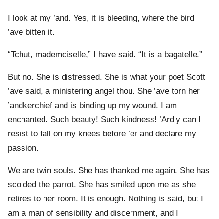
I look at my ’and. Yes, it is bleeding, where the bird
’ave bitten it.
“Tchut, mademoiselle,” I have said. “It is a bagatelle.”
But no. She is distressed. She is what your poet Scott
’ave said, a ministering angel thou. She ’ave torn her
’andkerchief and is binding up my wound. I am
enchanted. Such beauty! Such kindness! ’Ardly can I
resist to fall on my knees before ’er and declare my
passion.
We are twin souls. She has thanked me again. She has
scolded the parrot. She has smiled upon me as she
retires to her room. It is enough. Nothing is said, but I
am a man of sensibility and discernment, and I