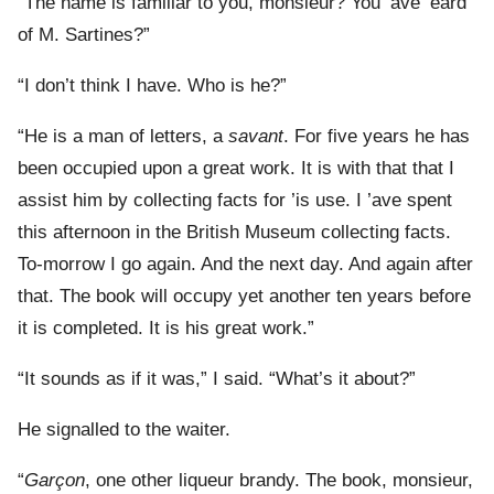
“The name is familiar to you, monsieur? You ’ave ’eard
of M. Sartines?”
“I don’t think I have. Who is he?”
“He is a man of letters, a
savant
. For five years he has
been occupied upon a great work. It is with that that I
assist him by collecting facts for ’is use. I ’ave spent
this afternoon in the British Museum collecting facts.
To-morrow I go again. And the next day. And again after
that. The book will occupy yet another ten years before
it is completed. It is his great work.”
“It sounds as if it was,” I said. “What’s it about?”
He signalled to the waiter.
“
Garçon
, one other liqueur brandy. The book, monsieur,