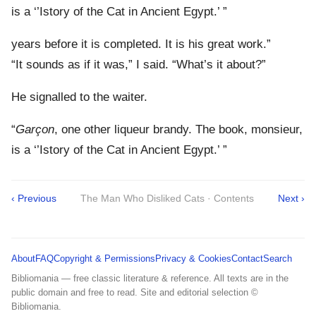
is a ‘’Istory of the Cat in Ancient Egypt.’ ”
years before it is completed. It is his great work.”
“It sounds as if it was,” I said. “What’s it about?”
He signalled to the waiter.
“
Garçon
, one other liqueur brandy. The book, monsieur,
is a ‘’Istory of the Cat in Ancient Egypt.’ ”
‹ Previous
The Man Who Disliked Cats · Contents
Next ›
About
FAQ
Copyright & Permissions
Privacy & Cookies
Contact
Search
Bibliomania — free classic literature & reference. All texts are in the
public domain and free to read. Site and editorial selection ©
Bibliomania.