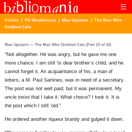
☰
Fiction
|
PG Wodehouse
|
Man Upstairs
| The Man Who
Disliked Cats
Man Upstairs — The Man Who Disliked Cats (Part 10 of 10)
“Not altogether. He was angry, but he gave me one
more chance. I am still ’is dear brother’s child, and he
cannot forget it. An acquaintance of his, a man of
letters, a M. Paul Sartines, was in need of a secretary.
The post was not well paid, but it was permanent. My
uncle insist that I take it. What choice? I took it. It is
the post which I still ’old.”
He ordered another liqueur brandy and gulped it down.