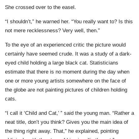
She crossed over to the easel.
“I shouldn’t,” he warned her. “You really want to? Is this
not mere recklessness? Very well, then.”
To the eye of an experienced critic the picture would
certainly have seemed crude. It was a study of a dark-
eyed child holding a large black cat. Statisticians
estimate that there is no moment during the day when
one or more young artists somewhere on the face of
the globe are not painting pictures of children holding
cats.
“I call it ‘Child and Cat,’ ” said the young man. “Rather a
neat title, don’t you think? Gives you the main idea of
the thing right away. That,” he explained, pointing