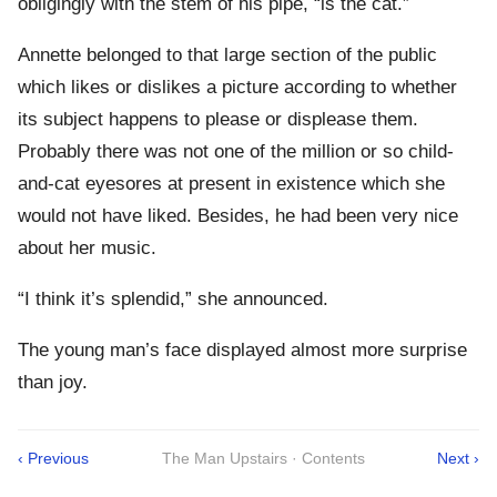
obligingly with the stem of his pipe, “is the cat.”
Annette belonged to that large section of the public
which likes or dislikes a picture according to whether
its subject happens to please or displease them.
Probably there was not one of the million or so child-
and-cat eyesores at present in existence which she
would not have liked. Besides, he had been very nice
about her music.
“I think it’s splendid,” she announced.
The young man’s face displayed almost more surprise
than joy.
‹ Previous
The Man Upstairs · Contents
Next ›