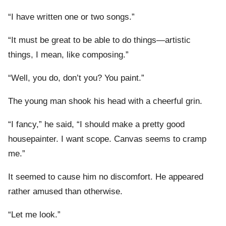
“I have written one or two songs.”
“It must be great to be able to do things—artistic
things, I mean, like composing.”
“Well, you do, don’t you? You paint.”
The young man shook his head with a cheerful grin.
“I fancy,” he said, “I should make a pretty good
housepainter. I want scope. Canvas seems to cramp
me.”
It seemed to cause him no discomfort. He appeared
rather amused than otherwise.
“Let me look.”