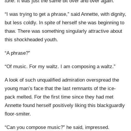
tune
. It was just the same bit over and over again.”
“I was trying to get a phrase,” said Annette, with dignity,
but less coldly. In spite of herself she was beginning to
thaw. There was something singularly attractive about
this shockheaded youth.
“A phrase?”
“Of music. For my waltz. I am composing a waltz.”
A look of such unqualified admiration overspread the
young man’s face that the last remnants of the ice-
pack melted. For the first time since they had met
Annette found herself positively liking this blackguardly
floor-smiter.
“Can you compose music?” he said, impressed.