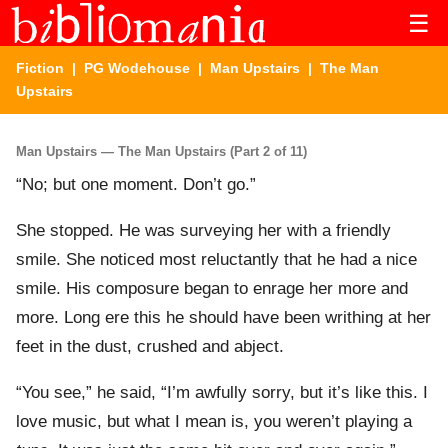
☰
Fiction
|
PG Wodehouse
|
Man Upstairs
| The Man
Upstairs
Man Upstairs — The Man Upstairs (Part 2 of 11)
“No; but one moment. Don’t go.”
She stopped. He was surveying her with a friendly
smile. She noticed most reluctantly that he had a nice
smile. His composure began to enrage her more and
more. Long ere this he should have been writhing at her
feet in the dust, crushed and abject.
“You see,” he said, “I’m awfully sorry, but it’s like this. I
love music, but what I mean is, you weren’t playing a