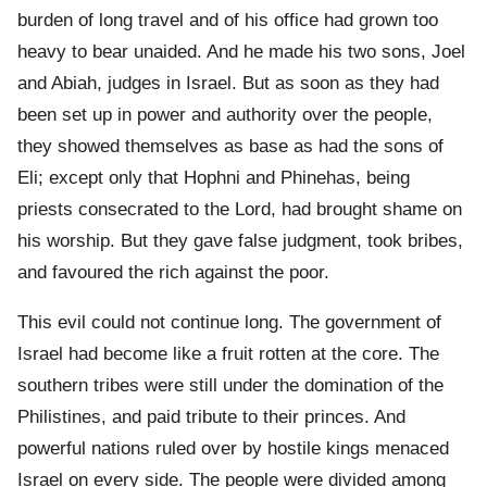
burden of long travel and of his office had grown too
heavy to bear unaided. And he made his two sons, Joel
and Abiah, judges in Israel. But as soon as they had
been set up in power and authority over the people,
they showed themselves as base as had the sons of
Eli; except only that Hophni and Phinehas, being
priests consecrated to the Lord, had brought shame on
his worship. But they gave false judgment, took bribes,
and favoured the rich against the poor.
This evil could not continue long. The government of
Israel had become like a fruit rotten at the core. The
southern tribes were still under the domination of the
Philistines, and paid tribute to their princes. And
powerful nations ruled over by hostile kings menaced
Israel on every side. The people were divided among