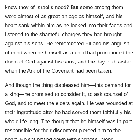
knew they of Israel’s need? But some among them
were almost of as great an age as himself, and his
heart sank within him as he looked into their faces and
listened to the shameful charges they had brought
against his sons. He remembered Eli and his anguish
of mind when he himself as a child had pronounced the
doom of God against his sons, and the day of disaster
when the Ark of the Covenant had been taken.
And though the thing displeased him—this demand for
a king—he promised to consider it, to ask counsel of
God, and to meet the elders again. He was wounded at
their ingratitude after he had served them faithfully his
whole life long. The thought that he himself was in part
responsible for their discontent pierced him to the
heart. He sat bowed down with sadness, alone.