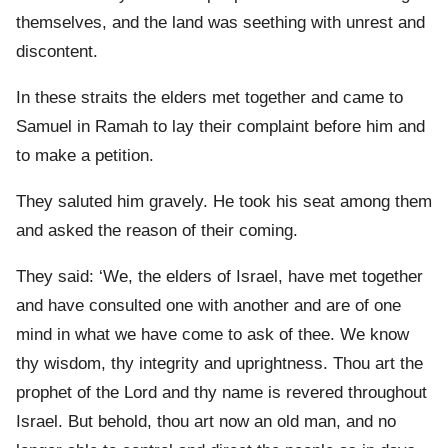
themselves, and the land was seething with unrest and
discontent.
In these straits the elders met together and came to
Samuel in Ramah to lay their complaint before him and
to make a petition.
They saluted him gravely. He took his seat among them
and asked the reason of their coming.
They said: ‘We, the elders of Israel, have met together
and have consulted one with another and are of one
mind in what we have come to ask of thee. We know
thy wisdom, thy integrity and uprightness. Thou art the
prophet of the Lord and thy name is revered throughout
Israel. But behold, thou art now an old man, and no