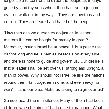
longer able to control and direct the people as in days
gone by, and thy sons whom thou hast set in judgment
over us walk not in thy ways. They are covetous and
corrupt. They are feared and hated of the people.
‘How then can we ourselves do justice in lesser
matters if it can be bought for money in great?
Moreover, though Israel be at peace, it is a peace that
cannot long endure. Enemies beset us on every side,
and there is none to guide and govern us. Our desire is
that a leader shall be set over us, strong and upright, a
man of power. Why should not Israel be like the nations
around them, knit together in one, and ever ready for
war? That is our plea. Make us a king to reign over us!’
Samuel heard them in silence. Many of them had been
children when he himself had come to manhood. What