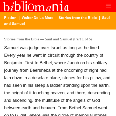
☰
Fiction
|
Walter De La Mare
|
Stories from the Bible
| Saul
and Samuel
Stories from the Bible — Saul and Samuel (Part 1 of 5)
Samuel was judge over Israel as long as he lived.
Every year he went in circuit through the country of
Benjamin. First to Bethel, where Jacob on his solitary
journey from Beersheba at the oncoming of night had
lain down in a desolate place, stones for his pillow, and
had seen in his sleep a ladder standing upon the earth,
the height of it touching heaven, and there, descending
and ascending, the multitude of the angels of God
between earth and heaven. From Bethel Samuel went
on to Gilgal, where was the circle of memorial stones