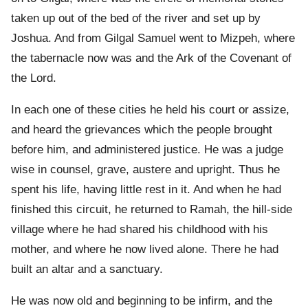
taken up out of the bed of the river and set up by
Joshua. And from Gilgal Samuel went to Mizpeh, where
the tabernacle now was and the Ark of the Covenant of
the Lord.
In each one of these cities he held his court or assize,
and heard the grievances which the people brought
before him, and administered justice. He was a judge
wise in counsel, grave, austere and upright. Thus he
spent his life, having little rest in it. And when he had
finished this circuit, he returned to Ramah, the hill-side
village where he had shared his childhood with his
mother, and where he now lived alone. There he had
built an altar and a sanctuary.
He was now old and beginning to be infirm, and the