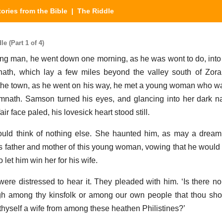
tories from the Bible
| The Riddle
e (Part 1 of 4)
ng man, he went down one morning, as he was wont to do, into 
mnath, which lay a few miles beyond the valley south of Zor
 the town, as he went on his way, he met a young woman who w
imnath. Samson turned his eyes, and glancing into her dark 
ir face paled, his lovesick heart stood still.
ould think of nothing else. She haunted him, as may a drea
s father and mother of this young woman, vowing that he woul
o let him win her for his wife.
ere distressed to hear it. They pleaded with him. ‘Is there
gh among thy kinsfolk or among our own people that thou sho
hyself a wife from among these heathen Philistines?’