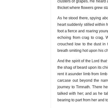
clusters of grapes. He heard 
thicket where flowers grew sta
As he stood there, spying abo
heart suddenly stilled within
foot a fierce and roaring young
echoing from crag to crag. Wi
crouched low to the dust in
breath smiting hot upon his ch
And the spirit of the Lord th
the shag of beard upon its chi
rent it asunder limb from limb 
carcase out beyond the narr
journey to Timnath. There he
talked with her; and as he t
bearing to part from her and to