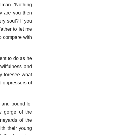
woman. ‘Nothing
y are you then
ry soul? If you
ather to let me
 to compare with
ent to do as he
 wilfulness and
ey foresee what
d oppressors of
 and bound for
y gorge of the
neyards of the
ith their young