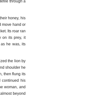
efile through a
heir honey, his
ld move hand or
et. Its roar ran
on its prey, it
as he was, its
zed the lion by
 and shoulder he
, then flung its
d continued his
tine woman, and
h almost beyond