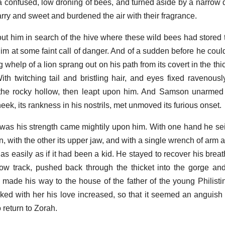
a confused, low droning of bees, and turned aside by a narrow d
rry and sweet and burdened the air with their fragrance.
ut him in search of the hive where these wild bees had stored t
 him at some faint call of danger. And of a sudden before he cou
 whelp of a lion sprang out on his path from its covert in the thick
th twitching tail and bristling hair, and eyes fixed ravenously 
 the rocky hollow, then leapt upon him. And Samson unarmed 
eek, its rankness in his nostrils, met unmoved its furious onset.
at was his strength came mightily upon him. With one hand he sei
n, with the other its upper jaw, and with a single wrench of arm
as easily as if it had been a kid. He stayed to recover his breath
ow track, pushed back through the thicket into the gorge an
 made his way to the house of the father of the young Philis
alked with her his love increased, so that it seemed an anguis
 return to Zorah.