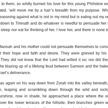
 to them, so wildly burned his love for this young Philistine 
ated, ‘will move me by a hair’s breadth from my purpose. Wh
easoning against what is not in my mind but is eating out my ve
o down to Timnath and do whatever is needful to persuade her f
r sleep nor eat for thinking of her. I love her, and there is none
es Manoah and his mother could not persuade themselves to cons
st their hope and faith and desire. They were grieved by his
 They did not know that the Lord had willed it so; nor did th
he blazing up of a lifelong feud between Samson and the hate
rael’s deliverance.
 again on his way down from Zorah into the valley beneath,
, leaping and scrambling down through the wild and rock
sunshine, now in shade, he approached a place where the vi
ver the lower terraces of the hillside, their branches green w