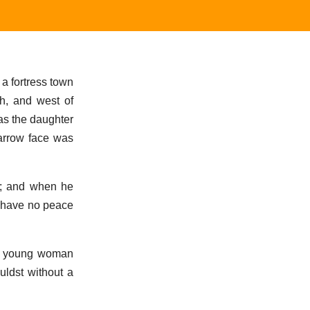
a fortress town
ah, and west of
as the daughter
narrow face was
m; and when he
d have no peace
 no young woman
uldst without a