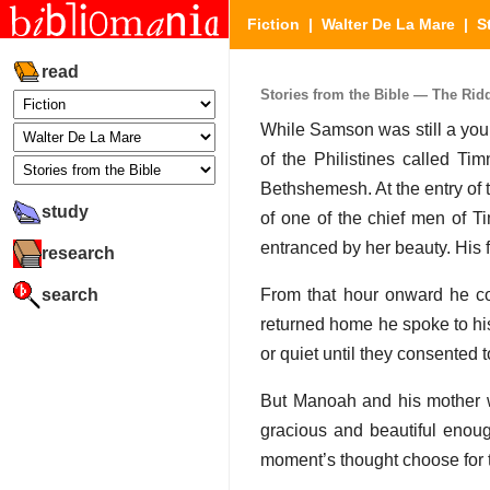
Fiction
|
Walter De La Mare
|
S
read
Stories from the Bible — The Riddl
While Samson was still a you
of the Philistines called Ti
Bethshemesh. At the entry of
study
of one of the chief men of T
entranced by her beauty. His fa
research
search
From that hour onward he c
returned home he spoke to hi
or quiet until they consented t
But Manoah and his mother w
gracious and beautiful enou
moment’s thought choose for t