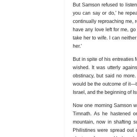
But Samson refused to listen
you can say or do,’ he repe
continually reproaching me, r
have any love left for me, g
take her to wife. I can neithe
her.’
But in spite of his entreati
wished. It was utterly again
obstinacy, but said no more.
would be the outcome of it—t
Israel, and the beginning of Is
Now one morning Samson was
Timnath. As he hastened on
mountain, now in shafting 
Philistines were spread out o