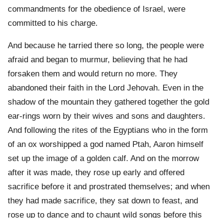
commandments for the obedience of Israel, were
committed to his charge.
And because he tarried there so long, the people were
afraid and began to murmur, believing that he had
forsaken them and would return no more. They
abandoned their faith in the Lord Jehovah. Even in the
shadow of the mountain they gathered together the gold
ear-rings worn by their wives and sons and daughters.
And following the rites of the Egyptians who in the form
of an ox worshipped a god named Ptah, Aaron himself
set up the image of a golden calf. And on the morrow
after it was made, they rose up early and offered
sacrifice before it and prostrated themselves; and when
they had made sacrifice, they sat down to feast, and
rose up to dance and to chaunt wild songs before this