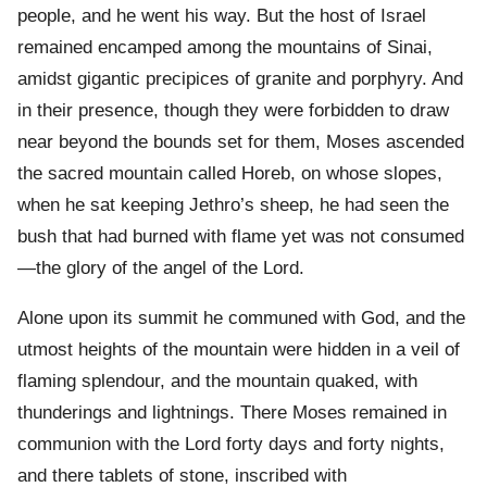
people, and he went his way. But the host of Israel
remained encamped among the mountains of Sinai,
amidst gigantic precipices of granite and porphyry. And
in their presence, though they were forbidden to draw
near beyond the bounds set for them, Moses ascended
the sacred mountain called Horeb, on whose slopes,
when he sat keeping Jethro’s sheep, he had seen the
bush that had burned with flame yet was not consumed
—the glory of the angel of the Lord.
Alone upon its summit he communed with God, and the
utmost heights of the mountain were hidden in a veil of
flaming splendour, and the mountain quaked, with
thunderings and lightnings. There Moses remained in
communion with the Lord forty days and forty nights,
and there tablets of stone, inscribed with