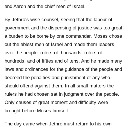
and Aaron and the chief men of Israel.
By Jethro’s wise counsel, seeing that the labour of
government and the dispensing of justice was too great
a burden to be borne by one commander, Moses chose
out the ablest men of Israel and made them leaders
over the people, rulers of thousands, rulers of
hundreds, and of fifties and of tens. And he made many
laws and ordinances for the guidance of the people and
decreed the penalties and punishment of any who
should offend against them. In all small matters the
rulers he had chosen sat in judgment over the people.
Only causes of great moment and difficulty were
brought before Moses himself.
The day came when Jethro must return to his own