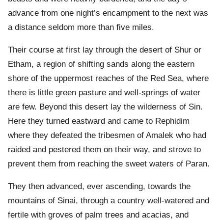
advance from one night’s encampment to the next was
a distance seldom more than five miles.
Their course at first lay through the desert of Shur or
Etham, a region of shifting sands along the eastern
shore of the uppermost reaches of the Red Sea, where
there is little green pasture and well-springs of water
are few. Beyond this desert lay the wilderness of Sin.
Here they turned eastward and came to Rephidim
where they defeated the tribesmen of Amalek who had
raided and pestered them on their way, and strove to
prevent them from reaching the sweet waters of Paran.
They then advanced, ever ascending, towards the
mountains of Sinai, through a country well-watered and
fertile with groves of palm trees and acacias, and