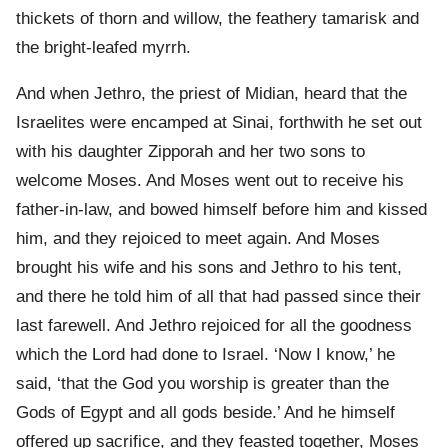
thickets of thorn and willow, the feathery tamarisk and
the bright-leafed myrrh.
And when Jethro, the priest of Midian, heard that the
Israelites were encamped at Sinai, forthwith he set out
with his daughter Zipporah and her two sons to
welcome Moses. And Moses went out to receive his
father-in-law, and bowed himself before him and kissed
him, and they rejoiced to meet again. And Moses
brought his wife and his sons and Jethro to his tent,
and there he told him of all that had passed since their
last farewell. And Jethro rejoiced for all the goodness
which the Lord had done to Israel. ‘Now I know,’ he
said, ‘that the God you worship is greater than the
Gods of Egypt and all gods beside.’ And he himself
offered up sacrifice, and they feasted together, Moses