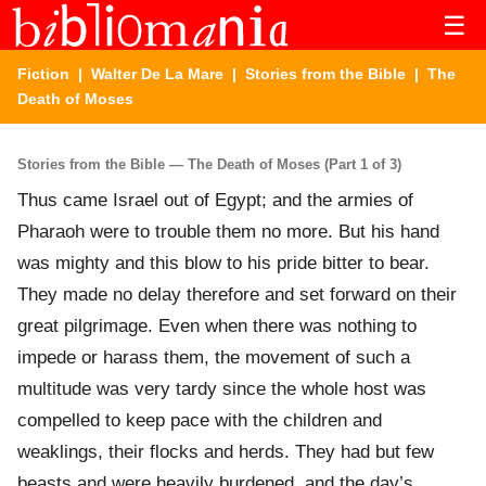
☰
Fiction
|
Walter De La Mare
|
Stories from the Bible
| The
Death of Moses
Stories from the Bible — The Death of Moses (Part 1 of 3)
Thus came Israel out of Egypt; and the armies of
Pharaoh were to trouble them no more. But his hand
was mighty and this blow to his pride bitter to bear.
They made no delay therefore and set forward on their
great pilgrimage. Even when there was nothing to
impede or harass them, the movement of such a
multitude was very tardy since the whole host was
compelled to keep pace with the children and
weaklings, their flocks and herds. They had but few
beasts and were heavily burdened, and the day’s