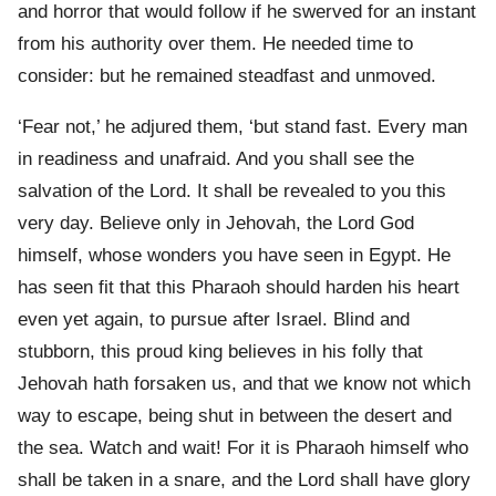
and horror that would follow if he swerved for an instant
from his authority over them. He needed time to
consider: but he remained steadfast and unmoved.
‘Fear not,’ he adjured them, ‘but stand fast. Every man
in readiness and unafraid. And you shall see the
salvation of the Lord. It shall be revealed to you this
very day. Believe only in Jehovah, the Lord God
himself, whose wonders you have seen in Egypt. He
has seen fit that this Pharaoh should harden his heart
even yet again, to pursue after Israel. Blind and
stubborn, this proud king believes in his folly that
Jehovah hath forsaken us, and that we know not which
way to escape, being shut in between the desert and
the sea. Watch and wait! For it is Pharaoh himself who
shall be taken in a snare, and the Lord shall have glory