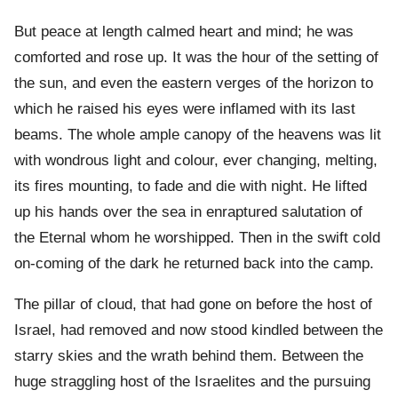
But peace at length calmed heart and mind; he was
comforted and rose up. It was the hour of the setting of
the sun, and even the eastern verges of the horizon to
which he raised his eyes were inflamed with its last
beams. The whole ample canopy of the heavens was lit
with wondrous light and colour, ever changing, melting,
its fires mounting, to fade and die with night. He lifted
up his hands over the sea in enraptured salutation of
the Eternal whom he worshipped. Then in the swift cold
on-coming of the dark he returned back into the camp.
The pillar of cloud, that had gone on before the host of
Israel, had removed and now stood kindled between the
starry skies and the wrath behind them. Between the
huge straggling host of the Israelites and the pursuing