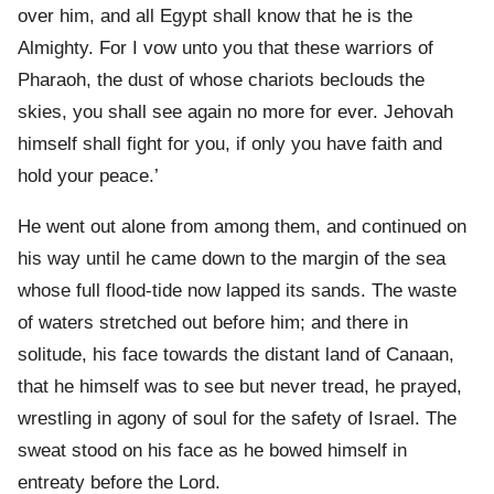
over him, and all Egypt shall know that he is the
Almighty. For I vow unto you that these warriors of
Pharaoh, the dust of whose chariots beclouds the
skies, you shall see again no more for ever. Jehovah
himself shall fight for you, if only you have faith and
hold your peace.’
He went out alone from among them, and continued on
his way until he came down to the margin of the sea
whose full flood-tide now lapped its sands. The waste
of waters stretched out before him; and there in
solitude, his face towards the distant land of Canaan,
that he himself was to see but never tread, he prayed,
wrestling in agony of soul for the safety of Israel. The
sweat stood on his face as he bowed himself in
entreaty before the Lord.