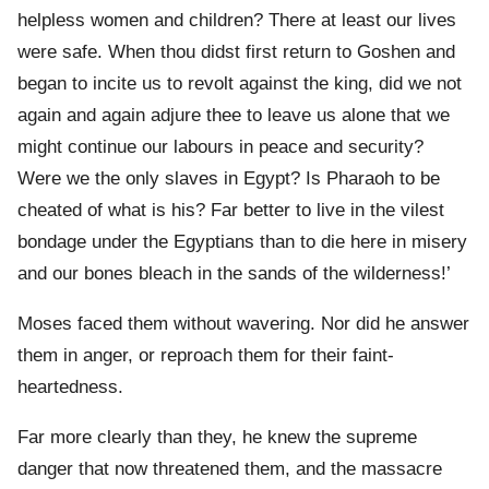
helpless women and children? There at least our lives
were safe. When thou didst first return to Goshen and
began to incite us to revolt against the king, did we not
again and again adjure thee to leave us alone that we
might continue our labours in peace and security?
Were we the only slaves in Egypt? Is Pharaoh to be
cheated of what is his? Far better to live in the vilest
bondage under the Egyptians than to die here in misery
and our bones bleach in the sands of the wilderness!’
Moses faced them without wavering. Nor did he answer
them in anger, or reproach them for their faint-
heartedness.
Far more clearly than they, he knew the supreme
danger that now threatened them, and the massacre