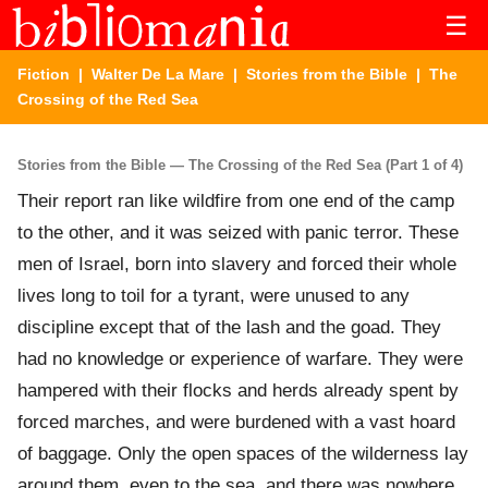
☰
Fiction
|
Walter De La Mare
|
Stories from the Bible
| The
Crossing of the Red Sea
Stories from the Bible — The Crossing of the Red Sea (Part 1 of 4)
Their report ran like wildfire from one end of the camp
to the other, and it was seized with panic terror. These
men of Israel, born into slavery and forced their whole
lives long to toil for a tyrant, were unused to any
discipline except that of the lash and the goad. They
had no knowledge or experience of warfare. They were
hampered with their flocks and herds already spent by
forced marches, and were burdened with a vast hoard
of baggage. Only the open spaces of the wilderness lay
around them, even to the sea, and there was nowhere