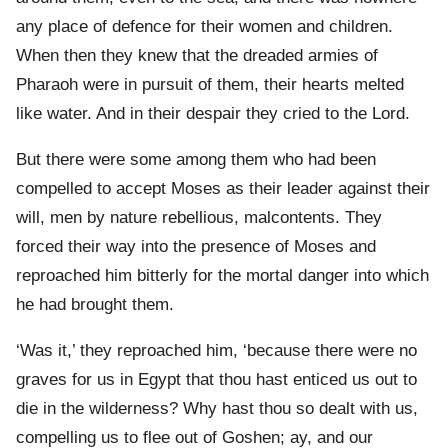
any place of defence for their women and children.
When then they knew that the dreaded armies of
Pharaoh were in pursuit of them, their hearts melted
like water. And in their despair they cried to the Lord.
But there were some among them who had been
compelled to accept Moses as their leader against their
will, men by nature rebellious, malcontents. They
forced their way into the presence of Moses and
reproached him bitterly for the mortal danger into which
he had brought them.
‘Was it,’ they reproached him, ‘because there were no
graves for us in Egypt that thou hast enticed us out to
die in the wilderness? Why hast thou so dealt with us,
compelling us to flee out of Goshen; ay, and our