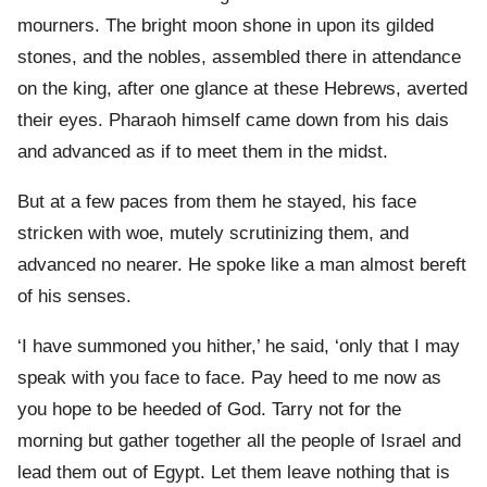
mourners. The bright moon shone in upon its gilded
stones, and the nobles, assembled there in attendance
on the king, after one glance at these Hebrews, averted
their eyes. Pharaoh himself came down from his dais
and advanced as if to meet them in the midst.
But at a few paces from them he stayed, his face
stricken with woe, mutely scrutinizing them, and
advanced no nearer. He spoke like a man almost bereft
of his senses.
‘I have summoned you hither,’ he said, ‘only that I may
speak with you face to face. Pay heed to me now as
you hope to be heeded of God. Tarry not for the
morning but gather together all the people of Israel and
lead them out of Egypt. Let them leave nothing that is