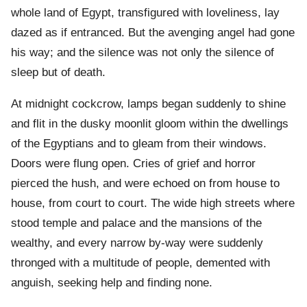
whole land of Egypt, transfigured with loveliness, lay
dazed as if entranced. But the avenging angel had gone
his way; and the silence was not only the silence of
sleep but of death.
At midnight cockcrow, lamps began suddenly to shine
and flit in the dusky moonlit gloom within the dwellings
of the Egyptians and to gleam from their windows.
Doors were flung open. Cries of grief and horror
pierced the hush, and were echoed on from house to
house, from court to court. The wide high streets where
stood temple and palace and the mansions of the
wealthy, and every narrow by-way were suddenly
thronged with a multitude of people, demented with
anguish, seeking help and finding none.