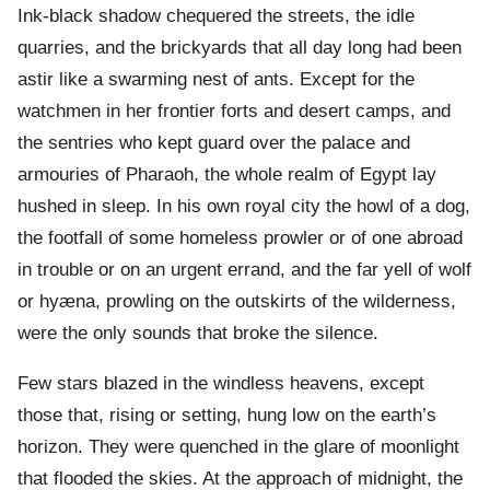
Ink-black shadow chequered the streets, the idle
quarries, and the brickyards that all day long had been
astir like a swarming nest of ants. Except for the
watchmen in her frontier forts and desert camps, and
the sentries who kept guard over the palace and
armouries of Pharaoh, the whole realm of Egypt lay
hushed in sleep. In his own royal city the howl of a dog,
the footfall of some homeless prowler or of one abroad
in trouble or on an urgent errand, and the far yell of wolf
or hyæna, prowling on the outskirts of the wilderness,
were the only sounds that broke the silence.
Few stars blazed in the windless heavens, except
those that, rising or setting, hung low on the earth’s
horizon. They were quenched in the glare of moonlight
that flooded the skies. At the approach of midnight, the