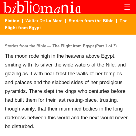
☰
Fiction
|
Walter De La Mare
|
Stories from the Bible
| The
Flight from Egypt
Stories from the Bible — The Flight from Egypt (Part 1 of 3)
The moon rode high in the heavens above Egypt,
smiting with its silver the wide waters of the Nile, and
glazing as if with hoar-frost the walls of her temples
and palaces and the slabbed sides of her prodigious
pyramids. There slept the kings who centuries before
had built them for their last resting-place, trusting,
though vainly, that their mummied bodies in the long
darkness between this world and the next would never
be disturbed.