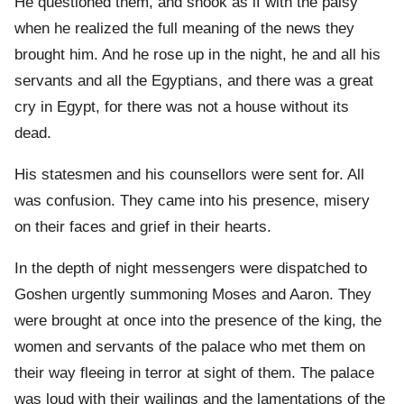
He questioned them, and shook as if with the palsy
when he realized the full meaning of the news they
brought him. And he rose up in the night, he and all his
servants and all the Egyptians, and there was a great
cry in Egypt, for there was not a house without its
dead.
His statesmen and his counsellors were sent for. All
was confusion. They came into his presence, misery
on their faces and grief in their hearts.
In the depth of night messengers were dispatched to
Goshen urgently summoning Moses and Aaron. They
were brought at once into the presence of the king, the
women and servants of the palace who met them on
their way fleeing in terror at sight of them. The palace
was loud with their wailings and the lamentations of the