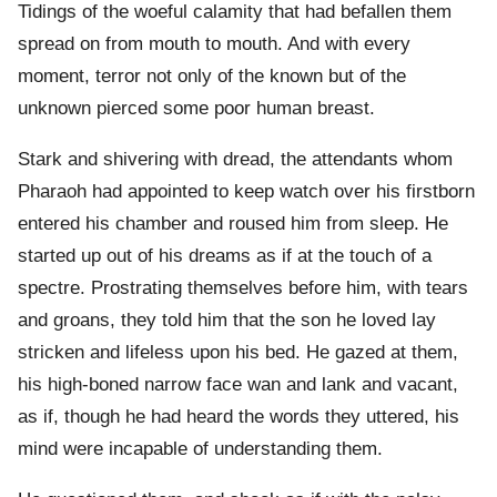
Tidings of the woeful calamity that had befallen them
spread on from mouth to mouth. And with every
moment, terror not only of the known but of the
unknown pierced some poor human breast.
Stark and shivering with dread, the attendants whom
Pharaoh had appointed to keep watch over his firstborn
entered his chamber and roused him from sleep. He
started up out of his dreams as if at the touch of a
spectre. Prostrating themselves before him, with tears
and groans, they told him that the son he loved lay
stricken and lifeless upon his bed. He gazed at them,
his high-boned narrow face wan and lank and vacant,
as if, though he had heard the words they uttered, his
mind were incapable of understanding them.