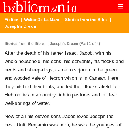
☰
Fiction
|
Walter De La Mare
|
Stories from the Bible
|
Joseph's Dream
Stories from the Bible — Joseph's Dream (Part 1 of 4)
After the death of his father Isaac, Jacob, with his
whole household, his sons, his servants, his flocks and
herds and sheep-dogs, came to sojourn in the green
and wooded vale of Hebron which is in Canaan. Here
they pitched their tents, and led their flocks afield, for
Hebron lies in a country rich in pastures and in clear
well-springs of water.
Now of all his eleven sons Jacob loved Joseph the
best. Until Benjamin was born, he was the youngest of