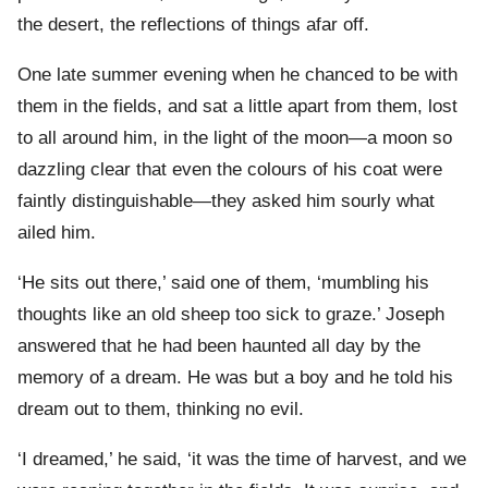
the desert, the reflections of things afar off.
One late summer evening when he chanced to be with
them in the fields, and sat a little apart from them, lost
to all around him, in the light of the moon—a moon so
dazzling clear that even the colours of his coat were
faintly distinguishable—they asked him sourly what
ailed him.
‘He sits out there,’ said one of them, ‘mumbling his
thoughts like an old sheep too sick to graze.’ Joseph
answered that he had been haunted all day by the
memory of a dream. He was but a boy and he told his
dream out to them, thinking no evil.
‘I dreamed,’ he said, ‘it was the time of harvest, and we