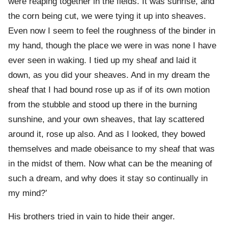
were reaping together in the fields. It was sunrise, and
the corn being cut, we were tying it up into sheaves.
Even now I seem to feel the roughness of the binder in
my hand, though the place we were in was none I have
ever seen in waking. I tied up my sheaf and laid it
down, as you did your sheaves. And in my dream the
sheaf that I had bound rose up as if of its own motion
from the stubble and stood up there in the burning
sunshine, and your own sheaves, that lay scattered
around it, rose up also. And as I looked, they bowed
themselves and made obeisance to my sheaf that was
in the midst of them. Now what can be the meaning of
such a dream, and why does it stay so continually in
my mind?’
His brothers tried in vain to hide their anger.