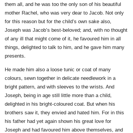
them all, and he was too the only son of his beautiful
mother Rachel, who was very dear to Jacob. Not only
for this reason but for the child’s own sake also,
Joseph was Jacob’s best-beloved; and, with no thought
of any ill that might come of it, he favoured him in all
things, delighted to talk to him, and he gave him many
presents.
He made him also a loose tunic or coat of many
colours, sewn together in delicate needlework in a
bright pattern, and with sleeves to the wrists. And
Joseph, being in age still little more than a child,
delighted in his bright-coloured coat. But when his
brothers saw it, they envied and hated him. For in this
his father had yet again shown his great love for
Joseph and had favoured him above themselves, and