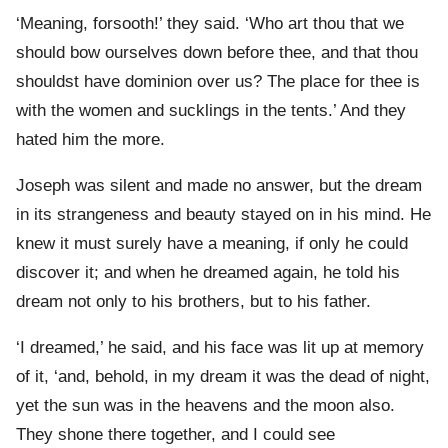
‘Meaning, forsooth!’ they said. ‘Who art thou that we
should bow ourselves down before thee, and that thou
shouldst have dominion over us? The place for thee is
with the women and sucklings in the tents.’ And they
hated him the more.
Joseph was silent and made no answer, but the dream
in its strangeness and beauty stayed on in his mind. He
knew it must surely have a meaning, if only he could
discover it; and when he dreamed again, he told his
dream not only to his brothers, but to his father.
‘I dreamed,’ he said, and his face was lit up at memory
of it, ‘and, behold, in my dream it was the dead of night,
yet the sun was in the heavens and the moon also.
They shone there together, and I could see