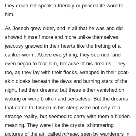
they could not speak a friendly or peaceable word to
him.
As Joseph grew older, and in all that he was and did
showed himself more and more unlike themselves,
jealousy gnawed in their hearts like the fretting of a
canker-worm. Above everything, they scorned, and
even began to fear him, because of his dreams. They
too, as they lay with their flocks, wrapped in their goat-
skin cloaks beneath the dews and burning stars of the
night, had their dreams; but these either vanished on
waking or were broken and senseless. But the dreams
that came to Joseph in his sleep were not only of a
strange reality, but seemed to carry with them a hidden
meaning. They were like the crystal shimmering
pictures of the air, called
mirage
, seen by wanderers in