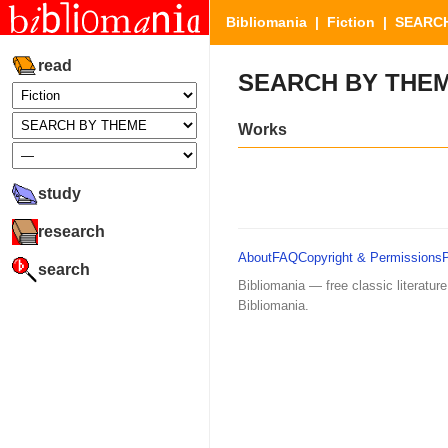
Bibliomania
|
Fiction
| SEARCH
read
SEARCH BY THE
Works
study
research
About
FAQ
Copyright & Permissions
search
Bibliomania — free classic literature
Bibliomania.