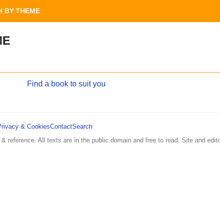
 BY THEME
ME
Find a book to suit you
Privacy & Cookies
Contact
Search
 & reference. All texts are in the public domain and free to read. Site and edito