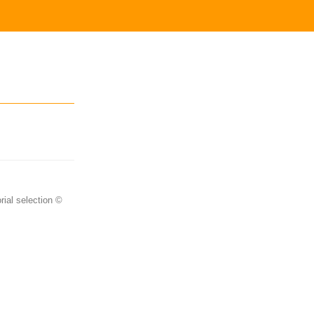
rial selection ©