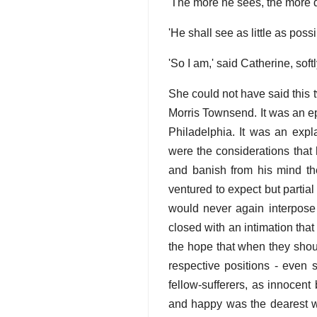
'The more he sees, the more d
'He shall see as little as poss
'So I am,' said Catherine, sof
She could not have said this t
Morris Townsend. It was an ep
Philadelphia. It was an exp
were the considerations that 
and banish from his mind th
ventured to expect but partial
would never again interpose 
closed with an intimation tha
the hope that when they shou
respective positions - even 
fellow-sufferers, as innocent
and happy was the dearest wi