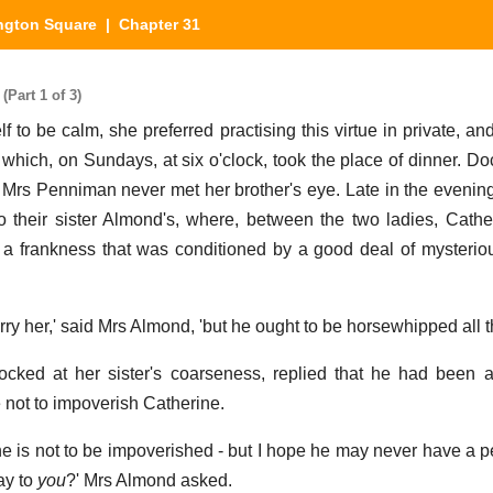
ngton Square
| Chapter 31
Part 1 of 3)
 to be calm, she preferred practising this virtue in private, an
t which, on Sundays, at six o'clock, took the place of dinner. D
but Mrs Penniman never met her brother's eye. Late in the evenin
to their sister Almond's, where, between the two ladies, Cath
 a frankness that was conditioned by a good deal of mysterio
arry her,' said Mrs Almond, 'but he ought to be horsewhipped all 
ked at her sister's coarseness, replied that he had been a
e not to impoverish Catherine.
ne is not to be impoverished - but I hope he may never have a 
ay to
you
?' Mrs Almond asked.