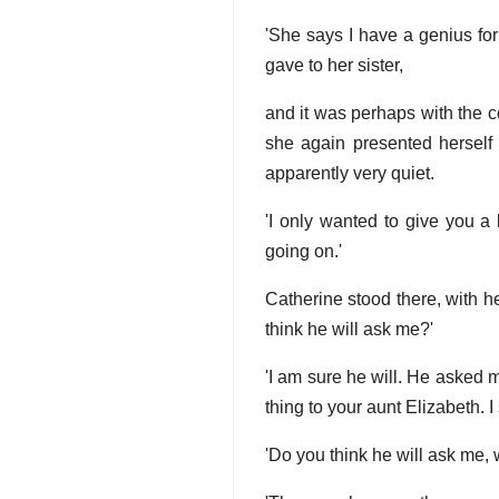
'She says I have a genius for
gave to her sister,
and it was perhaps with the c
she again presented herself
apparently very quiet.
'I only wanted to give you a l
going on.'
Catherine stood there, with h
think he will ask me?'
'I am sure he will. He asked 
thing to your aunt Elizabeth. I 
'Do you think he will ask me,