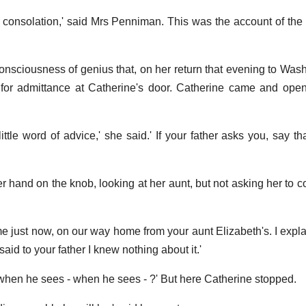
 consolation,' said Mrs Penniman. This was the account of the 
onsciousness of genius that, on her return that evening to Was
 for admittance at Catherine's door. Catherine came and ope
ittle word of advice,' she said.' If your father asks you, say th
er hand on the knob, looking at her aunt, but not asking her to 
me just now, on our way home from your aunt Elizabeth's. I expl
said to your father I knew nothing about it.'
 when he sees - when he sees - ?' But here Catherine stopped.