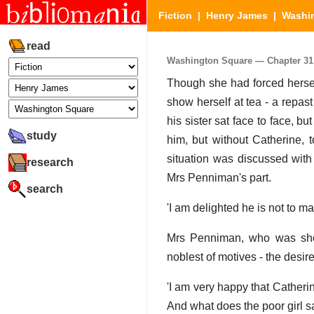
Fiction
|
Henry James
|
Washi
read
Washington Square — Chapter 31 (
Though she had forced herself
show herself at tea - a repas
his sister sat face to face, 
study
him, but without Catherine, 
situation was discussed with
research
Mrs Penniman's part.
search
'I am delighted he is not to m
Mrs Penniman, who was shoc
noblest of motives - the desir
'I am very happy that Catheri
And what does the poor girl s