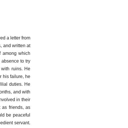
ed a letter from
 and written at
ief among which
 absence to try
 with ruins. He
 his failure, he
lial duties. He
months, and with
volved in their
 as friends, as
ould be peaceful
edient servant.