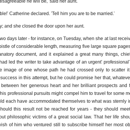
isagreeable he will be,' said her aunt.
ible!' Catherine declared. 'Tell him you are to be married.'
tly; and she closed the door upon her aunt.
wo days later - for instance, on Tuesday, when she at last receiv
istle of considerable length, measuring five large square pages,
lanatory document, and it explained a great many things, ch
had led the writer to take advantage of an urgent' professional'
e image of one whose path he had crossed only to scatter it
 success in this attempt, but he could promise her that, whatever
between her generous heart and her brilliant prospects and fi
t his professional pursuits might compel him to travel for some 
ld each have accommodated themselves to what was sternly in
should this result not be reached for years - they should meet
 but philosophic victims of a great social law. That her life sh
sh of him who ventured still to subscribe himself her most ob