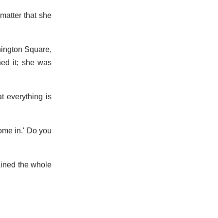
matter that she
hington Square,
ned it; she was
at everything is
come in.' Do you
ained the whole