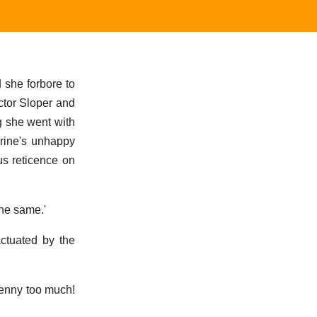
d she forbore to
octor Sloper and
g she went with
erine's unhappy
us reticence on
the same.'
ctuated by the
penny too much!