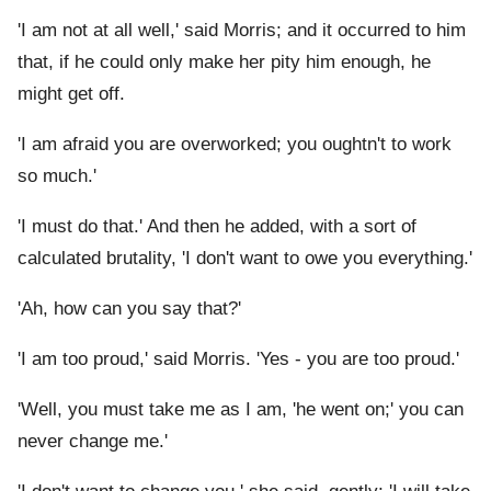
'I am not at all well,' said Morris; and it occurred to him
that, if he could only make her pity him enough, he
might get off.
'I am afraid you are overworked; you oughtn't to work
so much.'
'I must do that.' And then he added, with a sort of
calculated brutality, 'I don't want to owe you everything.'
'Ah, how can you say that?'
'I am too proud,' said Morris. 'Yes - you are too proud.'
'Well, you must take me as I am, 'he went on;' you can
never change me.'