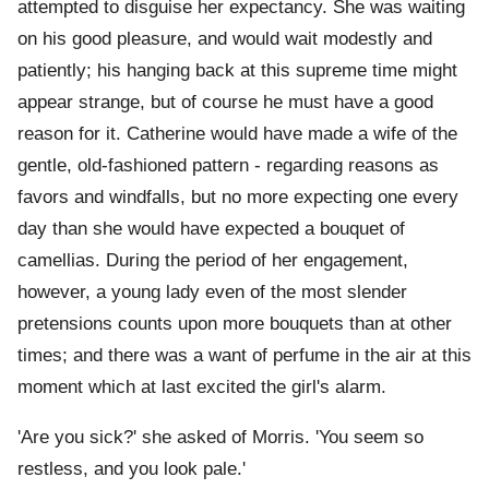
attempted to disguise her expectancy. She was waiting
on his good pleasure, and would wait modestly and
patiently; his hanging back at this supreme time might
appear strange, but of course he must have a good
reason for it. Catherine would have made a wife of the
gentle, old-fashioned pattern - regarding reasons as
favors and windfalls, but no more expecting one every
day than she would have expected a bouquet of
camellias. During the period of her engagement,
however, a young lady even of the most slender
pretensions counts upon more bouquets than at other
times; and there was a want of perfume in the air at this
moment which at last excited the girl's alarm.
'Are you sick?' she asked of Morris. 'You seem so
restless, and you look pale.'