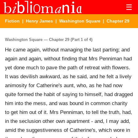
☰
Fiction
|
Henry James
|
Washington Square
| Chapter 29
Washington Square — Chapter 29 (Part 1 of 4)
He came again, without managing the last parting; and
again and again, without finding that Mrs Penniman had
yet done much to pave the path of retreat with flowers.
It was devilish awkward, as he said, and he felt a lively
animosity for Catherine's aunt, who, as he had now
quite formed the habit of saying to himself, had dragged
him into the mess, and was bound in common charity
to get him out of it. Mrs Penniman, to tell the truth, had,
in the seclusion other own apartment - and, I may add,
amid the suggestiveness of Catherine's, which wore in