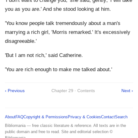
'I don't want to change you,' she said, gently; 'I will take
you as you are.' And she stood looking at him.
'You know people talk tremendously about a man's
marrying a rich girl, 'Morris remarked.' It's excessively
disagreeable.'
'But I am not rich,' said Catherine.
'You are rich enough to make me talked about.'
‹ Previous
Chapter 29 · Contents
Next ›
About
FAQ
Copyright & Permissions
Privacy & Cookies
Contact
Search
Bibliomania — free classic literature & reference. All texts are in the
public domain and free to read. Site and editorial selection ©
Bibliomania.