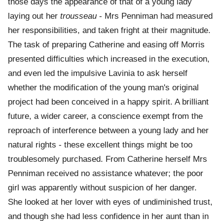
those days the appearance of that of a young lady
laying out her
trousseau
- Mrs Penniman had measured
her responsibilities, and taken fright at their magnitude.
The task of preparing Catherine and easing off Morris
presented difficulties which increased in the execution,
and even led the impulsive Lavinia to ask herself
whether the modification of the young man's original
project had been conceived in a happy spirit. A brilliant
future, a wider career, a conscience exempt from the
reproach of interference between a young lady and her
natural rights - these excellent things might be too
troublesomely purchased. From Catherine herself Mrs
Penniman received no assistance whatever; the poor
girl was apparently without suspicion of her danger.
She looked at her lover with eyes of undiminished trust,
and though she had less confidence in her aunt than in