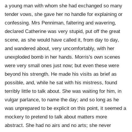
a young man with whom she had exchanged so many
tender vows, she gave her no handle for explaining or
confessing. Mrs Penniman, faltering and wavering,
declared Catherine was very stupid, put off the great
scene, as she would have called it, from day to day,
and wandered about, very uncomfortably, with her
unexploded bomb in her hands. Morris's own scenes
were very small ones just now; but even these were
beyond his strength. He made his visits as brief as
possible, and, while he sat with his mistress, found
terribly little to talk about. She was waiting for him, in
vulgar parlance, to name the day; and so long as he
was unprepared to be explicit on this point, it seemed a
mockery to pretend to talk about matters more
abstract. She had no airs and no arts; she never