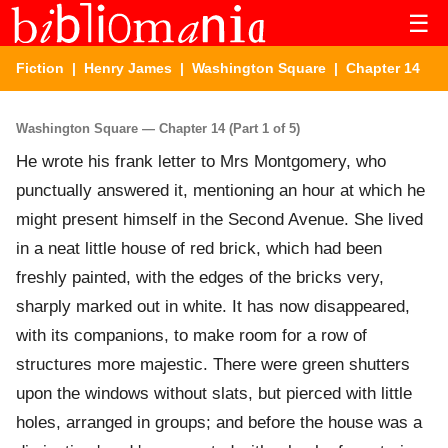
☰
Fiction
|
Henry James
|
Washington Square
| Chapter 14
Washington Square — Chapter 14 (Part 1 of 5)
He wrote his frank letter to Mrs Montgomery, who
punctually answered it, mentioning an hour at which he
might present himself in the Second Avenue. She lived
in a neat little house of red brick, which had been
freshly painted, with the edges of the bricks very,
sharply marked out in white. It has now disappeared,
with its companions, to make room for a row of
structures more majestic. There were green shutters
upon the windows without slats, but pierced with little
holes, arranged in groups; and before the house was a