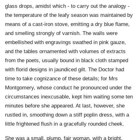
glass drops, amidst which - to carry out the analogy -
the temperature of the leafy season was maintained by
means of a cast-iron stove, emitting a dry blue flame,
and smelling strongly of varnish. The walls were
embellished with engravings swathed in pink gauze,
and the tables ornamented with volumes of extracts
from the poets, usually bound in black cloth stamped
with florid designs in jaundiced gilt. The Doctor had
time to take cognizance of these details; for Mrs
Montgomery, whose conduct he pronounced under the
circumstances inexcusable, kept him waiting some ten
minutes before she appeared. At last, however, she
rustled in, smoothing down a stiff poplin dress, with a
little frightened flush in a gracefully rounded cheek.
She was a small, plump, fair woman, with a bright,