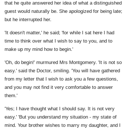
that he quite answered her idea of what a distinguished
guest would naturally be. She apologized for being late;
but he interrupted her.
'It doesn't matter,' he said; 'for while I sat here I had
time to think over what I wish to say to you, and to
make up my mind how to begin.'
'Oh, do begin!' murmured Mrs Montgomery. 'It is not so
easy.' said the Doctor, smiling. 'You will have gathered
from my letter that I wish to ask you a few questions,
and you may not find it very comfortable to answer
them.'
'Yes; I have thought what I should say. It is not very
easy.' 'But you understand my situation - my state of
mind. Your brother wishes to marry my daughter, and I