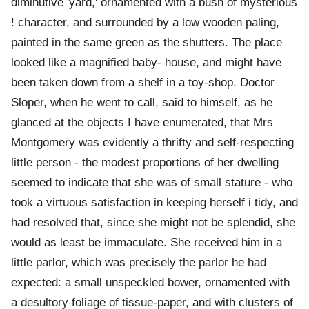
diminutive 'yard,' ornamented with a bush of mysterious
! character, and surrounded by a low wooden paling,
painted in the same green as the shutters. The place
looked like a magnified baby- house, and might have
been taken down from a shelf in a toy-shop. Doctor
Sloper, when he went to call, said to himself, as he
glanced at the objects I have enumerated, that Mrs
Montgomery was evidently a thrifty and self-respecting
little person - the modest proportions of her dwelling
seemed to indicate that she was of small stature - who
took a virtuous satisfaction in keeping herself i tidy, and
had resolved that, since she might not be splendid, she
would as least be immaculate. She received him in a
little parlor, which was precisely the parlor he had
expected: a small unspeckled bower, ornamented with
a desultory foliage of tissue-paper, and with clusters of