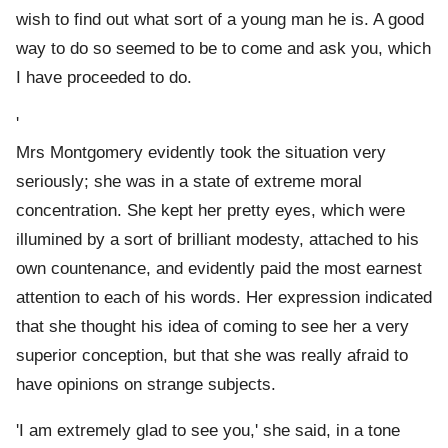
wish to find out what sort of a young man he is. A good
way to do so seemed to be to come and ask you, which
I have proceeded to do.
'
Mrs Montgomery evidently took the situation very
seriously; she was in a state of extreme moral
concentration. She kept her pretty eyes, which were
illumined by a sort of brilliant modesty, attached to his
own countenance, and evidently paid the most earnest
attention to each of his words. Her expression indicated
that she thought his idea of coming to see her a very
superior conception, but that she was really afraid to
have opinions on strange subjects.
'I am extremely glad to see you,' she said, in a tone