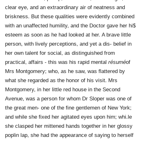
clear eye, and an extraordinary air of neatness and
briskness. But these qualities were evidently combined
with an unaffected humility, and the Doctor gave her hi$
esteem as soon as he had looked at her. A brave little
person, with lively perceptions, and yet a dis- belief in
her own talent for social, as distinguished from
practical, affairs - this was his rapid mental
résumé
of
Mrs Montgomery; who, as he saw, was flattered by
what she regarded as the honor of his visit. Mrs
Montgomery, in her little red house in the Second
Avenue, was a person for whom Dr Sloper was one of
the great men- one of the fine gentlemen of New York;
and while she fixed her agitated eyes upon him; whi.le
she clasped her mittened hands together in her glossy
poplin lap, she had the appearance of saying to herself