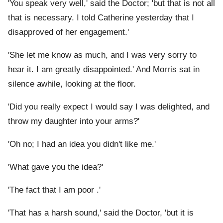
'You speak very well,' said the Doctor; 'but that is not all
that is necessary. I told Catherine yesterday that I
disapproved of her engagement.'
'She let me know as much, and I was very sorry to
hear it. I am greatly disappointed.' And Morris sat in
silence awhile, looking at the floor.
'Did you really expect I would say I was delighted, and
throw my daughter into your arms?'
'Oh no; I had an idea you didn't like me.'
'What gave you the idea?'
'The fact that I am poor .'
'That has a harsh sound,' said the Doctor, 'but it is