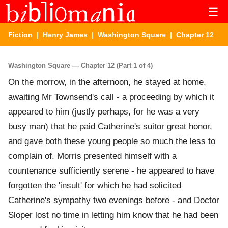
☰
Fiction
|
Henry James
|
Washington Square
| Chapter 12
Washington Square — Chapter 12 (Part 1 of 4)
On the morrow, in the afternoon, he stayed at home,
awaiting Mr Townsend's call - a proceeding by which it
appeared to him (justly perhaps, for he was a very
busy man) that he paid Catherine's suitor great honor,
and gave both these young people so much the less to
complain of. Morris presented himself with a
countenance sufficiently serene - he appeared to have
forgotten the 'insult' for which he had solicited
Catherine's sympathy two evenings before - and Doctor
Sloper lost no time in letting him know that he had been