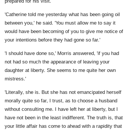
prepared for his visit.
'Catherine told me yesterday what has been going oil
between you,' he said. 'You must allow me to say it
would have been becoming of you to give me notice of
your intentions before they had gone so far.'
'I should have done so,' Morris answered, 'if you had
not had so much the appearance of leaving your
daughter at liberty. She seems to me quite her own
mistress.'
'Literally, she is. But she has not emancipated herself
morally quite so far, I trust, as to choose a husband
without consulting me. I have left her at liberty, but I
have not been in the least indifferent. The truth is, that
your little affair has come to ahead with a rapidity that