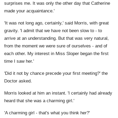
surprises me. It was only the other day that Catherine
made your acquaintance.'
'It was not long ago, certainly,' said Morris, with great
gravity. 'I admit that we have not been slow to - to
arrive at an understanding. But that was very natural,
from the moment we were sure of ourselves - and of
each other. My interest in Miss Sloper began the first
time I saw her.'
'Did it not by chance precede your first meeting?' the
Doctor asked.
Morris looked at him an instant. 'I certainly had already
heard that she was a charming girl.'
'A charming girl - that's what you think her?'