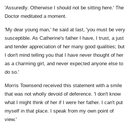
'Assuredly. Otherwise I should not be sitting here.' The
Doctor meditated a moment.
'My dear young man,' he said at last, 'you must be very
susceptible. As Catherine's father I have, I trust, a just
and tender appreciation of her many good qualities; but
I don't mind telling you that I have never thought of her
as a charming girl, and never expected anyone else to
do so.'
Morris Townsend received this statement with a smile
that was not wholly devoid of deference. 'I don't know
what I might think of her if I were her father. I can't put
myself in that place. I speak from my own point of
view.'