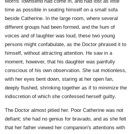
Morris Townsend had come in, and had lost as little
time as possible in seating himself on a small sofa
beside Catherine. In the large room, where several
different groups had been formed, and the hum of
voices and of laughter was loud, these two young
persons might confabulate, as the Doctor phrased it to
himself, without attracting attention. He saw in a
moment, however, that his daughter was painfully
conscious of his own observation. She sat motionless,
with her eyes bent down, staring at her open fan,
deeply flushed, shrinking together as if to minimize the
indiscretion of which she confessed herself guilty.
The Doctor almost pitied her. Poor Catherine was not
defiant; she had no genius for bravado, and as she felt
that her father viewed her companion's attentions with