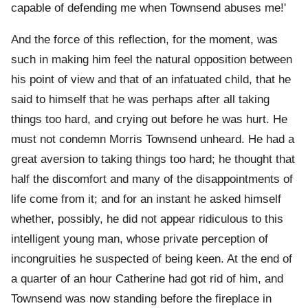
capable of defending me when Townsend abuses me!'
And the force of this reflection, for the moment, was
such in making him feel the natural opposition between
his point of view and that of an infatuated child, that he
said to himself that he was perhaps after all taking
things too hard, and crying out before he was hurt. He
must not condemn Morris Townsend unheard. He had a
great aversion to taking things too hard; he thought that
half the discomfort and many of the disappointments of
life come from it; and for an instant he asked himself
whether, possibly, he did not appear ridiculous to this
intelligent young man, whose private perception of
incongruities he suspected of being keen. At the end of
a quarter of an hour Catherine had got rid of him, and
Townsend was now standing before the fireplace in