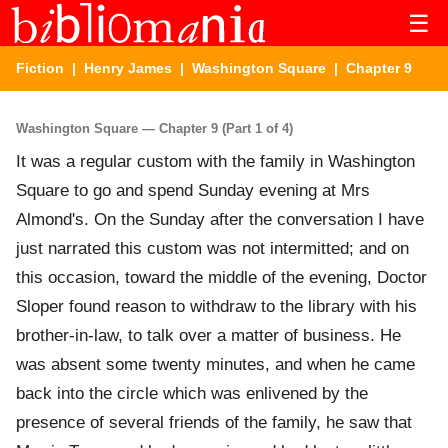
☰
Fiction
|
Henry James
|
Washington Square
| Chapter 9
Washington Square — Chapter 9 (Part 1 of 4)
It was a regular custom with the family in Washington
Square to go and spend Sunday evening at Mrs
Almond's. On the Sunday after the conversation I have
just narrated this custom was not intermitted; and on
this occasion, toward the middle of the evening, Doctor
Sloper found reason to withdraw to the library with his
brother-in-law, to talk over a matter of business. He
was absent some twenty minutes, and when he came
back into the circle which was enlivened by the
presence of several friends of the family, he saw that