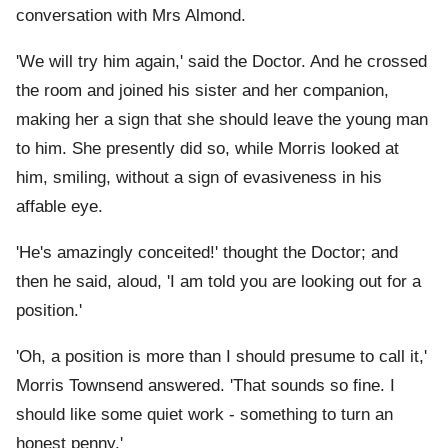
conversation with Mrs Almond.
'We will try him again,' said the Doctor. And he crossed
the room and joined his sister and her companion,
making her a sign that she should leave the young man
to him. She presently did so, while Morris looked at
him, smiling, without a sign of evasiveness in his
affable eye.
'He's amazingly conceited!' thought the Doctor; and
then he said, aloud, 'I am told you are looking out for a
position.'
'Oh, a position is more than I should presume to call it,'
Morris Townsend answered. 'That sounds so fine. I
should like some quiet work - something to turn an
honest penny.'