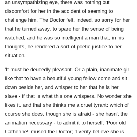
an unsympathizing eye, there was nothing but
discomfort for her in the accident of seeming to
challenge him. The Doctor felt, indeed, so sorry for her
that he turned away, to spare her the sense of being
watched; and he was so intelligent a man that, in his
thoughts, he rendered a sort of poetic justice to her
situation.
'It must be deucedly pleasant. Or a plain, inanimate girl
like that to have a beautiful young fellow come and sit
down beside her, and whisper to her that he is her
slave - if that is what this one whispers. No wonder she
likes it, and that she thinks me a cruel tyrant; which of
course she does, though she is afraid - she hasn't the
animation necessary - to admit it to herself. 'Poor old
Catherine!' mused the Doctor; 'I verily believe she is