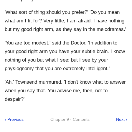
'What sort of thing should you prefer?' 'Do you mean
what am I fit for? Very little, I am afraid. I have nothing
but my good right arm, as they say in the melodramas.'
'You are too modest,' said the Doctor. 'In addition to
your good right arm you have your subtle brain. I know
nothing of you but what I see; but I see by your
physiognomy that you are extremely intelligent.'
'Ah,' Townsend murmured, 'I don't know what to answer
when you say that. You advise me, then, not to
despair?'
‹ Previous
Chapter 9 · Contents
Next ›