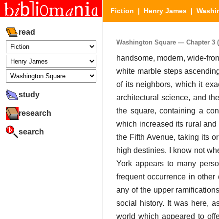
Fiction
|
Henry James
|
Washi
read
Washington Square — Chapter 3 (P
handsome, modern, wide-front
white marble steps ascending
of its neighbors, which it ex
study
architectural science, and th
the square, containing a con
research
which increased its rural an
search
the Fifth Avenue, taking its o
high destinies. I know not whe
York appears to many person
frequent occurrence in other q
any of the upper ramification
social history. It was here,
world which appeared to offer