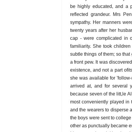
be highly educated, and a 
reflected grandeur. Mrs Pe
sympathy. Her manners were 
twenty years after her husba
cap - were complicated in 
familiarity. She took childre
subtle things of them; so tha
a front pew. It was discovere
existence, and not a part ofi
she was available for 'follow
arrived at, and for several
because seven of the litt,le
most conveniently played in t
and the wearers to disperse a
the boys were sent to college 
other as punctually became eng