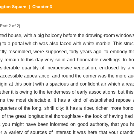
ngton Square
| Chapter 3
art 2 of 2)
ed house, with a big balcony before the drawing-room windows, 
 to a portal which was also faced with white marble. This stru
actly resembled, were supposed, forty years ago, to embody the 
ey remain to this day very solid and honorable dwellings. In fr
siderable quantity of inexpensive vegetation, enclosed by a
d accessible appearance; and round the corner was the more aug
rigin at this point with a spacious and confident air which alrea
ther it is owing to the tenderness of early associations, but thi
s the most delectable. It has a kind of established repose 
uarters of the long, shrill city; it has a riper, richer, more hon
s of the great longitudinal thoroughfare - the look of having ha
 as you might have been informed on good authority, that you 
 a variety of sources of interest; it was here that your grandm