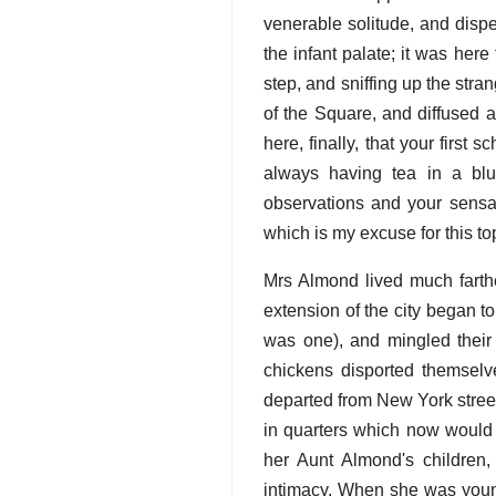
venerable solitude, and dispe
the infant palate; it was her
step, and sniffing up the stra
of the Square, and diffused a
here, finally, that your firs
always having tea in a blu
observations and your sensat
which is my excuse for this t
Mrs Almond lived much farthe
extension of the city began 
was one), and mingled their
chickens disported themselv
departed from New York stree
in quarters which now would 
her Aunt Almond's children
intimacy. When she was young