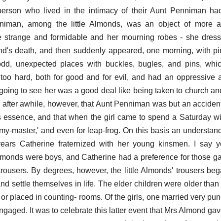
person who lived in the intimacy of their Aunt Penniman ha
nniman, among the little Almonds, was an object of more a
strange and formidable and her mourning robes - she dresse
nd's death, and then suddenly appeared, one morning, with pi
odd, unexpected places with buckles, bugles, and pins, whi
n too hard, both for good and for evil, and had an oppressive a
t going to see her was a good deal like being taken to church an
d after awhile, however, that Aunt Penniman was but an accident
ts essence, and that when the girl came to spend a Saturday wi
-my-master,' and even for leap-frog. On this basis an understan
 years Catherine fraternized with her young kinsmen. I say 
 Almonds were boys, and Catherine had a preference for those 
rousers. By degrees, however, the little Almonds' trousers beg
nd settle themselves in life. The elder children were older than
or placed in counting- rooms. Of the girls, one married very pun
aged. It was to celebrate this latter event that Mrs Almond gave 