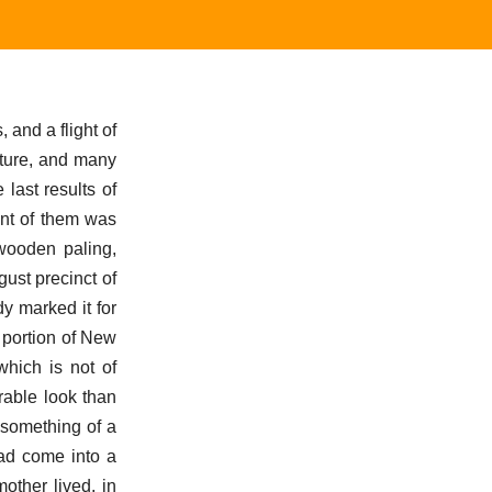
and a flight of
cture, and many
last results of
ont of them was
 wooden paling,
ust precinct of
dy marked it for
s portion of New
which is not of
orable look than
d something of a
had come into a
other lived, in