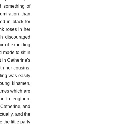
d something of
dmiration than
d in black for
nk roses in her
ch discouraged
ir of expecting
d made to sit in
 in Catherine's
th her cousins,
ding was easily
young kinsmen,
games which are
an to lengthen,
 Catherine, and
ctually, and the
the little party