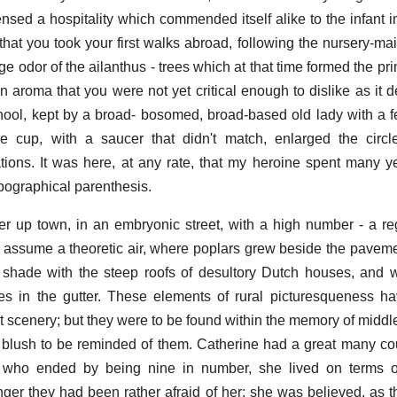
nsed a hospitality which commended itself alike to the infant 
e that you took your first walks abroad, following the nursery-m
nge odor of the ailanthus - trees which at that time formed the p
n aroma that you were not yet critical enough to dislike as it d
t school, kept by a broad- bosomed, broad-based old lady with a 
e cup, with a saucer that didn't match, enlarged the circl
ions. It was here, at any rate, that my heroine spent many yea
opographical parenthesis.
r up town, in an embryonic street, with a high number - a r
to assume a theoretic air, where poplars grew beside the pavem
 shade with the steep roofs of desultory Dutch houses, and 
es in the gutter. These elements of rural picturesqueness h
t scenery; but they were to be found within the memory of midd
blush to be reminded of them. Catherine had a great many co
, who ended by being nine in number, she lived on terms o
er they had been rather afraid of her; she was believed, as th