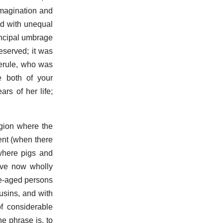
imagination and
aid with unequal
rincipal umbrage
eserved; it was
ferule, who was
e both of your
rs of her life;
egion where the
ent (when there
where pigs and
ave now wholly
le-aged persons
usins, and with
f considerable
e phrase is, to