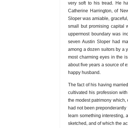
very soft to his tread. He h
Catherine Harrington, of New
Sloper was amiable, graceful,
small but promising capital 
uppermost boundary was indi
seven Austin Sloper had mad
among a dozen suitors by a y
most charming eyes in the i
about five years a source of 
happy husband.
The fact of his having marrie
cultivated his profession with
the modest patrimony which, o
had not been preponderantly 
learn something interesting,
sketched, and of which the ac