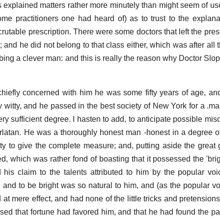
s explained matters rather more minutely than might seem of use 
ome practitioners one had heard of) as to trust to the explana
rutable prescription. There were some doctors that left the pres
; and he did not belong to that class either, which was after all 
cribing a clever man: and this is really the reason why Doctor S
chiefly concerned with him he was some fifty years of age, and
y witty, and he passed in the best society of New York for a .ma
ry sufficient degree. I hasten to add, to anticipate possible mis
arlatan. He was a thoroughly honest man -honest in a degree 
ty to give the complete measure; and, putting aside the great 
ed, which was rather fond of boasting that it possessed the 'brig
ed his claim to the talents attributed to him by the popular v
 and to be bright was so natural to him, and (as the popular v
 at mere effect, and had none of the little tricks and pretension
ssed that fortune had favored him, and that he had found the pat