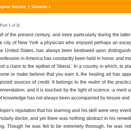
ngton Square
| Chapter 1
art 1 of 2)
alf of the present century, and more particularly during the latter 
the city of New York a physician who enjoyed perhaps an excep
 the United States, has always been bestowed upon distingui
profession in America has constantly been held in honor, and mo
a claim to the epithet of 'liberal.' In a country in which, to pla
come or make believe that you earn it, the healing art has app
zed sources of credit. It belongs to the realm of the practica
mmendation; and it is touched by the light of science -a merit a
of knowledge has not always been accompanied by leisure and o
loper's reputation that his learning and his skill were very eve
olarly doctor, and yet there was nothing abstract in his remed
ng. Though he was felt to be extremely thorough, he was not