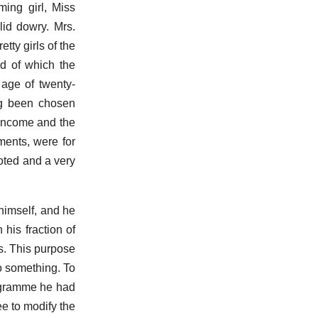
ming girl, Miss
lid dowry. Mrs.
ty girls of the
nd of which the
age of twenty-
ng been chosen
 income and the
ments, were for
oted and a very
himself, and he
 his fraction of
s. This purpose
o something. To
rogramme he had
e to modify the