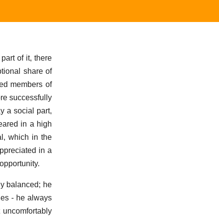
part of it, there
tional share of
shed members of
re successfully
y a social part,
eared in a high
l, which in the
ppreciated in a
pportunity.
nly balanced; he
ies - he always
 uncomfortably