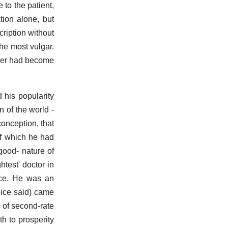
to the patient,
tion alone, but
cription without
the most vulgar.
loper had become
 his popularity
n of the world -
conception, that
of which he had
good- nature of
htest' doctor in
oice. He was an
oice said) came
s of second-rate
h to prosperity