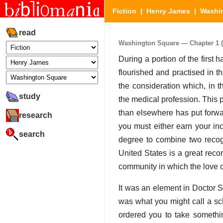
Fiction
|
Henry James
|
Washi
read
Washington Square — Chapter 1 (P
During a portion of the first h
flourished and practised in 
the consideration which, in
study
the medical profession. This 
than elsewhere has put forward 
research
you must either earn your in
search
degree to combine two recogni
United States is a great reco
community in which the love 
It was an element in Doctor S
was what you might call a sch
ordered you to take somethi