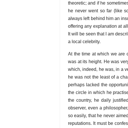
theoretic; and if he sometime
he never went so far (like s
always left behind him an insc
offering any explanation at all
It will be seen that I am des
a local celebrity.
At the time at which we are 
was at its height. He was ver
which, indeed, he was, in a ve
he was not the least of a ch
perhaps lacked the opportuni
the circle in which he practis
the country, he daily justifi
observer, even a philosopher,
so easily, that he never aimed
reputations. It must be confe