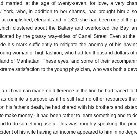
ad married, at the age of twenty-seven, for love, a very char
 York, who, in addition to her charms, had brought him a so
 accomplished, elegant, and in 1820 she had been one of the pret
which clustered about the Battery and overlooked the Bay, a
cated by the grassy way-sides of Canal Street. Even at the 
e his mark sufficiently to mitigate the anomaly of his havi
oung woman of high fashion, who had ten thousand dollars of
sland of Manhattan. These eyes, and some of their accompani
extreme satisfaction to the young physician, who was both a dev
d a rich woman made no difference in the line he had traced for 
 as definite a purpose as if he still had no other resources than
n his father's death, he had shared with his brothers and sister
to make money - it had been rather to learn something and to d
 and to do something useful- this was, roughly speaking, the p
cident of his wife having an income appeared to him in no degre