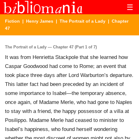
☰
Fiction
|
Henry James
|
The Portrait of a Lady
| Chapter
47
The Portrait of a Lady — Chapter 47 (Part 1 of 7)
It was from Henrietta Stackpole that she learned how
Caspar Goodwood had come to Rome; an event that
took place three days after Lord Warburton’s departure.
This latter fact had been preceded by an incident of
some importance to Isabel—the temporary absence,
once again, of Madame Merle, who had gone to Naples
to stay with a friend, the happy possessor of a villa at
Posilippo. Madame Merle had ceased to minister to
Isabel’s happiness, who found herself wondering
whether the most discreet of women might not also by