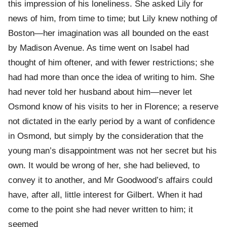
this impression of his loneliness. She asked Lily for
news of him, from time to time; but Lily knew nothing of
Boston—her imagination was all bounded on the east
by Madison Avenue. As time went on Isabel had
thought of him oftener, and with fewer restrictions; she
had had more than once the idea of writing to him. She
had never told her husband about him—never let
Osmond know of his visits to her in Florence; a reserve
not dictated in the early period by a want of confidence
in Osmond, but simply by the consideration that the
young man’s disappointment was not her secret but his
own. It would be wrong of her, she had believed, to
convey it to another, and Mr Goodwood’s affairs could
have, after all, little interest for Gilbert. When it had
come to the point she had never written to him; it
seemed