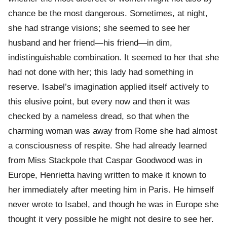
chance be the most dangerous. Sometimes, at night,
she had strange visions; she seemed to see her
husband and her friend—his friend—in dim,
indistinguishable combination. It seemed to her that she
had not done with her; this lady had something in
reserve. Isabel’s imagination applied itself actively to
this elusive point, but every now and then it was
checked by a nameless dread, so that when the
charming woman was away from Rome she had almost
a consciousness of respite. She had already learned
from Miss Stackpole that Caspar Goodwood was in
Europe, Henrietta having written to make it known to
her immediately after meeting him in Paris. He himself
never wrote to Isabel, and though he was in Europe she
thought it very possible he might not desire to see her.