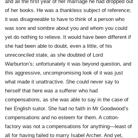
and all the first year of her marriage he had dropped out
of her books. He was a thankless subject of reference;
it was disagreeable to have to think of a person who
was sore and sombre about you and whom you could
yet do nothing to relieve. It would have been different if
she had been able to doubt, even a little, of his
unreconciled state, as she doubted of Lord
Warburton’s; unfortunately it was beyond question, and
this aggressive, uncompromising look of it was just
what made it unattractive. She could never say to
herself that here was a sufferer who had
compensations, as she was able to say in the case of
her English suitor. She had no faith in Mr Goodwood’s
compensations and no esteem for them. A cotton-
factory was not a compensations for anything—least of
all for having failed to marry Isabel Archer. And yet,