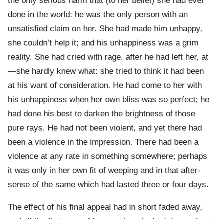
the only serious harm that (to her belief) she had ever
done in the world: he was the only person with an
unsatisfied claim on her. She had made him unhappy,
she couldn’t help it; and his unhappiness was a grim
reality. She had cried with rage, after he had left her, at
—she hardly knew what: she tried to think it had been
at his want of consideration. He had come to her with
his unhappiness when her own bliss was so perfect; he
had done his best to darken the brightness of those
pure rays. He had not been violent, and yet there had
been a violence in the impression. There had been a
violence at any rate in something somewhere; perhaps
it was only in her own fit of weeping and in that after-
sense of the same which had lasted three or four days.
The effect of his final appeal had in short faded away,