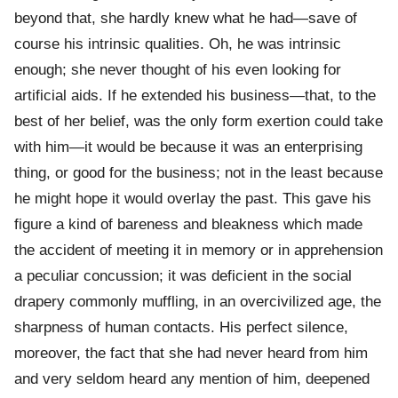
beyond that, she hardly knew what he had—save of
course his intrinsic qualities. Oh, he was intrinsic
enough; she never thought of his even looking for
artificial aids. If he extended his business—that, to the
best of her belief, was the only form exertion could take
with him—it would be because it was an enterprising
thing, or good for the business; not in the least because
he might hope it would overlay the past. This gave his
figure a kind of bareness and bleakness which made
the accident of meeting it in memory or in apprehension
a peculiar concussion; it was deficient in the social
drapery commonly muffling, in an overcivilized age, the
sharpness of human contacts. His perfect silence,
moreover, the fact that she had never heard from him
and very seldom heard any mention of him, deepened