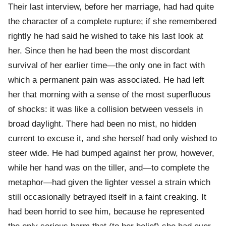
Their last interview, before her marriage, had had quite
the character of a complete rupture; if she remembered
rightly he had said he wished to take his last look at
her. Since then he had been the most discordant
survival of her earlier time—the only one in fact with
which a permanent pain was associated. He had left
her that morning with a sense of the most superfluous
of shocks: it was like a collision between vessels in
broad daylight. There had been no mist, no hidden
current to excuse it, and she herself had only wished to
steer wide. He had bumped against her prow, however,
while her hand was on the tiller, and—to complete the
metaphor—had given the lighter vessel a strain which
still occasionally betrayed itself in a faint creaking. It
had been horrid to see him, because he represented