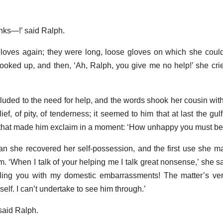
inks—!’ said Ralph.
 gloves again; they were long, loose gloves on which she coul
looked up, and then, ‘Ah, Ralph, you give me no help!’ she cri
alluded to the need for help, and the words shook her cousin with
ef, of pity, of tenderness; it seemed to him that at last the gu
s that made him exclaim in a moment: ‘How unhappy you must be
 she recovered her self-possession, and the first use she ma
. ‘When I talk of your helping me I talk great nonsense,’ she sa
bling you with my domestic embarrassments! The matter’s ver
lf. I can’t undertake to see him through.’
said Ralph.