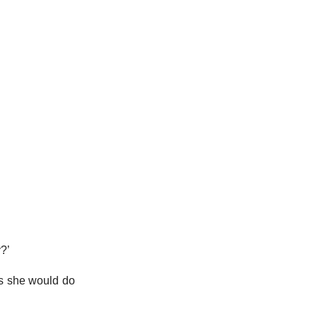
y?’
ks she would do