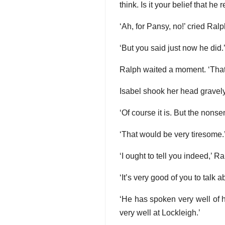
think. Is it your belief that he 
‘Ah, for Pansy, no!’ cried Ralp
‘But you said just now he did.
Ralph waited a moment. ‘That
Isabel shook her head gravely
‘Of course it is. But the nons
‘That would be very tiresome.’
‘I ought to tell you indeed,’ R
‘It’s very good of you to talk 
‘He has spoken very well of 
very well at Lockleigh.’