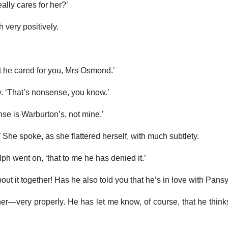
really cares for her?’
h very positively.
’
 he cared for you, Mrs Osmond.’
. ‘That’s nonsense, you know.’
ense is Warburton’s, not mine.’
 She spoke, as she flattered herself, with much subtlety.
alph went on, ‘that to me he has denied it.’
about it together! Has he also told you that he’s in love with Pans
her—very properly. He has let me know, of course, that he thin