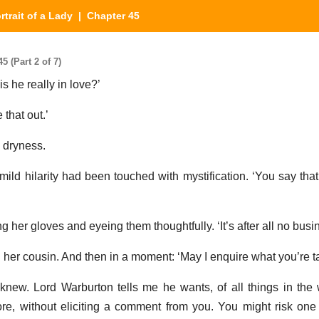
rtrait of a Lady
| Chapter 45
5 (Part 2 of 7)
s he really in love?’
 that out.’
n dryness.
 mild hilarity had been touched with mystification. ‘You say tha
g her gloves and eyeing them thoughtfully. ‘It’s after all no busi
d her cousin. And then in a moment: ‘May I enquire what you’re t
 knew. Lord Warburton tells me he wants, of all things in the 
ore, without eliciting a comment from you. You might risk one 