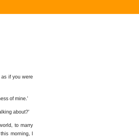
t as if you were
ness of mine.’
alking about?’
world, to marry
this morning, I