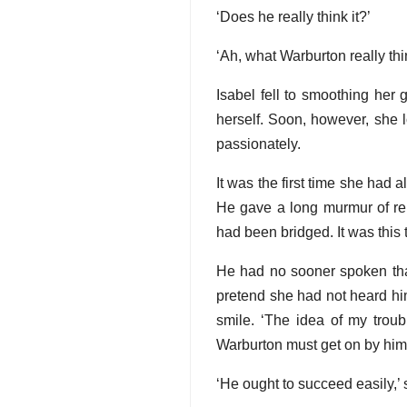
‘Does he really think it?’
‘Ah, what Warburton really th
Isabel fell to smoothing her
herself. Soon, however, she 
passionately.
It was the first time she had 
He gave a long murmur of reli
had been bridged. It was thi
He had no sooner spoken than
pretend she had not heard him
smile. ‘The idea of my trou
Warburton must get on by himse
‘He ought to succeed easily,’ 