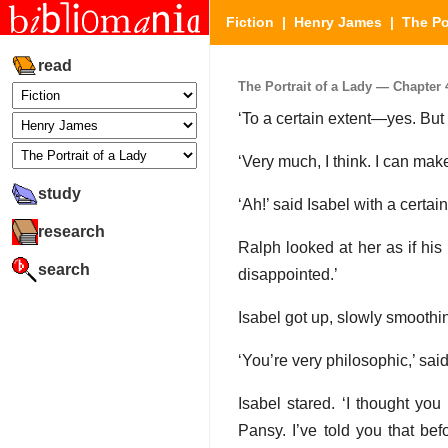
Fiction
|
Henry James
|
The Po
read
The Portrait of a Lady — Chapter 4
‘To a certain extent—yes. But i
‘Very much, I think. I can make
study
‘Ah!’ said Isabel with a certai
research
Ralph looked at her as if his
search
disappointed.’
Isabel got up, slowly smoothin
‘You’re very philosophic,’ sai
Isabel stared. ‘I thought you
Pansy. I’ve told you that bef