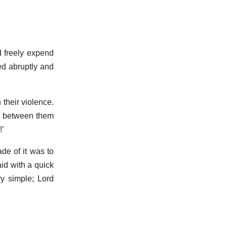
d freely expend
ed abruptly and
 their violence.
lf between them
!’
de of it was to
id with a quick
y simple; Lord