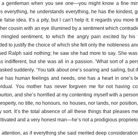
 a gentleman when you see one—you might know a fine mi
everything, he understands everything, he has the kindest, ge
 false idea. It’s a pity, but I can’t help it; it regards you more 
er cousin with an eye illumined by a sentiment which contradic
ingled sentiment, to which the angry pain excited by his
d to justify the choice of which she felt only the nobleness and
sed Ralph said nothing; he saw she had more to say. She was
s indifferent, but she was all in a passion. ‘What sort of a pe
asked suddenly. ‘You talk about one’s soaring and sailing, but i
One has human feelings and needs, one has a heart in one’s 
ividual. You mother has never forgiven me for not having co
urton, and she’s horrified at my contenting myself with a pers
perty, no title, no honours, no houses, nor lands, nor position,
ny sort. It’s the total absence of all these things that pleases
ultivated and a very honest man—he’s not a prodigious proprietor
attention, as if everything she said merited deep consideration;