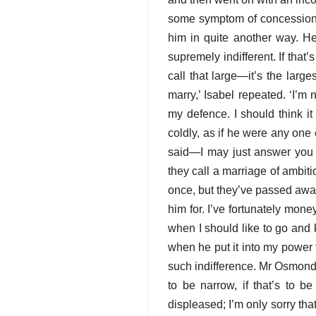
some symptom of concession. ‘
him in quite another way. H
supremely indifferent. If tha
call that large—it’s the larg
marry,’ Isabel repeated. ‘I’
my defence. I should think it
coldly, as if he were any one 
said—I may just answer you
they call a marriage of ambiti
once, but they’ve passed away
him for. I’ve fortunately mon
when I should like to go and 
when he put it into my power
such indifference. Mr Osmond 
to be narrow, if that’s to be
displeased; I’m only sorry th