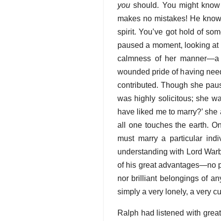
you
should. You might know
makes no mistakes! He knows 
spirit. You’ve got hold of some
paused a moment, looking at h
calmness of her manner—a m
wounded pride of having neede
contributed. Though she pau
was highly solicitous; she wa
have liked me to marry?’ she 
all one touches the earth. 
must marry a particular ind
understanding with Lord Warb
of his great advantages—no pro
nor brilliant belongings of a
simply a very lonely, a very c
Ralph had listened with great 