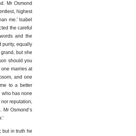
nd. Mr Osmond
ntlest, highest
than me.’ Isabel
ted the careful
 words and the
 purity, equally
 grand, but she
rson should you
f one marries at
bosom, and one
me to a better
on who has none
 nor reputation,
 me. Mr Osmond’s
.’
 but in truth he