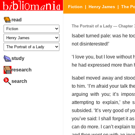
Fiction
|
Henry James
|
The Po
read
The Portrait of a Lady — Chapter 3
Isabel turned pale: was he too
not disinterested!’
‘I love you, but I love without
study
he had expressed more than 
research
Isabel moved away and stood lo
search
to him. ‘I’m afraid your talk t
arguing with you; it’s impos
attempting to explain,’ she 
subsided. ‘It’s very good of yo
you’ve said: I shall forget it 
can do more. I can’t explain t
and then went on with an inc