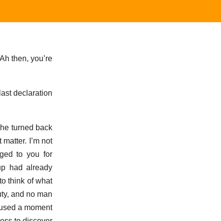
‘Ah then, you’re
 last declaration
 she turned back
 matter. I’m not
iged to you for
 up had already
to think of what
duty, and no man
 paused a moment
ess to discover