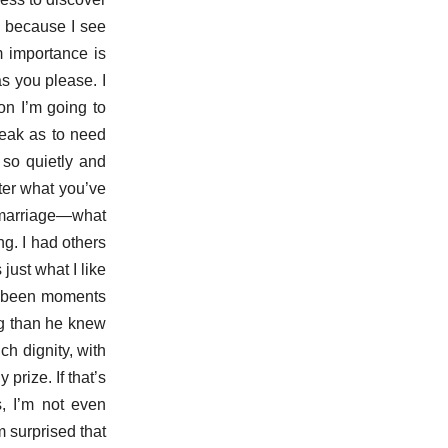
, because I see
m importance is
as you please. I
on I’m going to
weak as to need
 so quietly and
fter what you’ve
 marriage—what
ng. I had others
ust what I like
ave been moments
ng than he knew
h dignity, with
rize. If that’s
s, I’m not even
 surprised that