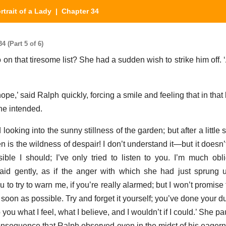
rtrait of a Lady
| Chapter 34
4 (Part 5 of 6)
 on that tiresome list? She had a sudden wish to strike him off. 
 hope,’ said Ralph quickly, forcing a smile and feeling that in that
he intended.
oking into the sunny stillness of the garden; but after a little
hen is the wildness of despair! I don’t understand it—but it doesn’t
sible I should; I’ve only tried to listen to you. I’m much obl
said gently, as if the anger with which she had just sprung
u to try to warn me, if you’re really alarmed; but I won’t promise 
as soon as possible. Try and forget it yourself; you’ve done your 
o you what I feel, what I believe, and I wouldn’t if I could.’ She
onsequence that Ralph observed even in the midst of his eagern