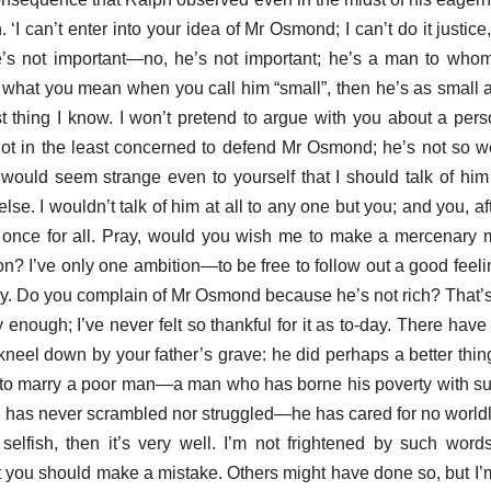
I can’t enter into your idea of Mr Osmond; I can’t do it justice
e’s not important—no, he’s not important; he’s a man to who
t’s what you mean when you call him “small”, then he’s as small 
est thing I know. I won’t pretend to argue with you about a pers
m not in the least concerned to defend Mr Osmond; he’s not so 
 would seem strange even to yourself that I should talk of him
else. I wouldn’t talk of him at all to any one but you; and you, a
 once for all. Pray, would you wish me to make a mercenary
on? I’ve only one ambition—to be free to follow out a good feeli
. Do you complain of Mr Osmond because he’s not rich? That’s j
ey enough; I’ve never felt so thankful for it as to-day. There h
kneel down by your father’s grave: he did perhaps a better thi
 to marry a poor man—a man who has borne his poverty with suc
has never scrambled nor struggled—he has cared for no worldly p
 selfish, then it’s very well. I’m not frightened by such word
at you should make a mistake. Others might have done so, but I’m