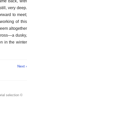
came back, with
ill, very deep.
rward to meet;
orking of this
 seem altogether
 cross—a dusky,
n in the winter
Next ›
rial selection ©