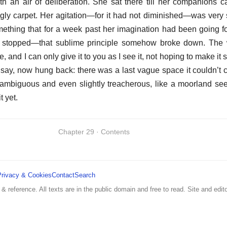
th an air of deliberation. She sat there till her companions 
gly carpet. Her agitation—for it had not diminished—was very st
hing that for a week past her imagination had been going fo
e stopped—that sublime principle somehow broke down. The w
, and I can only give it to you as I see it, not hoping to make it
I say, now hung back: there was a last vague space it couldn’t
 ambiguous and even slightly treacherous, like a moorland see
t yet.
Chapter 29 · Contents
Privacy & Cookies
Contact
Search
 & reference. All texts are in the public domain and free to read. Site and edito