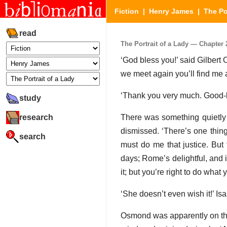
Fiction
|
Henry James
|
The Po
read
The Portrait of a Lady — Chapter 2
‘God bless you!’ said Gilbert 
we meet again you’ll find me a
‘Thank you very much. Good-
study
research
There was something quietly 
dismissed. ‘There’s one thin
search
must do me that justice. But t
days; Rome’s delightful, and i
it; but you’re right to do what
‘She doesn’t even wish it!’ Is
Osmond was apparently on the