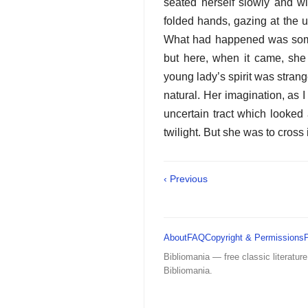
seated herself slowly and wi
folded hands, gazing at the u
What had happened was somet
but here, when it came, sh
young lady’s spirit was strange
natural. Her imagination, as 
uncertain tract which looked
twilight. But she was to cross i
‹ Previous
About
FAQ
Copyright & Permissions
Bibliomania — free classic literature
Bibliomania.