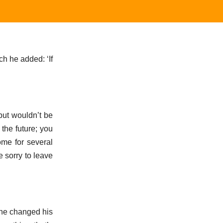
ch he added: ‘If
but wouldn’t be
the future; you
home for several
e sorry to leave
 he changed his