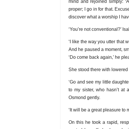
mind and rejoined simply: ‘A
proper; I go in for that. Exc
discover what a worship I have
‘You’re not conventional?’ Is
‘I like the way you utter that 
And he paused a moment, smilin
‘Do come back again,’ he plea
She stood there with lowered 
‘Go and see my little daughte
to my sister, who hasn’t at 
Osmond gently.
‘It will be a great pleasure to
On this he took a rapid, re