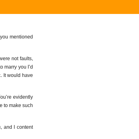
m you mentioned
ere not faults,
to marry you I’d
c. It would have
You’re evidently
me to make such
u, and I content