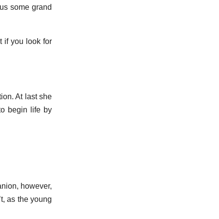
g us some grand
 if you look for
ion. At last she
to begin life by
anion, however,
t, as the young