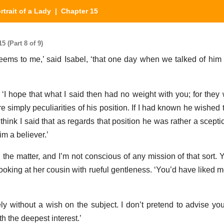
rtrait of a Lady
| Chapter 15
5 (Part 8 of 9)
 seems to me,’ said Isabel, ‘that one day when we talked of hi
I hope that what I said then had no weight with you; for they w
re simply peculiarities of his position. If I had known he wished 
think I said that as regards that position he was rather a scepti
m a believer.’
nd the matter, and I’m not conscious of any mission of that sort. 
looking at her cousin with rueful gentleness. ‘You’d have liked 
tely without a wish on the subject. I don’t pretend to advise yo
 the deepest interest.’