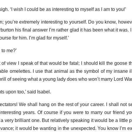
gh. ‘I wish I could be as interesting to myself as I am to you!’
n; you’re extremely interesting to yourself. Do you know, howeve
rburton his final answer I’m rather glad it has been what it was. 
course for him. I’m glad for myself.’
 to me?’
of view I speak of that would be fatal; I should kill the goose 
table omelettes. I use that animal as the symbol of my insane il
thrill of seeing what a young lady does who won’t marry Lord War
s upon too,’ said Isabel.
ectators! We shall hang on the rest of your career. I shall not see 
nteresting years. Of course if you were to marry our friend you
 very brilliant one. But relatively speaking it would be a little p
dvance; it would be wanting in the unexpected. You know I’m ex