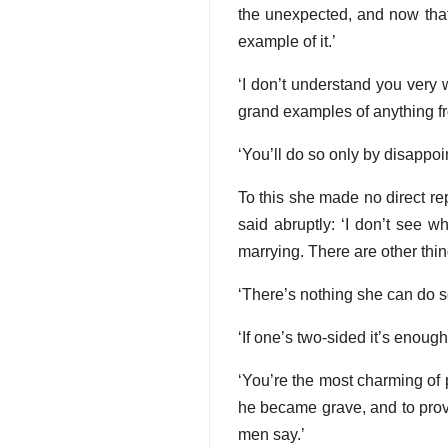
the unexpected, and now tha
example of it.’
‘I don’t understand you very w
grand examples of anything fr
‘You’ll do so only by disappoi
To this she made no direct rep
said abruptly: ‘I don’t see w
marrying. There are other th
‘There’s nothing she can do s
‘If one’s two-sided it’s enough
‘You’re the most charming of
he became grave, and to prove
men say.’