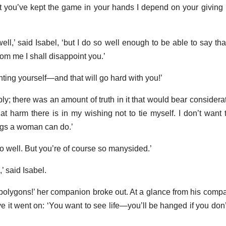
t you’ve kept the game in your hands I depend on your givin
ell,’ said Isabel, ‘but I do so well enough to be able to say that
om me I shall disappoint you.’
nting yourself—and that will go hard with you!’
ly; there was an amount of truth in it that would bear considerat
hat harm there is in my wishing not to tie myself. I don’t want 
ings a woman can do.’
o well. But you’re of course so manysided.’
,’ said Isabel.
 polygons!’ her companion broke out. At a glance from his comp
 it went on: ‘You want to see life—you’ll be hanged if you don’