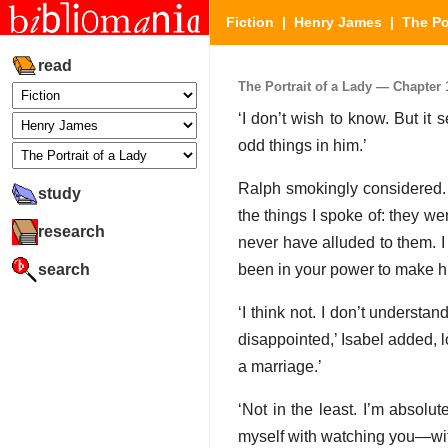
Fiction
|
Henry James
|
The Po
read
The Portrait of a Lady — Chapter 1
‘I don’t wish to know. But it
odd things in him.’
Ralph smokingly considered. ‘
study
the things I spoke of: they we
research
never have alluded to them. I 
search
been in your power to make hi
‘I think not. I don’t understa
disappointed,’ Isabel added, 
a marriage.’
‘Not in the least. I’m absolu
myself with watching you—with