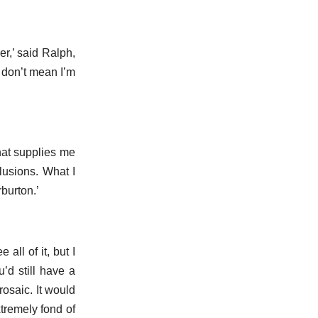
r,’ said Ralph,
I don’t mean I’m
that supplies me
lusions. What I
burton.’
all of it, but I
’d still have a
rosaic. It would
tremely fond of