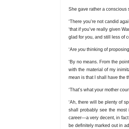
She gave rather a conscious si
‘There you’re not candid agai
‘that if you’ve really given Wa
glad for you, and still less of 
‘Are
you
thinking of proposing
‘By no means. From the point 
with the material of my inimi
mean is that I shall have the 
‘That’s what your mother count
‘Ah, there will be plenty of sp
shall probably see the most i
career—a very decent, in fact a
be definitely marked out in a