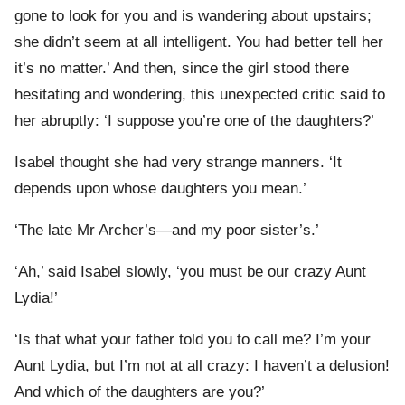
gone to look for you and is wandering about upstairs;
she didn’t seem at all intelligent. You had better tell her
it’s no matter.’ And then, since the girl stood there
hesitating and wondering, this unexpected critic said to
her abruptly: ‘I suppose you’re one of the daughters?’
Isabel thought she had very strange manners. ‘It
depends upon whose daughters you mean.’
‘The late Mr Archer’s—and my poor sister’s.’
‘Ah,’ said Isabel slowly, ‘you must be our crazy Aunt
Lydia!’
‘Is that what your father told you to call me? I’m your
Aunt Lydia, but I’m not at all crazy: I haven’t a delusion!
And which of the daughters are you?’