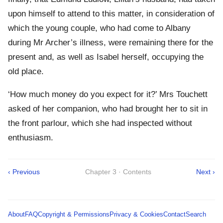
upon himself to attend to this matter, in consideration of
which the young couple, who had come to Albany
during Mr Archer’s illness, were remaining there for the
present and, as well as Isabel herself, occupying the
old place.
‘How much money do you expect for it?’ Mrs Touchett
asked of her companion, who had brought her to sit in
the front parlour, which she had inspected without
enthusiasm.
‹ Previous
Chapter 3 · Contents
Next ›
About
FAQ
Copyright & Permissions
Privacy & Cookies
Contact
Search