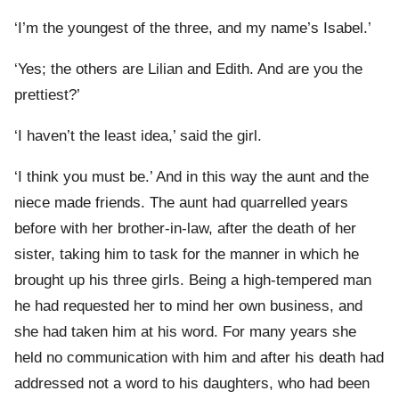
‘I’m the youngest of the three, and my name’s Isabel.’
‘Yes; the others are Lilian and Edith. And are you the
prettiest?’
‘I haven’t the least idea,’ said the girl.
‘I think you must be.’ And in this way the aunt and the
niece made friends. The aunt had quarrelled years
before with her brother-in-law, after the death of her
sister, taking him to task for the manner in which he
brought up his three girls. Being a high-tempered man
he had requested her to mind her own business, and
she had taken him at his word. For many years she
held no communication with him and after his death had
addressed not a word to his daughters, who had been