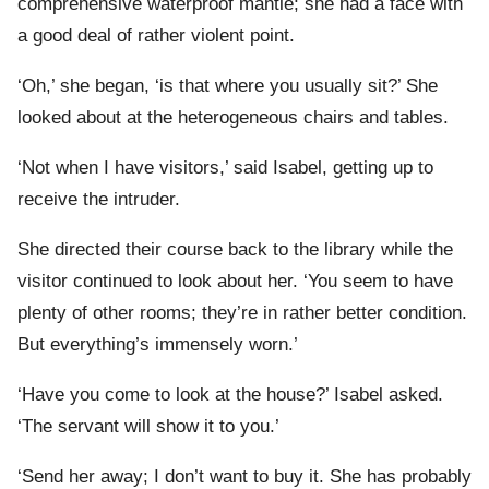
comprehensive waterproof mantle; she had a face with
a good deal of rather violent point.
‘Oh,’ she began, ‘is that where you usually sit?’ She
looked about at the heterogeneous chairs and tables.
‘Not when I have visitors,’ said Isabel, getting up to
receive the intruder.
She directed their course back to the library while the
visitor continued to look about her. ‘You seem to have
plenty of other rooms; they’re in rather better condition.
But everything’s immensely worn.’
‘Have you come to look at the house?’ Isabel asked.
‘The servant will show it to you.’
‘Send her away; I don’t want to buy it. She has probably