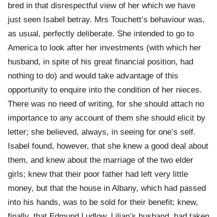
bred in that disrespectful view of her which we have
just seen Isabel betray. Mrs Touchett’s behaviour was,
as usual, perfectly deliberate. She intended to go to
America to look after her investments (with which her
husband, in spite of his great financial position, had
nothing to do) and would take advantage of this
opportunity to enquire into the condition of her nieces.
There was no need of writing, for she should attach no
importance to any account of them she should elicit by
letter; she believed, always, in seeing for one’s self.
Isabel found, however, that she knew a good deal about
them, and knew about the marriage of the two elder
girls; knew that their poor father had left very little
money, but that the house in Albany, which had passed
into his hands, was to be sold for their benefit; knew,
finally, that Edmund Ludlow, Lilian’s husband, had taken