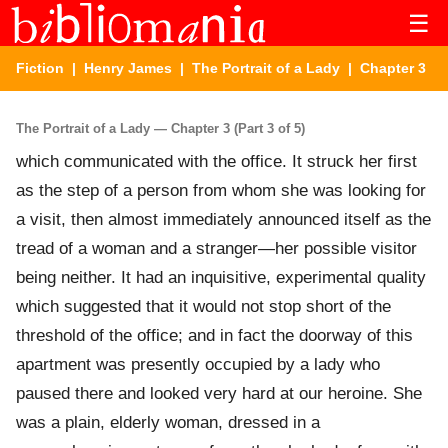
☰
Fiction
|
Henry James
|
The Portrait of a Lady
| Chapter 3
The Portrait of a Lady — Chapter 3 (Part 3 of 5)
which communicated with the office. It struck her first
as the step of a person from whom she was looking for
a visit, then almost immediately announced itself as the
tread of a woman and a stranger—her possible visitor
being neither. It had an inquisitive, experimental quality
which suggested that it would not stop short of the
threshold of the office; and in fact the doorway of this
apartment was presently occupied by a lady who
paused there and looked very hard at our heroine. She
was a plain, elderly woman, dressed in a