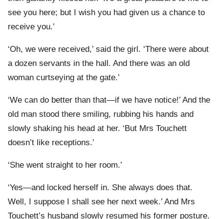
see you here; but I wish you had given us a chance to
receive you.’
‘Oh, we were received,’ said the girl. ‘There were about
a dozen servants in the hall. And there was an old
woman curtseying at the gate.’
‘We can do better than that—if we have notice!’ And the
old man stood there smiling, rubbing his hands and
slowly shaking his head at her. ‘But Mrs Touchett
doesn’t like receptions.’
‘She went straight to her room.’
‘Yes—and locked herself in. She always does that.
Well, I suppose I shall see her next week.’ And Mrs
Touchett’s husband slowly resumed his former posture.