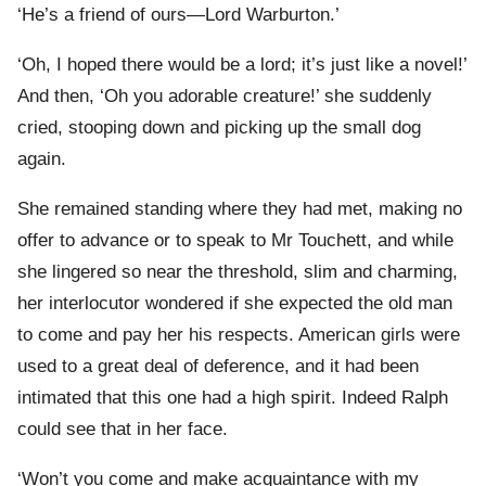
‘He’s a friend of ours—Lord Warburton.’
‘Oh, I hoped there would be a lord; it’s just like a novel!’
And then, ‘Oh you adorable creature!’ she suddenly
cried, stooping down and picking up the small dog
again.
She remained standing where they had met, making no
offer to advance or to speak to Mr Touchett, and while
she lingered so near the threshold, slim and charming,
her interlocutor wondered if she expected the old man
to come and pay her his respects. American girls were
used to a great deal of deference, and it had been
intimated that this one had a high spirit. Indeed Ralph
could see that in her face.
‘Won’t you come and make acquaintance with my