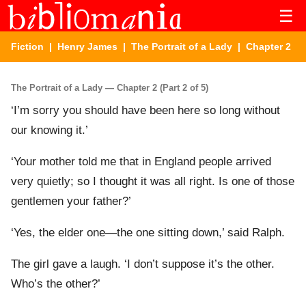
☰
Fiction
|
Henry James
|
The Portrait of a Lady
| Chapter 2
The Portrait of a Lady — Chapter 2 (Part 2 of 5)
‘I’m sorry you should have been here so long without
our knowing it.’
‘Your mother told me that in England people arrived
very quietly; so I thought it was all right. Is one of those
gentlemen your father?’
‘Yes, the elder one—the one sitting down,’ said Ralph.
The girl gave a laugh. ‘I don’t suppose it’s the other.
Who’s the other?’