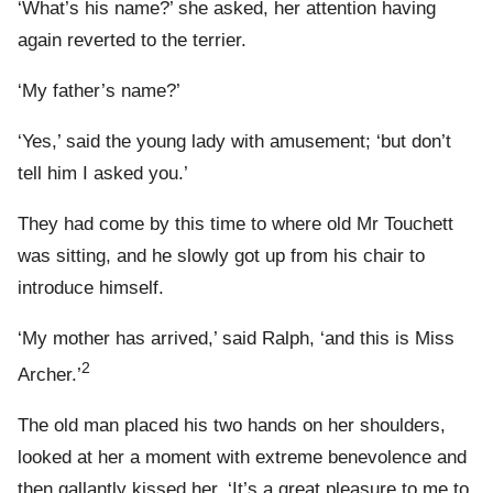
‘What’s his name?’ she asked, her attention having
again reverted to the terrier.
‘My father’s name?’
‘Yes,’ said the young lady with amusement; ‘but don’t
tell him I asked you.’
They had come by this time to where old Mr Touchett
was sitting, and he slowly got up from his chair to
introduce himself.
‘My mother has arrived,’ said Ralph, ‘and this is Miss
2
Archer.’
The old man placed his two hands on her shoulders,
looked at her a moment with extreme benevolence and
then gallantly kissed her. ‘It’s a great pleasure to me to