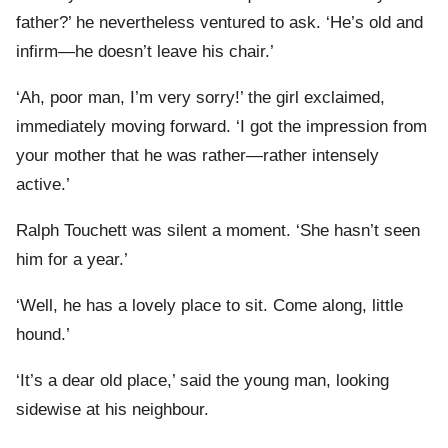
father?’ he nevertheless ventured to ask. ‘He’s old and
infirm—he doesn’t leave his chair.’
‘Ah, poor man, I’m very sorry!’ the girl exclaimed,
immediately moving forward. ‘I got the impression from
your mother that he was rather—rather intensely
active.’
Ralph Touchett was silent a moment. ‘She hasn’t seen
him for a year.’
‘Well, he has a lovely place to sit. Come along, little
hound.’
‘It’s a dear old place,’ said the young man, looking
sidewise at his neighbour.