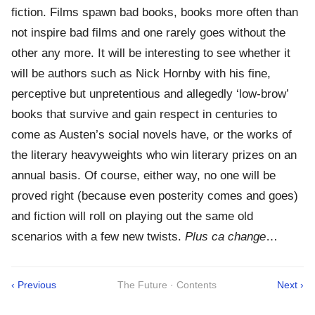
fiction. Films spawn bad books, books more often than
not inspire bad films and one rarely goes without the
other any more. It will be interesting to see whether it
will be authors such as Nick Hornby with his fine,
perceptive but unpretentious and allegedly ‘low-brow’
books that survive and gain respect in centuries to
come as Austen’s social novels have, or the works of
the literary heavyweights who win literary prizes on an
annual basis. Of course, either way, no one will be
proved right (because even posterity comes and goes)
and fiction will roll on playing out the same old
scenarios with a few new twists.
Plus ca change
…
‹ Previous
The Future · Contents
Next ›