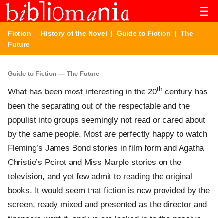
☰
Fiction
|
History of the Novel
|
Guide to Fiction
| The
Future
Guide to Fiction — The Future
th
What has been most interesting in the 20
century has
been the separating out of the respectable and the
populist into groups seemingly not read or cared about
by the same people. Most are perfectly happy to watch
Fleming’s James Bond stories in film form and Agatha
Christie’s Poirot and Miss Marple stories on the
television, and yet few admit to reading the original
books. It would seem that fiction is now provided by the
screen, ready mixed and presented as the director and