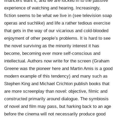
financers want it, and we are locked in to the passive
experience of watching and hearing. Increasingly,
fiction seems to be what we live in (see television soap
operas and suchlike) and life a rather tedious exercise
that gets in the way of our vicarious and cold-blooded
enjoyment of other people’s problems. It is hard to see
the novel surviving as the minority interest it has
become, becoming ever more self-conscious and
intellectual. Authors now write for the screen (Graham
Greene was the pioneer here and Martin Amis is a good
modern example of this tendency) and many such as
Stephen King and Michael Crichton publish books that
are more screenplay than novel: objective, filmic and
constructed primarily around dialogue. The symbiosis
of novel and film may pass, but harking back to an age
before the cinema will not necessarily produce good