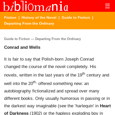
☰
Fiction
|
History of the Novel
|
Guide to Fiction
|
Departing From the Ordinary
Guide to Fiction — Departing From the Ordinary
Conrad and Wells
It is fair to say that Polish-born Joseph Conrad
changed the course of the novel completely. His
th
novels, written in the last years of the 19
century and
th,
well into the 20
offered something new: an
autobiography fictionalized and spread over many
different books. Only usually humorous in passing or in
the darkest way imaginable (see the ‘harlequin’ in
Heart
of Darkness
(1902) or the hapless exploding boy in