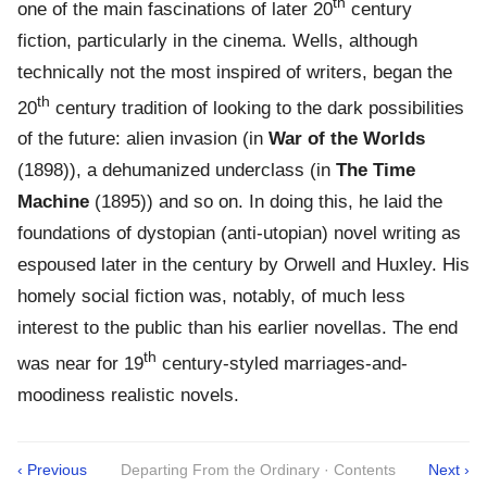
th
one of the main fascinations of later 20
century
fiction, particularly in the cinema. Wells, although
technically not the most inspired of writers, began the
th
20
century tradition of looking to the dark possibilities
of the future: alien invasion (in
War of the Worlds
(1898)), a dehumanized underclass (in
The Time
Machine
(1895)) and so on. In doing this, he laid the
foundations of dystopian (anti-utopian) novel writing as
espoused later in the century by Orwell and Huxley. His
homely social fiction was, notably, of much less
interest to the public than his earlier novellas. The end
th
was near for 19
century-styled marriages-and-
moodiness realistic novels.
‹ Previous
Departing From the Ordinary · Contents
Next ›