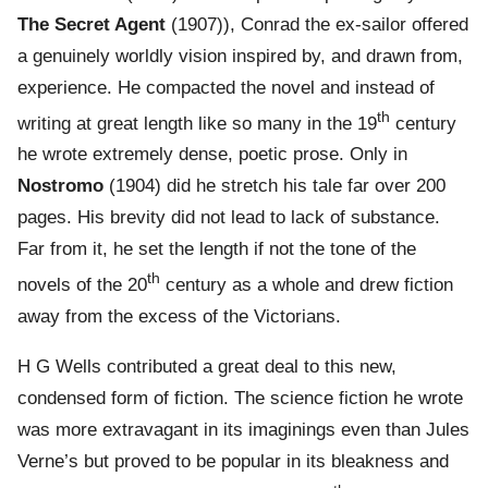
The Secret Agent
(1907)), Conrad the ex-sailor offered
a genuinely worldly vision inspired by, and drawn from,
experience. He compacted the novel and instead of
th
writing at great length like so many in the 19
century
he wrote extremely dense, poetic prose. Only in
Nostromo
(1904) did he stretch his tale far over 200
pages. His brevity did not lead to lack of substance.
Far from it, he set the length if not the tone of the
th
novels of the 20
century as a whole and drew fiction
away from the excess of the Victorians.
H G Wells contributed a great deal to this new,
condensed form of fiction. The science fiction he wrote
was more extravagant in its imaginings even than Jules
Verne’s but proved to be popular in its bleakness and