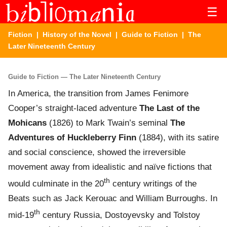
☰
Fiction
|
History of the Novel
|
Guide to Fiction
| The
Later Nineteenth Century
Guide to Fiction — The Later Nineteenth Century
In America, the transition from James Fenimore
Cooper’s straight-laced adventure
The Last of the
Mohicans
(1826) to Mark Twain’s seminal
The
Adventures of Huckleberry Finn
(1884), with its satire
and social conscience, showed the irreversible
movement away from idealistic and naïve fictions that
th
would culminate in the 20
century writings of the
Beats such as Jack Kerouac and William Burroughs. In
th
mid-19
century Russia, Dostoyevsky and Tolstoy