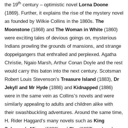
th
the 19
century – optimistic novel
Lorna Doone
(1869). Further, it explains the rise of the mystery novel
as founded by Wilkie Collins in the 1860s.
The
Moonstone
(1868) and
The Woman in White
(1860)
were exciting tales of devious goings on, mysterious
Indians prowling the grounds of mansions, and strange
doppelgangers that enthralled and perplexed. Agatha
Christie, Ngaio Marsh, Arthur Conan Doyle and the rest
would carry this baton into the next century. Scotsman
Robert Louis Stevenson’s
Treasure Island
(1883),
Dr
Jekyll and Mr Hyde
(1886) and
Kidnapped
(1886)
were in the same vein as Collins’s novels and were
similarly appealing to adults and children alike with
their swashbuckling adventures. Around the same time,
H. Rider Haggard’s many novels such as
King