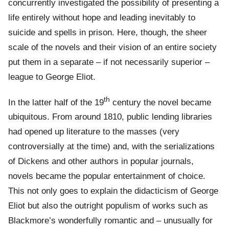
concurrently investigated the possibility of presenting a
life entirely without hope and leading inevitably to
suicide and spells in prison. Here, though, the sheer
scale of the novels and their vision of an entire society
put them in a separate – if not necessarily superior –
league to George Eliot.
th
In the latter half of the 19
century the novel became
ubiquitous. From around 1810, public lending libraries
had opened up literature to the masses (very
controversially at the time) and, with the serializations
of Dickens and other authors in popular journals,
novels became the popular entertainment of choice.
This not only goes to explain the didacticism of George
Eliot but also the outright populism of works such as
Blackmore’s wonderfully romantic and – unusually for