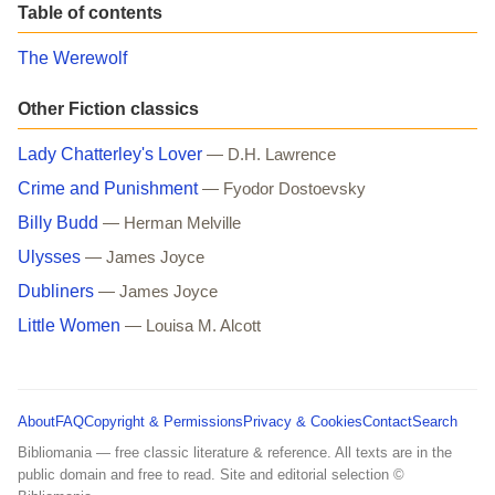
Table of contents
The Werewolf
Other Fiction classics
Lady Chatterley's Lover
— D.H. Lawrence
Crime and Punishment
— Fyodor Dostoevsky
Billy Budd
— Herman Melville
Ulysses
— James Joyce
Dubliners
— James Joyce
Little Women
— Louisa M. Alcott
About
FAQ
Copyright & Permissions
Privacy & Cookies
Contact
Search
Bibliomania — free classic literature & reference. All texts are in the
public domain and free to read. Site and editorial selection ©