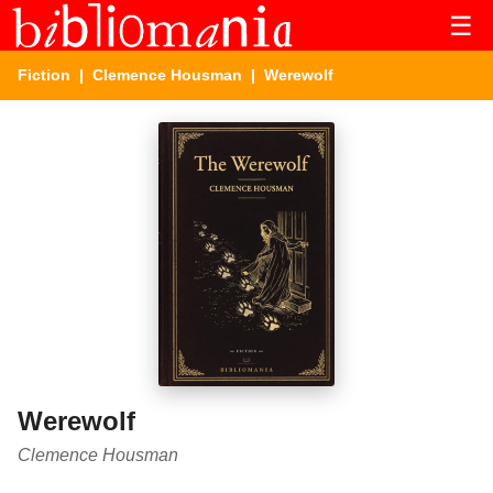
☰
Fiction
|
Clemence Housman
| Werewolf
Werewolf
Clemence Housman