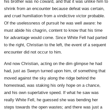
his brother was no coward, and that it was unlike him to
shrink from an encounter because defeat was certain,
and cruel humiliation from a vindictive victor probable.
Of the uselessness of pursuit he was well aware: he
must abide his chagrin, content to know that his time
for advantage would come. Since White Fell had parted
to the right, Christian to the left, the event of a sequent
encounter did not occur to him.
And now Christian, acting on the dim glimpse he had
had, just as Sweyn turned upon him, of something that
moved against the sky along the ridge behind the
homestead, was staking his only hope on a chance,
and his own superlative speed. If what he saw was
really White Fell, he guessed she was bending her
steps towards the open wastes; and there was just a