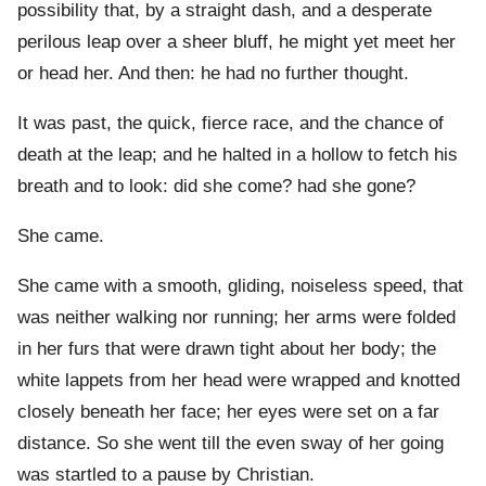
possibility that, by a straight dash, and a desperate
perilous leap over a sheer bluff, he might yet meet her
or head her. And then: he had no further thought.
It was past, the quick, fierce race, and the chance of
death at the leap; and he halted in a hollow to fetch his
breath and to look: did she come? had she gone?
She came.
She came with a smooth, gliding, noiseless speed, that
was neither walking nor running; her arms were folded
in her furs that were drawn tight about her body; the
white lappets from her head were wrapped and knotted
closely beneath her face; her eyes were set on a far
distance. So she went till the even sway of her going
was startled to a pause by Christian.