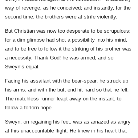
way of revenge, as he conceived; and instantly, for the
second time, the brothers were at strife violently.
But Christian was now too desperate to be scrupulous;
for a dim glimpse had shot a possibility into his mind,
and to be free to follow it the striking of his brother was
a necessity. Thank God! he was armed, and so
Sweyn’s equal.
Facing his assailant with the bear-spear, he struck up
his arms, and with the butt end hit hard so that he fell.
The matchless runner leapt away on the instant, to
follow a forlorn hope.
Sweyn, on regaining his feet, was as amazed as angry
at this unaccountable flight. He knew in his heart that