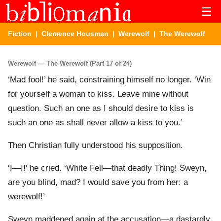
☰
Fiction
|
Clemence Housman
|
Werewolf
| The Werewolf
Werewolf — The Werewolf (Part 17 of 24)
‘Mad fool!’ he said, constraining himself no longer. ‘Win
for yourself a woman to kiss. Leave mine without
question. Such an one as I should desire to kiss is
such an one as shall never allow a kiss to you.’
Then Christian fully understood his supposition.
‘I—I!’ he cried. ‘White Fell—that deadly Thing! Sweyn,
are you blind, mad? I would save you from her: a
werewolf!’
Sweyn maddened again at the accusation—a dastardly