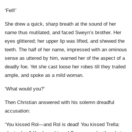
‘Fell!’
She drew a quick, sharp breath at the sound of her
name thus mutilated, and faced Sweyn’s brother. Her
eyes glittered; her upper lip was lifted, and shewed the
teeth. The half of her name, impressed with an ominous
sense as uttered by him, warned her of the aspect of a
deadly foe. Yet she cast loose her robes till they trailed
ample, and spoke as a mild woman.
‘What would you?’
Then Christian answered with his solemn dreadful
accusation:
‘You kissed Rol—and Rol is dead! You kissed Trella: