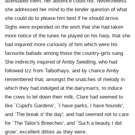
attenuated them, her absence could not. Nevertheless
she addressed her mind to the tender question of what
she could do to please him best if he should arrive.
Sighs were expended on the wish that she had taken
more notice of the tunes he played on his harp, that she
had inquired more curiously of him which were his
favourite ballads among those the country-girls sang.
She indirectly inquired of Amby Seedling, who had
followed Izz from Talbothays, and by chance Amby
remembered that, amongst the snatches of melody in
which they had indulged at the dairyman's, to induce
the cows to let down their milk, Clare had seemed to
like `Cupid's Gardens', `I have parks, I have hounds',
and `The break o' the day'; and had seemed not to care
for `The Tailor's Breeches', and `Such a beauty I did
grow', excellent ditties as they were.