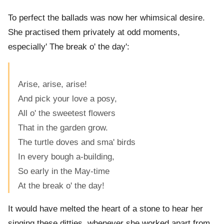
To perfect the ballads was now her whimsical desire.
She practised them privately at odd moments,
especially' The break o' the day':
Arise, arise, arise!
And pick your love a posy,
All o' the sweetest flowers
That in the garden grow.
The turtle doves and sma' birds
In every bough a-building,
So early in the May-time
At the break o' the day!
It would have melted the heart of a stone to hear her
singing these ditties, whenever she worked apart from