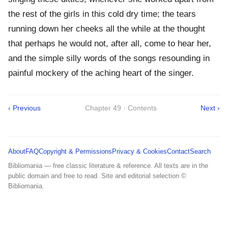
the rest of the girls in this cold dry time; the tears
running down her cheeks all the while at the thought
that perhaps he would not, after all, come to hear her,
and the simple silly words of the songs resounding in
painful mockery of the aching heart of the singer.
‹ Previous
Chapter 49 · Contents
Next ›
About
FAQ
Copyright & Permissions
Privacy & Cookies
Contact
Search
Bibliomania — free classic literature & reference. All texts are in the
public domain and free to read. Site and editorial selection ©
Bibliomania.