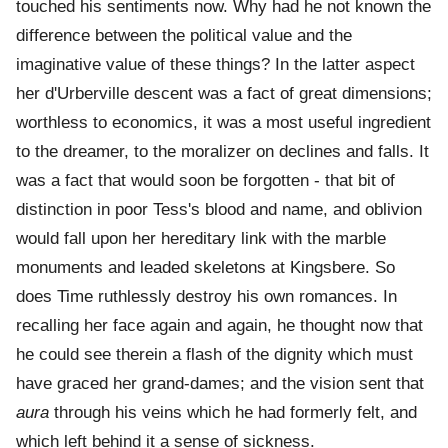
touched his sentiments now. Why had he not known the
difference between the political value and the
imaginative value of these things? In the latter aspect
her d'Urberville descent was a fact of great dimensions;
worthless to economics, it was a most useful ingredient
to the dreamer, to the moralizer on declines and falls. It
was a fact that would soon be forgotten - that bit of
distinction in poor Tess's blood and name, and oblivion
would fall upon her hereditary link with the marble
monuments and leaded skeletons at Kingsbere. So
does Time ruthlessly destroy his own romances. In
recalling her face again and again, he thought now that
he could see therein a flash of the dignity which must
have graced her grand-dames; and the vision sent that
aura
through his veins which he had formerly felt, and
which left behind it a sense of sickness.