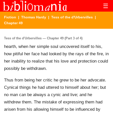
☰
Fiction
|
Thomas Hardy
|
Tess of the d'Urbervilles
|
Chapter 49
Tess of the d'Urbervilles — Chapter 49 (Part 3 of 4)
hearth, when her simple soul uncovered itself to his,
how pitiful her face had looked by the rays of the fire, in
her inability to realize that his love and protection could
possibly be withdrawn.
Thus from being her critic he grew to be her advocate.
Cynical things he had uttered to himself about her; but
no man can be always a cynic and live; and he
withdrew them. The mistake of expressing them had
arisen from his allowing himself to be influenced by