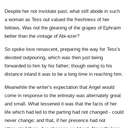
Despite her not inviolate past, what still abode in such
a woman as Tess out valued the freshness of her
fellows. Was not the gleaning of the grapes of Ephraim
better than the vintage of Abi-ezer?
So spoke love renascent, preparing the way for Tess's
devoted outpouring, which was then just being
forwarded to him by his father; though owing to his
distance inland it was to be a long time in reaching him.
Meanwhile the writer's expectation that Angel would
come in response to the entreaty was alternately great
and small. What lessened it was that the facts of her
life which had led to the parting had not changed - could
never change; and that, if her presence had not