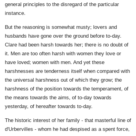
general principles to the disregard of the particular
instance.
But the reasoning is somewhat musty; lovers and
husbands have gone over the ground before to-day.
Clare had been harsh towards her; there is no doubt of
it. Men are too often harsh with women they love or
have loved; women with men. And yet these
harshnesses are tenderness itself when compared with
the universal harshness out of which they grow; the
harshness of the position towards the temperament, of
the means towards the aims, of to-day towards
yesterday, of hereafter towards to-day.
The historic interest of her family - that masterful line of
d'Urbervilles - whom he had despised as a spent force,