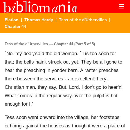
☰
Fiction
|
Thomas Hardy
|
Tess of the d'Urbervilles
|
Chapter 44
Tess of the d'Urbervilles — Chapter 44 (Part 5 of 5)
`No, my dear,'said the old woman. `'Tis too soon for
that; the bells hain't strook out yet. They be all gone to
hear the preaching in yonder barn. A ranter preaches
there between the services - an excellent, fiery,
Christian man, they say. But, Lord, I don't go to hear'n!
What comes in the regular way over the pulpit is hot
enough for I.'
Tess soon went onward into the village, her footsteps
echoing against the houses as though it were a place of