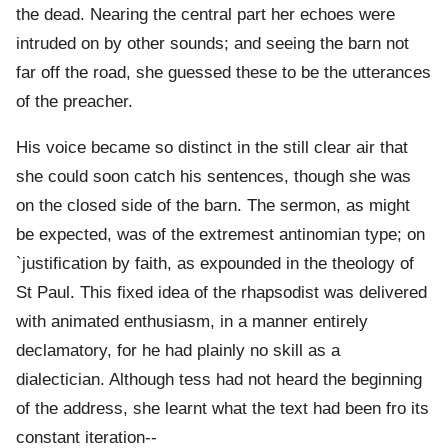
the dead. Nearing the central part her echoes were
intruded on by other sounds; and seeing the barn not
far off the road, she guessed these to be the utterances
of the preacher.
His voice became so distinct in the still clear air that
she could soon catch his sentences, though she was
on the closed side of the barn. The sermon, as might
be expected, was of the extremest antinomian type; on
`justification by faith, as expounded in the theology of
St Paul. This fixed idea of the rhapsodist was delivered
with animated enthusiasm, in a manner entirely
declamatory, for he had plainly no skill as a
dialectician. Although tess had not heard the beginning
of the address, she learnt what the text had been fro its
constant iteration--