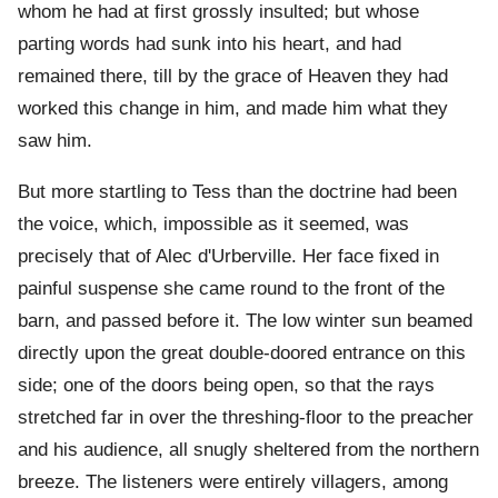
whom he had at first grossly insulted; but whose
parting words had sunk into his heart, and had
remained there, till by the grace of Heaven they had
worked this change in him, and made him what they
saw him.
But more startling to Tess than the doctrine had been
the voice, which, impossible as it seemed, was
precisely that of Alec d'Urberville. Her face fixed in
painful suspense she came round to the front of the
barn, and passed before it. The low winter sun beamed
directly upon the great double-doored entrance on this
side; one of the doors being open, so that the rays
stretched far in over the threshing-floor to the preacher
and his audience, all snugly sheltered from the northern
breeze. The listeners were entirely villagers, among