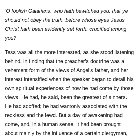
'O foolish Galatians, who hath bewitched you, that ye
should not obey the truth, before whose eyes Jesus
Christ hath been evidently set forth, crucified among
you?'
Tess was all the more interested, as she stood listening
behind, in finding that the preacher's doctrine was a
vehement form of the views of Angel's father, and her
interest intensified when the speaker began to detail his
own spiritual experiences of how he had come by those
views. He had, he said, been the greatest of sinners.
He had scoffed; he had wantonly associated with the
reckless and the lewd. But a day of awakening had
come, and, in a human sense, it had been brought
about mainly by the influence of a certain clergyman,