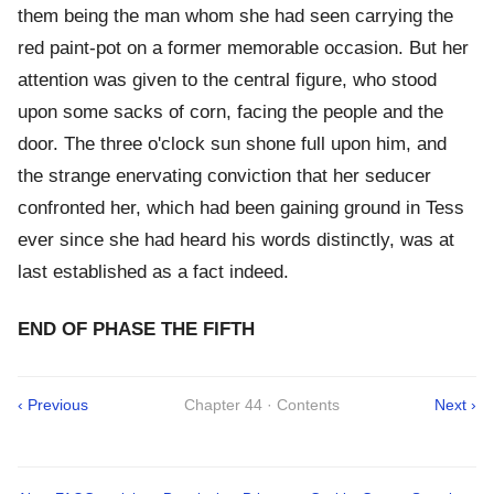
them being the man whom she had seen carrying the
red paint-pot on a former memorable occasion. But her
attention was given to the central figure, who stood
upon some sacks of corn, facing the people and the
door. The three o'clock sun shone full upon him, and
the strange enervating conviction that her seducer
confronted her, which had been gaining ground in Tess
ever since she had heard his words distinctly, was at
last established as a fact indeed.
END OF PHASE THE FIFTH
‹ Previous
Chapter 44 · Contents
Next ›