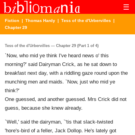
☰
Fiction
|
Thomas Hardy
|
Tess of the d'Urbervilles
|
Chapter 29
Tess of the d'Urbervilles — Chapter 29 (Part 1 of 4)
`Now, who mid ye think I've heard news o' this
morning?' said Dairyman Crick, as he sat down to
breakfast next day, with a riddling gaze round upon the
munching men and maids. `Now, just who mid ye
think?'
One guessed, and another guessed. Mrs Crick did not
guess, because she knew already.
`Well,' said the dairyman, `'tis that slack-twisted
'hore's-bird of a feller, Jack Dollop. He's lately got