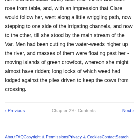
rose from table, and, with an impression that Clare
would follow her, went along a little wriggling path, now
stepping to one side of the irrigating channels, and now
to the other, till she stood by the main stream of the
Var. Men had been cutting the water-weeds higher up
the river, and masses of them were floating past her -
moving islands of green crowfoot, whereon she might
almost have ridden; long locks of which weed had
lodged against the piles driven to keep the cows from
crossing.
‹ Previous
Chapter 29 · Contents
Next ›
About
FAQ
Copyright & Permissions
Privacy & Cookies
Contact
Search