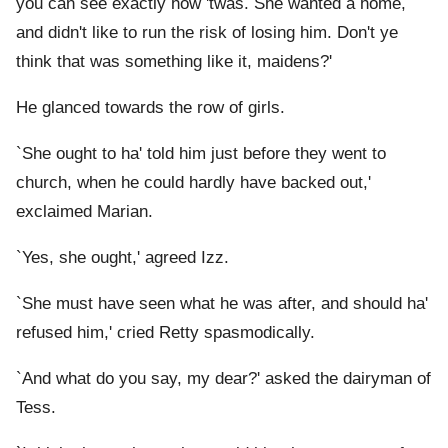
you can see exactly how 'twas. She wanted a home,
and didn't like to run the risk of losing him. Don't ye
think that was something like it, maidens?'
He glanced towards the row of girls.
`She ought to ha' told him just before they went to
church, when he could hardly have backed out,'
exclaimed Marian.
`Yes, she ought,' agreed Izz.
`She must have seen what he was after, and should ha'
refused him,' cried Retty spasmodically.
`And what do you say, my dear?' asked the dairyman of
Tess.