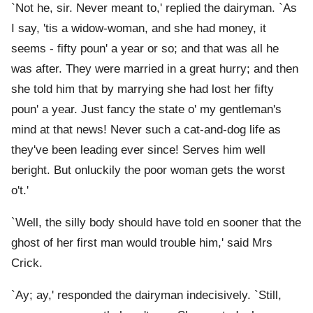
`Not he, sir. Never meant to,' replied the dairyman. `As
I say, 'tis a widow-woman, and she had money, it
seems - fifty poun' a year or so; and that was all he
was after. They were married in a great hurry; and then
she told him that by marrying she had lost her fifty
poun' a year. Just fancy the state o' my gentleman's
mind at that news! Never such a cat-and-dog life as
they've been leading ever since! Serves him well
beright. But onluckily the poor woman gets the worst
o't.'
`Well, the silly body should have told en sooner that the
ghost of her first man would trouble him,' said Mrs
Crick.
`Ay; ay,' responded the dairyman indecisively. `Still,