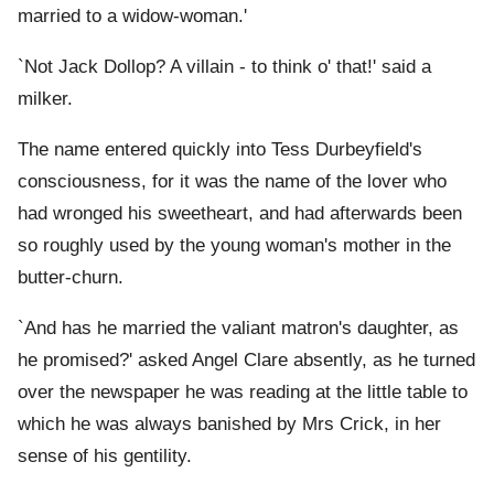
married to a widow-woman.'
`Not Jack Dollop? A villain - to think o' that!' said a
milker.
The name entered quickly into Tess Durbeyfield's
consciousness, for it was the name of the lover who
had wronged his sweetheart, and had afterwards been
so roughly used by the young woman's mother in the
butter-churn.
`And has he married the valiant matron's daughter, as
he promised?' asked Angel Clare absently, as he turned
over the newspaper he was reading at the little table to
which he was always banished by Mrs Crick, in her
sense of his gentility.