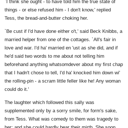
`I think she ought - to have told him the true state of
things - or else refused him - I don't know,' replied
Tess, the bread-and-butter choking her.
`Be cust if I'd have done either o't,' said Beck Knibbs, a
married helper from one of the cottages. `All's fair in
love and war. I'd ha' married en 'ust as she did, and if
he'd said two words to me about not telling him
beforehand anything whatsomdever about my first chap
that I hadn't chose to tell, I'd ha' knocked him down wi'
the rolling-pin - a scram little feller like he! Any woman
could do it.'
The laughter which followed this sally was
supplemented only by a sorry smile, for form's sake,
from Tess. What was comedy to them was tragedy to
her; and she could hardly bear their mirth. She soon