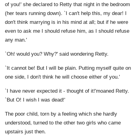
of you!' she declared to Retty that night in the bedroom
(her tears running down). `I can't help this, my dear! I
don't think marrying is in his mind at all; but if he were
even to ask me I should refuse him, as I should refuse
any man.'
`Oh! would you? Why?' said wondering Retty.
`It cannot be! But I will be plain. Putting myself quite on
one side, I don't think he will choose either of you.'
`I have never expected it - thought of it!'moaned Retty.
`But O! I wish I was dead!'
The poor child, torn by a feeling which she hardly
understood, turned to the other two girls who came
upstairs just then.