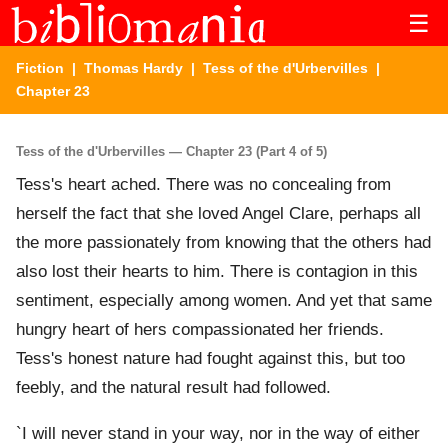
☰
Fiction
|
Thomas Hardy
|
Tess of the d'Urbervilles
|
Chapter 23
Tess of the d'Urbervilles — Chapter 23 (Part 4 of 5)
Tess's heart ached. There was no concealing from
herself the fact that she loved Angel Clare, perhaps all
the more passionately from knowing that the others had
also lost their hearts to him. There is contagion in this
sentiment, especially among women. And yet that same
hungry heart of hers compassionated her friends.
Tess's honest nature had fought against this, but too
feebly, and the natural result had followed.
`I will never stand in your way, nor in the way of either