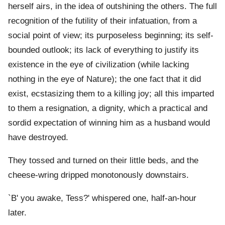
herself airs, in the idea of outshining the others. The full
recognition of the futility of their infatuation, from a
social point of view; its purposeless beginning; its self-
bounded outlook; its lack of everything to justify its
existence in the eye of civilization (while lacking
nothing in the eye of Nature); the one fact that it did
exist, ecstasizing them to a killing joy; all this imparted
to them a resignation, a dignity, which a practical and
sordid expectation of winning him as a husband would
have destroyed.
They tossed and turned on their little beds, and the
cheese-wring dripped monotonously downstairs.
`B' you awake, Tess?' whispered one, half-an-hour
later.