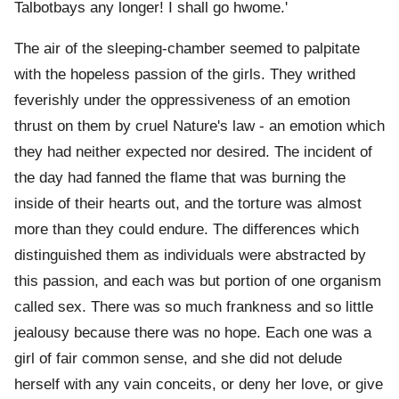
Talbotbays any longer! I shall go hwome.'
The air of the sleeping-chamber seemed to palpitate
with the hopeless passion of the girls. They writhed
feverishly under the oppressiveness of an emotion
thrust on them by cruel Nature's law - an emotion which
they had neither expected nor desired. The incident of
the day had fanned the flame that was burning the
inside of their hearts out, and the torture was almost
more than they could endure. The differences which
distinguished them as individuals were abstracted by
this passion, and each was but portion of one organism
called sex. There was so much frankness and so little
jealousy because there was no hope. Each one was a
girl of fair common sense, and she did not delude
herself with any vain conceits, or deny her love, or give