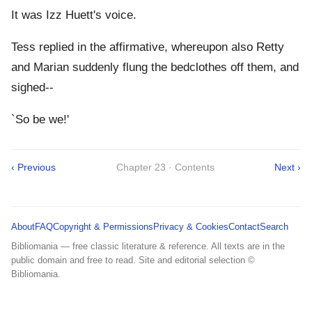
It was Izz Huett's voice.
Tess replied in the affirmative, whereupon also Retty
and Marian suddenly flung the bedclothes off them, and
sighed--
`So be we!'
‹ Previous
Chapter 23 · Contents
Next ›
About
FAQ
Copyright & Permissions
Privacy & Cookies
Contact
Search
Bibliomania — free classic literature & reference. All texts are in the
public domain and free to read. Site and editorial selection ©
Bibliomania.