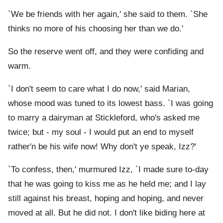
`We be friends with her again,' she said to them. `She
thinks no more of his choosing her than we do.'
So the reserve went off, and they were confiding and
warm.
`I don't seem to care what I do now,' said Marian,
whose mood was tuned to its lowest bass. `I was going
to marry a dairyman at Stickleford, who's asked me
twice; but - my soul - I would put an end to myself
rather'n be his wife now! Why don't ye speak, Izz?'
`To confess, then,' murmured Izz, `I made sure to-day
that he was going to kiss me as he held me; and I lay
still against his breast, hoping and hoping, and never
moved at all. But he did not. I don't like biding here at