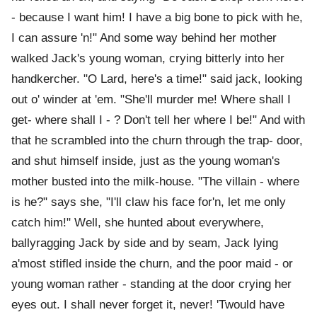
- because I want him! I have a big bone to pick with he,
I can assure 'n!" And some way behind her mother
walked Jack's young woman, crying bitterly into her
handkercher. "O Lard, here's a time!" said jack, looking
out o' winder at 'em. "She'll murder me! Where shall I
get- where shall I - ? Don't tell her where I be!" And with
that he scrambled into the churn through the trap- door,
and shut himself inside, just as the young woman's
mother busted into the milk-house. "The villain - where
is he?" says she, "I'll claw his face for'n, let me only
catch him!" Well, she hunted about everywhere,
ballyragging Jack by side and by seam, Jack lying
a'most stifled inside the churn, and the poor maid - or
young woman rather - standing at the door crying her
eyes out. I shall never forget it, never! 'Twould have