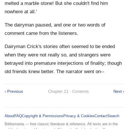
melted a marble stone! But she couldn't find him
nowhere at all.'
The dairyman paused, and one or two words of
comment came from the listeners.
Dairyman Crick's stories often seemed to be ended
when they were not really so, and strangers were
betrayed into premature interjections of finality; though
old friends knew better. The narrator went on--
‹ Previous
Chapter 21 · Contents
Next ›
About
FAQ
Copyright & Permissions
Privacy & Cookies
Contact
Search
Bibliomania — free classic literature & reference. All texts are in the