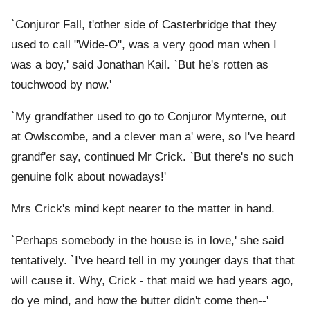
`Conjuror Fall, t'other side of Casterbridge that they
used to call "Wide-O", was a very good man when I
was a boy,' said Jonathan Kail. `But he's rotten as
touchwood by now.'
`My grandfather used to go to Conjuror Mynterne, out
at Owlscombe, and a clever man a' were, so I've heard
grandf'er say, continued Mr Crick. `But there's no such
genuine folk about nowadays!'
Mrs Crick's mind kept nearer to the matter in hand.
`Perhaps somebody in the house is in love,' she said
tentatively. `I've heard tell in my younger days that that
will cause it. Why, Crick - that maid we had years ago,
do ye mind, and how the butter didn't come then--'