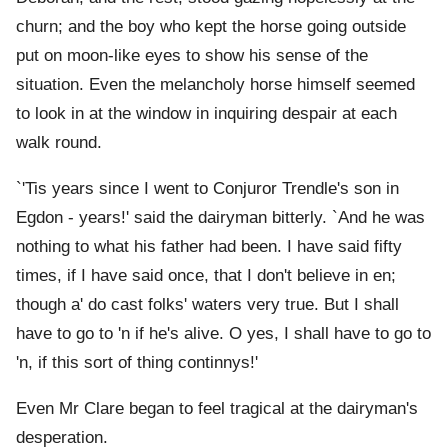
churn; and the boy who kept the horse going outside
put on moon-like eyes to show his sense of the
situation. Even the melancholy horse himself seemed
to look in at the window in inquiring despair at each
walk round.
`'Tis years since I went to Conjuror Trendle's son in
Egdon - years!' said the dairyman bitterly. `And he was
nothing to what his father had been. I have said fifty
times, if I have said once, that I don't believe in en;
though a' do cast folks' waters very true. But I shall
have to go to 'n if he's alive. O yes, I shall have to go to
'n, if this sort of thing continnys!'
Even Mr Clare began to feel tragical at the dairyman's
desperation.