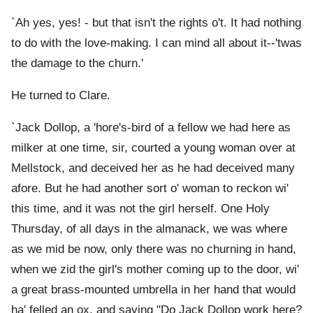
`Ah yes, yes! - but that isn't the rights o't. It had nothing
to do with the love-making. I can mind all about it--'twas
the damage to the churn.'
He turned to Clare.
`Jack Dollop, a 'hore's-bird of a fellow we had here as
milker at one time, sir, courted a young woman over at
Mellstock, and deceived her as he had deceived many
afore. But he had another sort o' woman to reckon wi'
this time, and it was not the girl herself. One Holy
Thursday, of all days in the almanack, we was where
as we mid be now, only there was no churning in hand,
when we zid the girl's mother coming up to the door, wi'
a great brass-mounted umbrella in her hand that would
ha' felled an ox, and saying "Do Jack Dollop work here?