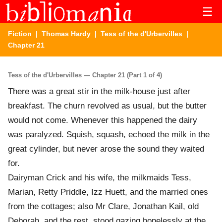
☰
Fiction
|
Thomas Hardy
|
Tess of the d'Urbervilles
|
Chapter 21
Tess of the d'Urbervilles — Chapter 21 (Part 1 of 4)
There was a great stir in the milk-house just after
breakfast. The churn revolved as usual, but the butter
would not come. Whenever this happened the dairy
was paralyzed. Squish, squash, echoed the milk in the
great cylinder, but never arose the sound they waited
for.
Dairyman Crick and his wife, the milkmaids Tess,
Marian, Retty Priddle, Izz Huett, and the married ones
from the cottages; also Mr Clare, Jonathan Kail, old
Deborah, and the rest, stood gazing hopelessly at the