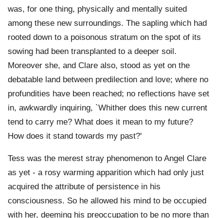
was, for one thing, physically and mentally suited
among these new surroundings. The sapling which had
rooted down to a poisonous stratum on the spot of its
sowing had been transplanted to a deeper soil.
Moreover she, and Clare also, stood as yet on the
debatable land between predilection and love; where no
profundities have been reached; no reflections have set
in, awkwardly inquiring, `Whither does this new current
tend to carry me? What does it mean to my future?
How does it stand towards my past?'
Tess was the merest stray phenomenon to Angel Clare
as yet - a rosy warming apparition which had only just
acquired the attribute of persistence in his
consciousness. So he allowed his mind to be occupied
with her, deeming his preoccupation to be no more than