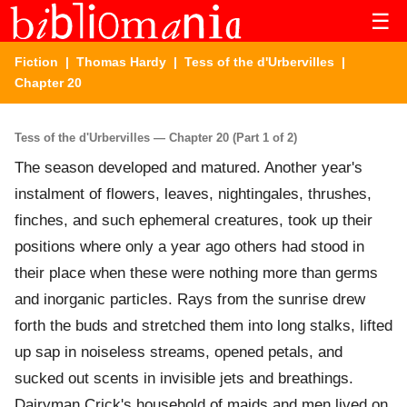
☰
Fiction
|
Thomas Hardy
|
Tess of the d'Urbervilles
|
Chapter 20
Tess of the d'Urbervilles — Chapter 20 (Part 1 of 2)
The season developed and matured. Another year's
instalment of flowers, leaves, nightingales, thrushes,
finches, and such ephemeral creatures, took up their
positions where only a year ago others had stood in
their place when these were nothing more than germs
and inorganic particles. Rays from the sunrise drew
forth the buds and stretched them into long stalks, lifted
up sap in noiseless streams, opened petals, and
sucked out scents in invisible jets and breathings.
Dairyman Crick's household of maids and men lived on