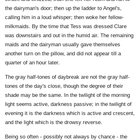
the dairyman's door; then up the ladder to Angel's,
calling him in a loud whisper; then woke her fellow-
milkmaids. By the time that Tess was dressed Clare
was downstairs and out in the humid air. The remaining
maids and the dairyman usually gave themselves
another turn on the pillow, and did not appear till a
quarter of an hour later.
The gray half-tones of daybreak are not the gray half-
tones of the day's close, though the degree of their
shade may be the same. In the twilight of the morning
light seems active, darkness passive; in the twilight of
evening it is the darkness which is active and crescent,
and the light which is the drowsy reverse.
Being so often - possibly not always by chance - the