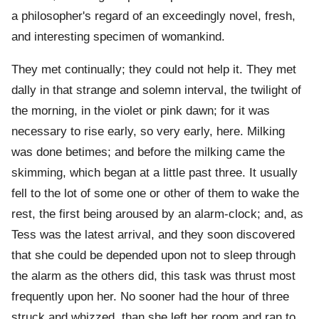
a philosopher's regard of an exceedingly novel, fresh,
and interesting specimen of womankind.
They met continually; they could not help it. They met
dally in that strange and solemn interval, the twilight of
the morning, in the violet or pink dawn; for it was
necessary to rise early, so very early, here. Milking
was done betimes; and before the milking came the
skimming, which began at a little past three. It usually
fell to the lot of some one or other of them to wake the
rest, the first being aroused by an alarm-clock; and, as
Tess was the latest arrival, and they soon discovered
that she could be depended upon not to sleep through
the alarm as the others did, this task was thrust most
frequently upon her. No sooner had the hour of three
struck and whizzed, than she left her room and ran to