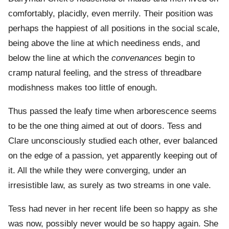
comfortably, placidly, even merrily. Their position was
perhaps the happiest of all positions in the social scale,
being above the line at which neediness ends, and
below the line at which the
convenances
begin to
cramp natural feeling, and the stress of threadbare
modishness makes too little of enough.
Thus passed the leafy time when arborescence seems
to be the one thing aimed at out of doors. Tess and
Clare unconsciously studied each other, ever balanced
on the edge of a passion, yet apparently keeping out of
it. All the while they were converging, under an
irresistible law, as surely as two streams in one vale.
Tess had never in her recent life been so happy as she
was now, possibly never would be so happy again. She