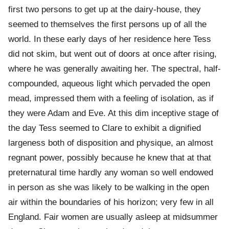
first two persons to get up at the dairy-house, they
seemed to themselves the first persons up of all the
world. In these early days of her residence here Tess
did not skim, but went out of doors at once after rising,
where he was generally awaiting her. The spectral, half-
compounded, aqueous light which pervaded the open
mead, impressed them with a feeling of isolation, as if
they were Adam and Eve. At this dim inceptive stage of
the day Tess seemed to Clare to exhibit a dignified
largeness both of disposition and physique, an almost
regnant power, possibly because he knew that at that
preternatural time hardly any woman so well endowed
in person as she was likely to be walking in the open
air within the boundaries of his horizon; very few in all
England. Fair women are usually asleep at midsummer